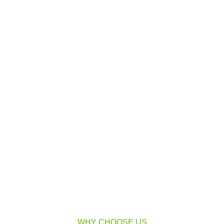
WHY CHOOSE US