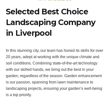
Selected Best Choice
Landscaping Company
in Liverpool
In this stunning city, our team has honed its skills for over
20 years, adept at working with the unique climate and
soil conditions. Combining state-of-the-art technology
with our skilled hands, we bring out the best in your
garden, regardless of the season. Garden enhancement
is our passion, spanning from lawn maintenance to
landscaping projects, ensuring your garden’s well-being
is a top priority.