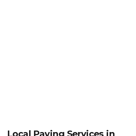
Local Paving Services in