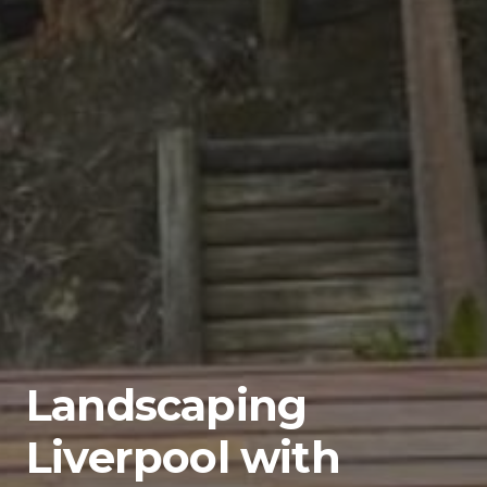
Landscaping
Liverpool with