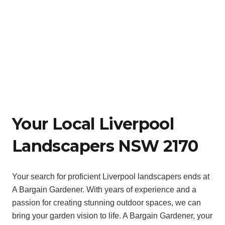
Your Local Liverpool
Landscapers NSW 2170
Your search for proficient Liverpool landscapers ends at
A Bargain Gardener. With years of experience and a
passion for creating stunning outdoor spaces, we can
bring your garden vision to life. A Bargain Gardener, your