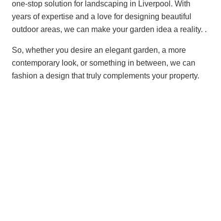
one-stop solution for landscaping in Liverpool. With
years of expertise and a love for designing beautiful
outdoor areas, we can make your garden idea a reality. .
So, whether you desire an elegant garden, a more
contemporary look, or something in between, we can
fashion a design that truly complements your property.