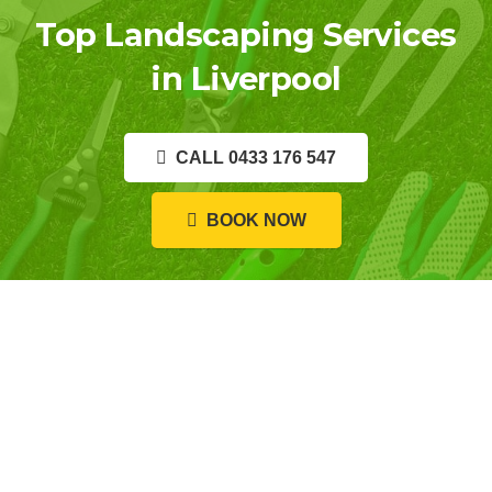
Top Landscaping Services
in Liverpool
CALL 0433 176 547
BOOK NOW