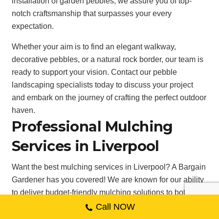
installation of garden pebbles, we assure you of top-
notch craftsmanship that surpasses your every
expectation.
Whether your aim is to find an elegant walkway,
decorative pebbles, or a natural rock border, our team is
ready to support your vision. Contact our pebble
landscaping specialists today to discuss your project
and embark on the journey of crafting the perfect outdoor
haven.
Professional Mulching
Services in Liverpool
Want the best mulching services in Liverpool? A Bargain
Gardener has you covered! We are known for our ability
to deliver budget-friendly mulching solutions to both
residential and commercial clients in the Liverpool area.
Call NOW
. Our proficient team of specialists is educated to