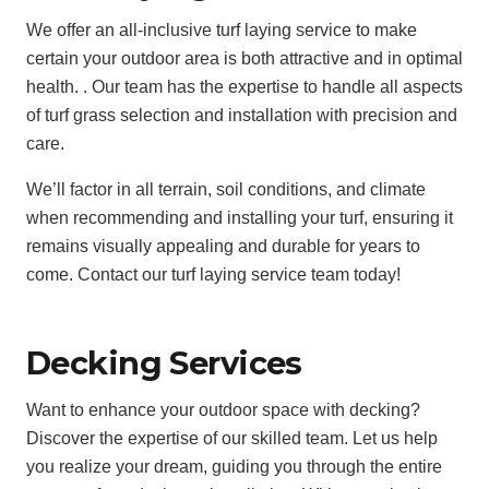
We offer an all-inclusive turf laying service to make
certain your outdoor area is both attractive and in optimal
health. . Our team has the expertise to handle all aspects
of turf grass selection and installation with precision and
care.
We’ll factor in all terrain, soil conditions, and climate
when recommending and installing your turf, ensuring it
remains visually appealing and durable for years to
come. Contact our turf laying service team today!
Decking Services
Want to enhance your outdoor space with decking?
Discover the expertise of our skilled team. Let us help
you realize your dream, guiding you through the entire