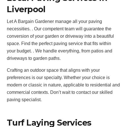
Liverpool
Let A Bargain Gardener manage all your paving
necessities. . Our competent team will guarantee the
conversion of your garden or driveway into a beautiful
space. Find the perfect paving service that fits within
your budget. . We handle everything, from patios and
driveways to garden paths.
Crafting an outdoor space that aligns with your
preferences is our specialty. Whether your choice is
modern or classic in nature, applicable to residential and
commercial contexts. Don’t wait to contact our skilled
paving specialist.
Turf Laying Services