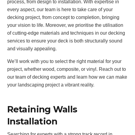
process, from design to installation. With expertise in
every aspect, our team is here to take care of your
decking project, from concept to completion, bringing
your vision to life. Moreover, we prioritise the utilisation
of cutting-edge materials and techniques in our decking
services to ensure your deck is both structurally sound
and visually appealing.
We’ll work with you to select the right material for your
project, whether wood, composite, or vinyl. Reach out to
our team of decking experts and learn how we can make
your landscaping project a vibrant reality.
Retaining Walls
Installation
Searching for experts with a strong track record in