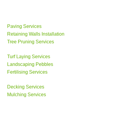
Paving Services
Retaining Walls Installation
Tree Pruning Services
Turf Laying Services
Landscaping Pebbles
Fertilising Services
Decking Services
Mulching Services