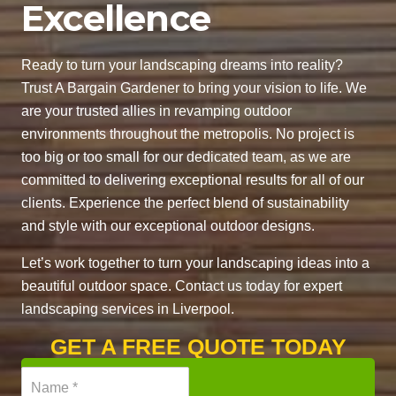
Excellence
Ready to turn your landscaping dreams into reality?
Trust A Bargain Gardener to bring your vision to life. We
are your trusted allies in revamping outdoor
environments throughout the metropolis. No project is
too big or too small for our dedicated team, as we are
committed to delivering exceptional results for all of our
clients. Experience the perfect blend of sustainability
and style with our exceptional outdoor designs.
Let’s work together to turn your landscaping ideas into a
beautiful outdoor space. Contact us today for expert
landscaping services in Liverpool.
GET A FREE QUOTE TODAY
N
a