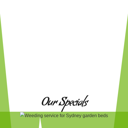
Our Specials