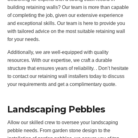
building retaining walls? Our team is more than capable
of completing the job, given our extensive experience
and exceptional skills. Our team is here to provide you
with tailored advice on the most suitable retaining wall
for your needs.
Additionally, we are well-equipped with quality
resources. With our expertise, we craft a durable
structure that ensures years of reliability. . Don’t hesitate
to contact our retaining wall installers today to discuss
your requirements and get a complimentary quote.
Landscaping Pebbles
Allow our skilled crew to oversee your landscaping
pebble needs. From garden stone design to the