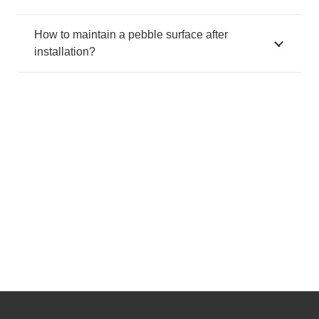
How to maintain a pebble surface after
installation?