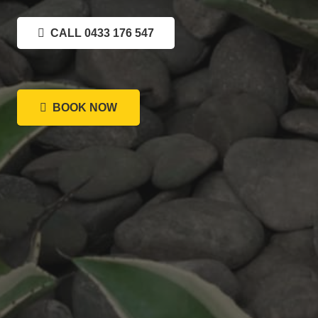
CALL 0433 176 547
BOOK NOW