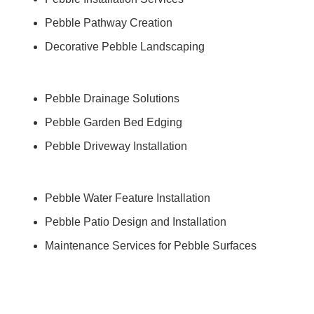
Pebble Pathway Creation
Decorative Pebble Landscaping
Pebble Drainage Solutions
Pebble Garden Bed Edging
Pebble Driveway Installation
Pebble Water Feature Installation
Pebble Patio Design and Installation
Maintenance Services for Pebble Surfaces