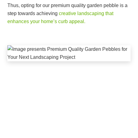
Thus, opting for our premium quality garden pebble is a
step towards achieving
creative landscaping that
enhances your home’s curb appeal.