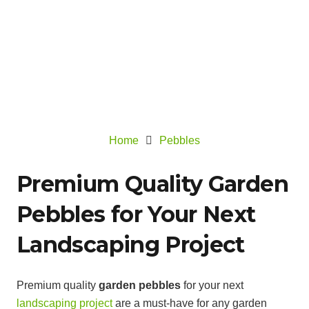
Home
Pebbles
Premium Quality Garden
Pebbles for Your Next
Landscaping Project
Premium quality
garden pebbles
for your next
landscaping project
are a must-have for any garden