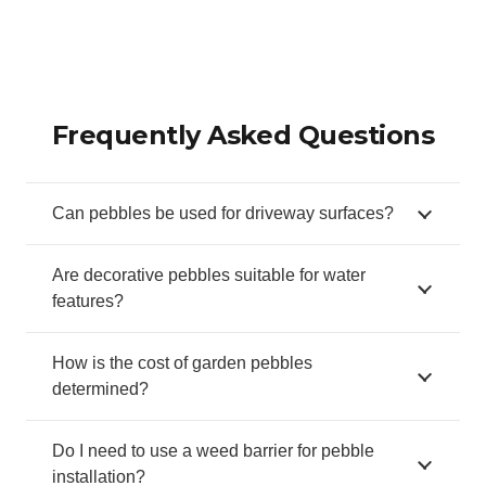
Frequently Asked Questions
Can pebbles be used for driveway surfaces?
Are decorative pebbles suitable for water
features?
How is the cost of garden pebbles
determined?
Do I need to use a weed barrier for pebble
installation?