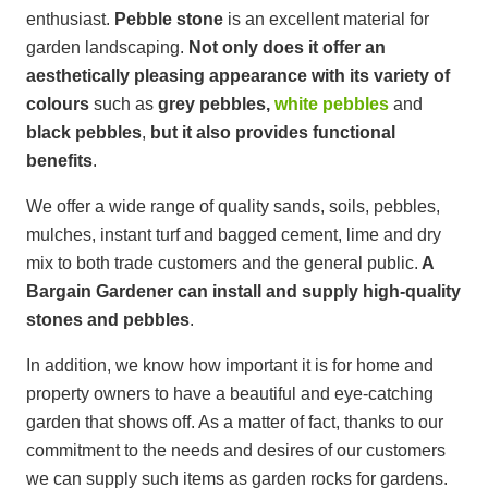
enthusiast.
Pebble stone
is an excellent material for
garden landscaping.
Not only does it offer an
aesthetically pleasing appearance with its variety of
colours
such as
grey pebbles,
white pebbles
and
black pebbles
,
but it also provides functional
benefits
.
We offer a wide range of quality sands, soils, pebbles,
mulches, instant turf and bagged cement, lime and dry
mix to both trade customers and the general public.
A
Bargain Gardener
can install and supply high-quality
stones and pebbles
.
In addition, we know how important it is for home and
property owners to have a beautiful and eye-catching
garden that shows off. As a matter of fact, thanks to our
commitment to the needs and desires of our customers
we can supply such items as garden rocks for gardens.