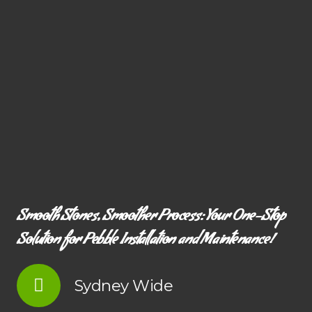
Smooth Stones, Smoother Process: Your One-Stop
Solution for Pebble Installation and Maintenance!
Sydney Wide