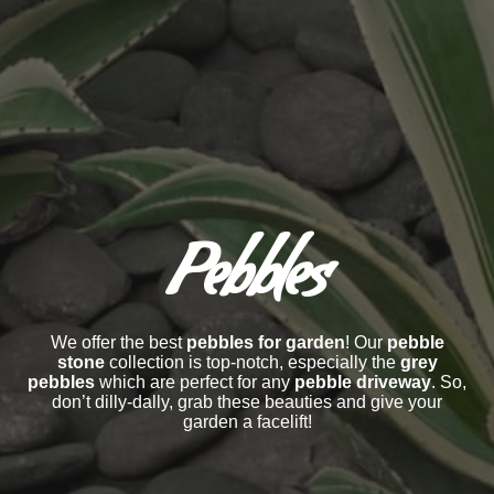
Pebbles
We offer the best
pebbles for garden
! Our
pebble
stone
collection is top-notch, especially the
grey
pebbles
which are perfect for any
pebble driveway
. So,
don’t dilly-dally, grab these beauties and give your
garden a facelift!