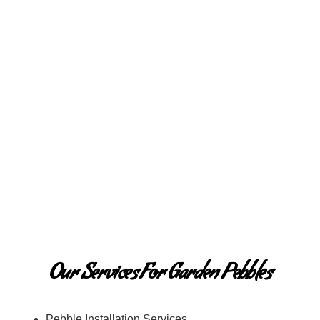
Our Services For Garden Pebbles
Pebble Installation Services