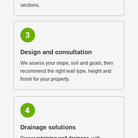
sections.
Design and consultation
We assess your slope, soil and goals, then
recommend the right wall type, height and
finish for your property.
Drainage solutions