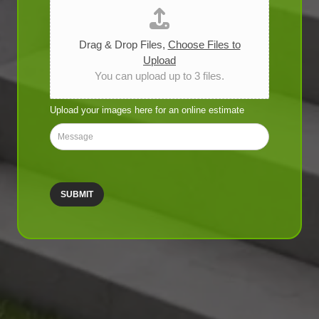
i
c
e
T
Drag & Drop Files,
Choose Files to
y
Upload
p
You can upload up to 3 files.
e
*
Upload your images here for an online estimate
M
e
s
s
a
SUBMIT
g
e