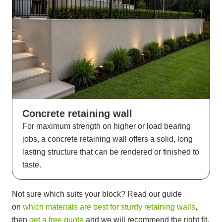
Concrete retaining wall
For maximum strength on higher or load bearing
jobs, a concrete retaining wall offers a solid, long
lasting structure that can be rendered or finished to
taste.
Not sure which suits your block? Read our guide
on
which materials are best for sturdy retaining walls
,
then
get a free quote
and we will recommend the right fit.