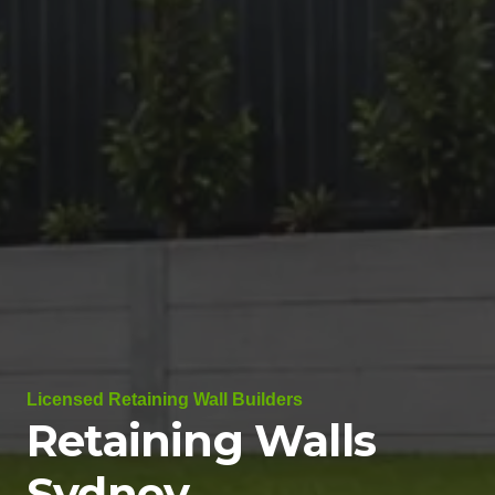
Licensed Retaining Wall Builders
Retaining Walls
Sydney