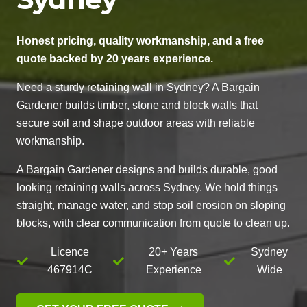
Honest pricing, quality workmanship, and a free
quote backed by 20 years experience.
Need a sturdy retaining wall in Sydney? A Bargain
Gardener builds timber, stone and block walls that
secure soil and shape outdoor areas with reliable
workmanship.
A Bargain Gardener designs and builds durable, good
looking retaining walls across Sydney. We hold things
straight, manage water, and stop soil erosion on sloping
blocks, with clear communication from quote to clean up.
Licence
20+ Years
Sydney
467914C
Experience
Wide