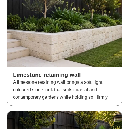
Limestone retaining wall
A limestone retaining wall brings a soft, light
coloured stone look that suits coastal and
contemporary gardens while holding soil firmly.