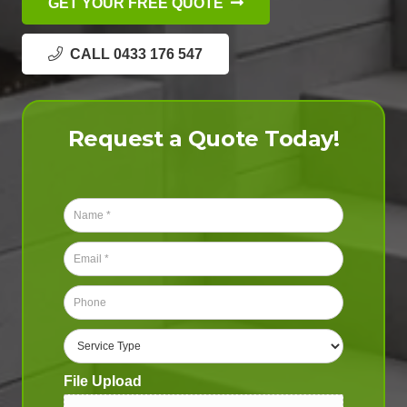
GET YOUR FREE QUOTE
CALL 0433 176 547
Request a Quote Today!
N
a
m
E
e
m
*
a
P
i
h
l
o
S
*
n
e
e
r
File Upload
*
v