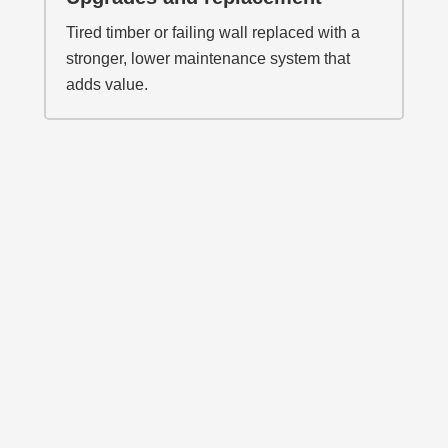
Tired timber or failing wall replaced with a
stronger, lower maintenance system that
adds value.