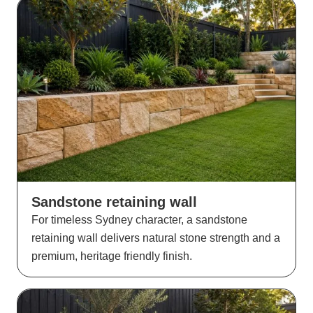
Sandstone retaining wall
For timeless Sydney character, a sandstone
retaining wall delivers natural stone strength and a
premium, heritage friendly finish.