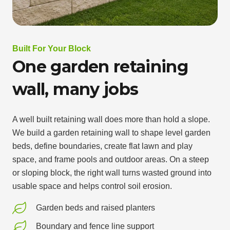
Built For Your Block
One garden retaining
wall, many jobs
A well built retaining wall does more than hold a slope.
We build a garden retaining wall to shape level garden
beds, define boundaries, create flat lawn and play
space, and frame pools and outdoor areas. On a steep
or sloping block, the right wall turns wasted ground into
usable space and helps control soil erosion.
Garden beds and raised planters
Boundary and fence line support