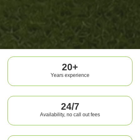
20+
Years experience
24/7
Availability, no call out fees