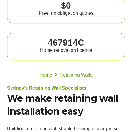
$0
Free, no obligation quotes
467914C
Home renovation licence
Home
Retaining Walls
Sydney’s Retaining Wall Specialists
We make retaining wall
installation easy
Building a retaining wall should be simple to organise