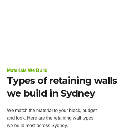
Materials We Build
Types of retaining walls
we build in Sydney
We match the material to your block, budget
and look. Here are the retaining wall types
we build most across Sydney.