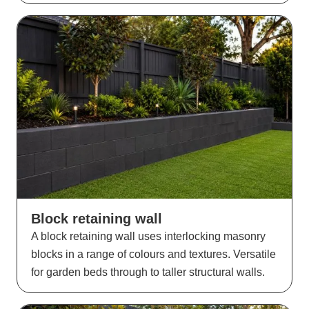
Block retaining wall
A block retaining wall uses interlocking masonry
blocks in a range of colours and textures. Versatile
for garden beds through to taller structural walls.