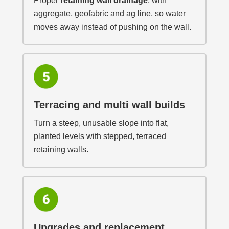
Proper
retaining wall drainage
, with
aggregate, geofabric and ag line, so water
moves away instead of pushing on the wall.
Terracing and multi wall builds
Turn a steep, unusable slope into flat,
planted levels with stepped, terraced
retaining walls.
Upgrades and replacement