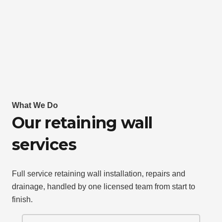
What We Do
Our retaining wall
services
Full service retaining wall installation, repairs and
drainage, handled by one licensed team from start to
finish.