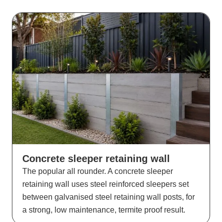
Concrete sleeper retaining wall
The popular all rounder. A concrete sleeper
retaining wall uses steel reinforced sleepers set
between galvanised steel retaining wall posts, for
a strong, low maintenance, termite proof result.