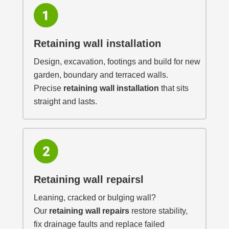
Retaining wall installation
Design, excavation, footings and build for new
garden, boundary and terraced walls.
Precise
retaining wall installation
that sits
straight and lasts.
Retaining wall repairsl
Leaning, cracked or bulging wall?
Our
retaining wall repairs
restore stability,
fix drainage faults and replace failed