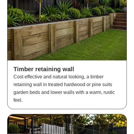
Timber retaining wall
Cost effective and natural looking, a timber
retaining wall in treated hardwood or pine suits
garden beds and lower walls with a warm, rustic
feel.