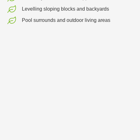
Levelling sloping blocks and backyards
Pool surrounds and outdoor living areas