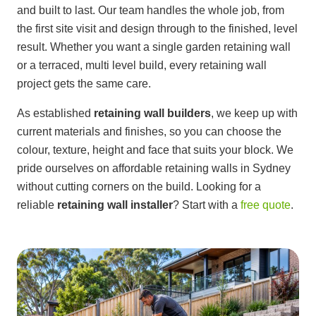
and built to last. Our team handles the whole job, from
the first site visit and design through to the finished, level
result. Whether you want a single garden retaining wall
or a terraced, multi level build, every retaining wall
project gets the same care.
As established
retaining wall builders
, we keep up with
current materials and finishes, so you can choose the
colour, texture, height and face that suits your block. We
pride ourselves on affordable retaining walls in Sydney
without cutting corners on the build. Looking for a
reliable
retaining wall installer
? Start with a
free quote
.