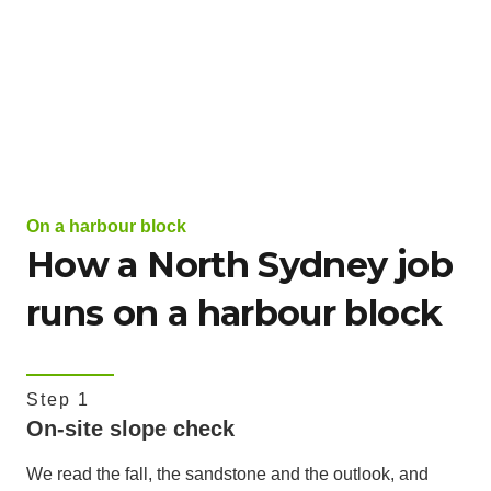
On a harbour block
How a North Sydney job
runs on a harbour block
Step 1
On-site slope check
We read the fall, the sandstone and the outlook, and