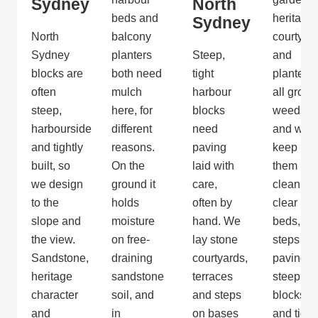
Sydney
North
beds and
heritage
Sydney
North
balcony
courtyar
Sydney
planters
Steep,
and
blocks are
both need
tight
planters
often
mulch
harbour
all grow
steep,
here, for
blocks
weeds,
harbourside
different
need
and we
and tightly
reasons.
paving
keep
built, so
On the
laid with
them
we design
ground it
care,
clean. W
to the
holds
often by
clear
slope and
moisture
hand. We
beds,
the view.
on free-
lay stone
steps an
Sandstone,
draining
courtyards,
paving o
heritage
sandstone
terraces
steep
character
soil, and
and steps
blocks
and
in
on bases
and tidy