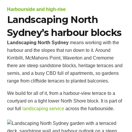
Harbourside and high-rise
Landscaping North
Sydney’s harbour blocks
Landscaping North Sydney
means working with the
harbour and the slopes that run down to it. Around
Kirribilli, McMahons Point, Waverton and Cremorne
there are steep sandstone blocks, heritage terraces and
semis, and a busy CBD full of apartments, so gardens
range from cliffside terraces to planted balconies.
We build for all of it, from a harbour-view terrace to a
courtyard on a tight lower North Shore block. It is part of
our full
landscaping service
across the harbourside.