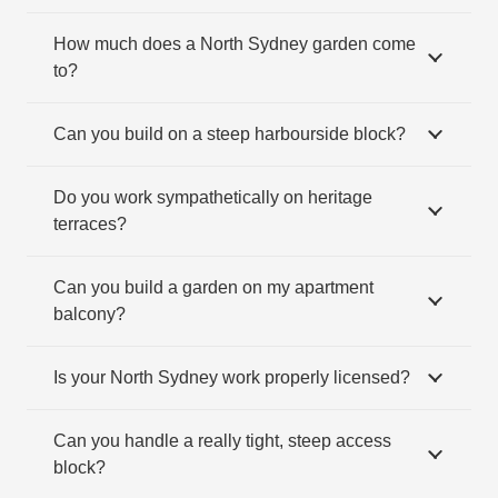
How much does a North Sydney garden come
to?
Can you build on a steep harbourside block?
Do you work sympathetically on heritage
terraces?
Can you build a garden on my apartment
balcony?
Is your North Sydney work properly licensed?
Can you handle a really tight, steep access
block?