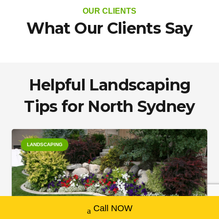
OUR CLIENTS
What Our Clients Say
Helpful Landscaping
Tips for North Sydney
LANDSCAPING
Call NOW