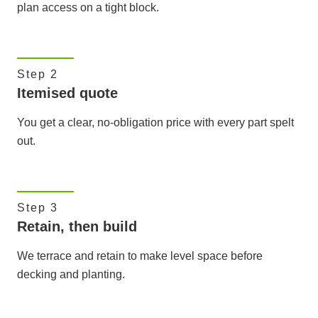
plan access on a tight block.
Step 2
Itemised quote
You get a clear, no-obligation price with every part spelt
out.
Step 3
Retain, then build
We terrace and retain to make level space before
decking and planting.