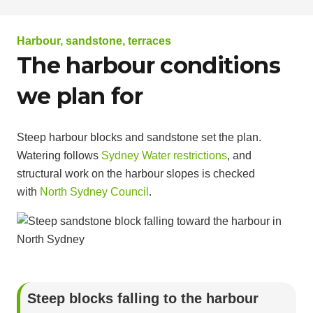
Harbour, sandstone, terraces
The harbour conditions
we plan for
Steep harbour blocks and sandstone set the plan.
Watering follows
Sydney Water restrictions
, and
structural work on the harbour slopes is checked
with
North Sydney Council
.
Steep blocks falling to the harbour