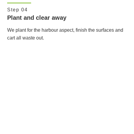
Step 04
Plant and clear away
We plant for the harbour aspect, finish the surfaces and
cart all waste out.