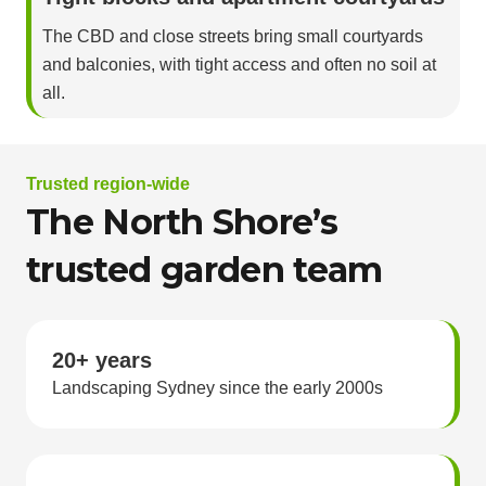
The CBD and close streets bring small courtyards
and balconies, with tight access and often no soil at
all.
Trusted region-wide
The North Shore’s
trusted garden team
20+ years
Landscaping Sydney since the early 2000s