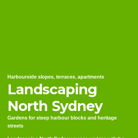
Harbourside slopes, terraces, apartments
Landscaping
North Sydney
Gardens for steep harbour blocks and heritage
streets