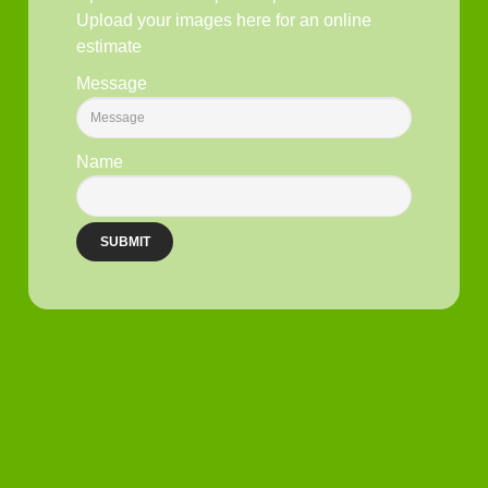
Upload your images here for an online
estimate
Message
Name
SUBMIT