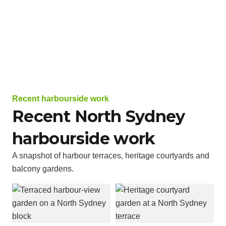
Recent harbourside work
Recent North Sydney
harbourside work
A snapshot of harbour terraces, heritage courtyards and
balcony gardens.