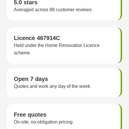
5.0 stars
Averaged across 88 customer reviews
Licence 467914C
Held under the Home Renovation Licence
scheme
Open 7 days
Quotes and work any day of the week
Free quotes
On-site, no-obligation pricing