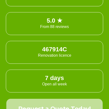
5.0 ★
From 88 reviews
467914C
Renovation licence
7 days
Open all week
Request a Quote Today!