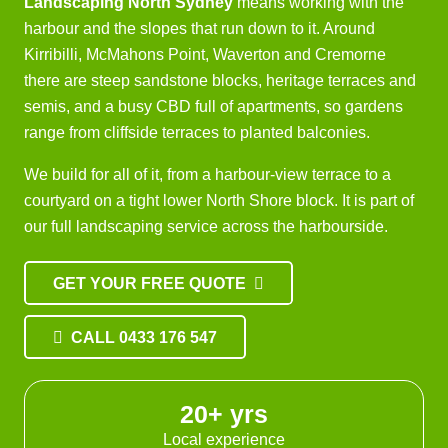
Landscaping North Sydney
means working with the
harbour and the slopes that run down to it. Around
Kirribilli, McMahons Point, Waverton and Cremorne
there are steep sandstone blocks, heritage terraces and
semis, and a busy CBD full of apartments, so gardens
range from cliffside terraces to planted balconies.
We build for all of it, from a harbour-view terrace to a
courtyard on a tight lower North Shore block. It is part of
our full
landscaping service
across the harbourside.
GET YOUR FREE QUOTE
CALL 0433 176 547
20+ yrs
Local experience