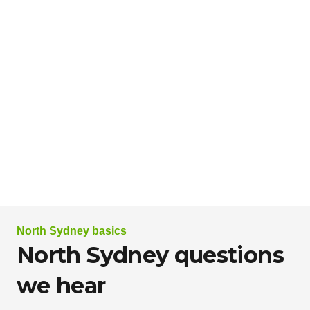
North Sydney basics
North Sydney questions
we hear