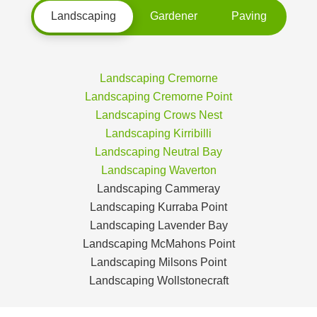
Landscaping
Gardener
Paving
Landscaping Cremorne
Landscaping Cremorne Point
Landscaping Crows Nest
Landscaping Kirribilli
Landscaping Neutral Bay
Landscaping Waverton
Landscaping Cammeray
Landscaping Kurraba Point
Landscaping Lavender Bay
Landscaping McMahons Point
Landscaping Milsons Point
Landscaping Wollstonecraft