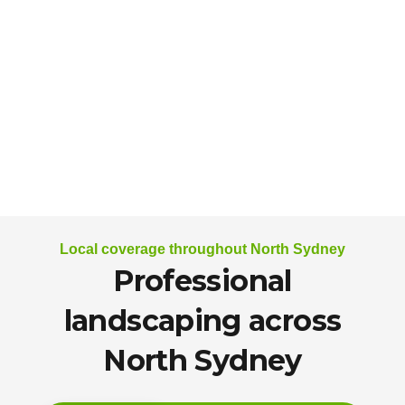
Local coverage throughout North Sydney
Professional
landscaping across
North Sydney