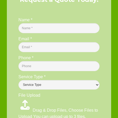
Name
*
Email
*
Phone
*
Service Type
*
File Upload
Drag & Drop Files,
Choose Files to
Upload
You can upload up to 3 files.