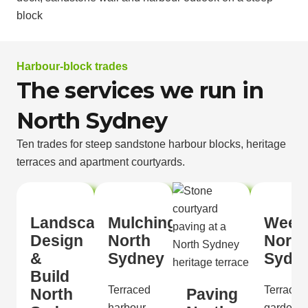
Harbour-block trades
The services we run in
North Sydney
Ten trades for steep sandstone harbour blocks, heritage
terraces and apartment courtyards.
Landscape
Mulching
Weed
Design
North
North
&
Sydney
Sydn
Build
Terraced
Terraced
North
Paving
harbour
gardens,