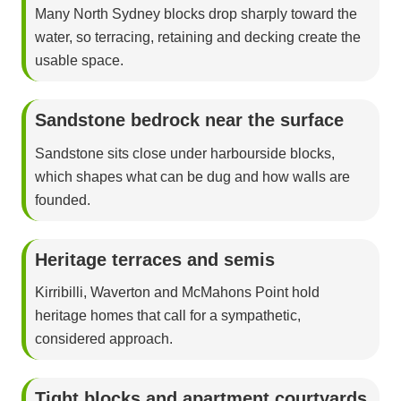
Many North Sydney blocks drop sharply toward the
water, so terracing, retaining and decking create the
usable space.
Sandstone bedrock near the surface
Sandstone sits close under harbourside blocks,
which shapes what can be dug and how walls are
founded.
Heritage terraces and semis
Kirribilli, Waverton and McMahons Point hold
heritage homes that call for a sympathetic,
considered approach.
Tight blocks and apartment courtyards