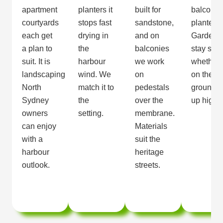
apartment
planters it
built for
balcony
courtyards
stops fast
sandstone,
planters.
each get
drying in
and on
Gardens
a plan to
the
balconies
stay sha
suit. It is
harbour
we work
whether
landscaping
wind. We
on
on the
North
match it to
pedestals
ground o
Sydney
the
over the
up high.
owners
setting.
membrane.
can enjoy
Materials
with a
suit the
harbour
heritage
outlook.
streets.