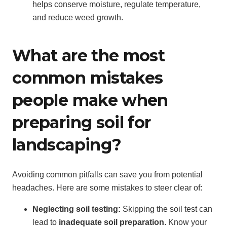
helps conserve moisture, regulate temperature,
and reduce weed growth.
What are the most
common mistakes
people make when
preparing soil for
landscaping?
Avoiding common pitfalls can save you from potential
headaches. Here are some mistakes to steer clear of:
Neglecting soil testing:
Skipping the soil test can
lead to
inadequate soil preparation
. Know your