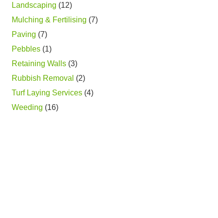
Landscaping
(12)
Mulching & Fertilising
(7)
Paving
(7)
Pebbles
(1)
Retaining Walls
(3)
Rubbish Removal
(2)
Turf Laying Services
(4)
Weeding
(16)