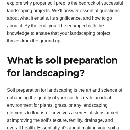
explore why proper soil prep is the bedrock of successful
landscaping projects. We’ll answer essential questions
about what it entails, its significance, and how to go
about it. By the end, you’ll be equipped with the
knowledge to ensure that your landscaping project
thrives from the ground up.
What is soil preparation
for landscaping?
Soil preparation for landscaping is the art and science of
enhancing the quality of your soil to create an ideal
environment for plants, grass, or any landscaping
elements to flourish. It involves a series of steps aimed
at improving the soil’s texture, fertility, drainage, and
overall health. Essentially, it’s about making your soil a