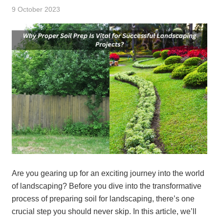
9 October 2023
Are you gearing up for an exciting journey into the world
of landscaping? Before you dive into the transformative
process of preparing soil for landscaping, there’s one
crucial step you should never skip. In this article, we’ll