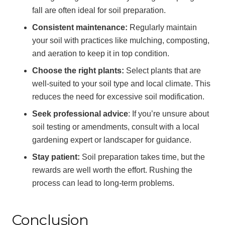
fall are often ideal for soil preparation.
Consistent maintenance:
Regularly maintain
your soil with practices like mulching, composting,
and aeration to keep it in top condition.
Choose the right plants:
Select plants that are
well-suited to your soil type and local climate. This
reduces the need for excessive soil modification.
Seek professional advice
: If you’re unsure about
soil testing or amendments, consult with a local
gardening expert or landscaper for guidance.
Stay patient:
Soil preparation takes time, but the
rewards are well worth the effort. Rushing the
process can lead to long-term problems.
Conclusion