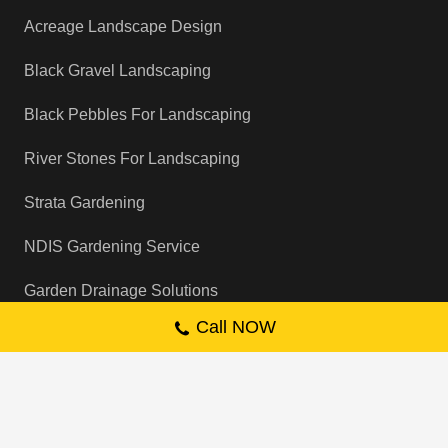
Acreage Landscape Design
Black Gravel Landscaping
Black Pebbles For Landscaping
River Stones For Landscaping
Strata Gardening
NDIS Gardening Service
Garden Drainage Solutions
Call NOW
Backyard Cleaning Services
Garden Sprinkler System Installation
Artificial Grass Installation