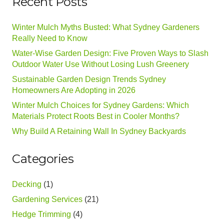
Recent Posts
Winter Mulch Myths Busted: What Sydney Gardeners
Really Need to Know
Water-Wise Garden Design: Five Proven Ways to Slash
Outdoor Water Use Without Losing Lush Greenery
Sustainable Garden Design Trends Sydney
Homeowners Are Adopting in 2026
Winter Mulch Choices for Sydney Gardens: Which
Materials Protect Roots Best in Cooler Months?
Why Build A Retaining Wall In Sydney Backyards
Categories
Decking
(1)
Gardening Services
(21)
Hedge Trimming
(4)