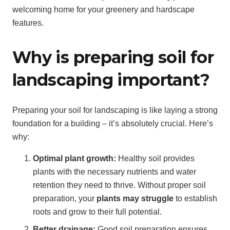
welcoming home for your greenery and hardscape
features.
Why is preparing soil for
landscaping important?
Preparing your soil for landscaping is like laying a strong
foundation for a building – it’s absolutely crucial. Here’s
why:
Optimal plant growth:
Healthy soil provides
plants with the necessary nutrients and water
retention they need to thrive. Without proper soil
preparation, your
plants may struggle
to establish
roots and grow to their full potential.
Better drainage:
Good soil preparation ensures