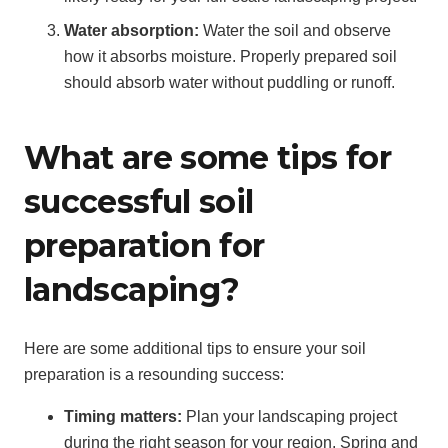
Water absorption:
Water the soil and observe
how it absorbs moisture. Properly prepared soil
should absorb water without puddling or runoff.
What are some tips for
successful soil
preparation for
landscaping?
Here are some additional tips to ensure your soil
preparation is a resounding success:
Timing matters:
Plan your landscaping project
during the right season for your region. Spring and