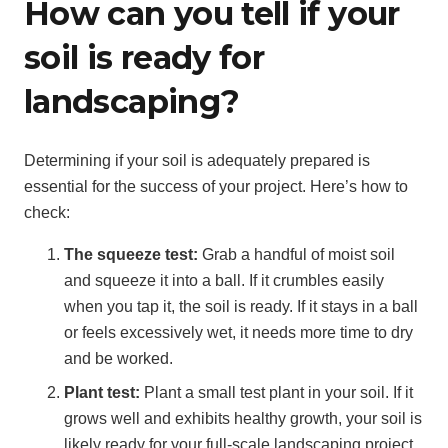
How can you tell if your
soil is ready for
landscaping?
Determining if your soil is adequately prepared is
essential for the success of your project. Here’s how to
check:
The squeeze test:
Grab a handful of moist soil
and squeeze it into a ball. If it crumbles easily
when you tap it, the soil is ready. If it stays in a ball
or feels excessively wet, it needs more time to dry
and be worked.
Plant test:
Plant a small test plant in your soil. If it
grows well and exhibits healthy growth, your soil is
likely ready for your full-scale landscaping project.