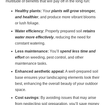
multitude of benefits that will pay off in the long run:
Healthy plants:
Your
plants will grow stronger,
and healthier
, and produce more vibrant blooms
or lush foliage.
Water efficiency:
Properly prepared soil
retains
water more effectively
, reducing the need for
constant watering.
Less maintenance:
You’ll
spend less time and
effort
on weeding, pest control, and other
maintenance tasks.
Enhanced aesthetic appeal:
A well-prepared soil
base ensures your landscaping elements look their
best, enhancing the overall beauty of your outdoor
space.
Cost savings:
By avoiding issues that may arise
from neglecting soil preparation, you’ll save money