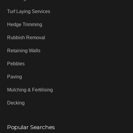
Turf Laying Services
Hedge Trimming
Rubbish Removal
Retaining Walls
Pebbles
Paving
Mulching & Fertilising
Decking
Popular Searches