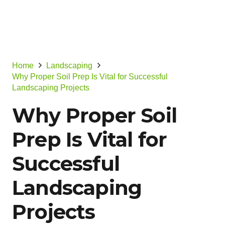
Home
Landscaping
Why Proper Soil Prep Is Vital for Successful
Landscaping Projects
Why Proper Soil
Prep Is Vital for
Successful
Landscaping
Projects