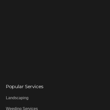
Popular Services
Landscaping
Weeding Services