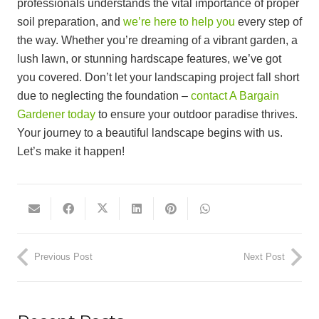
professionals understands the vital importance of proper
soil preparation, and
we’re here to help you
every step of
the way. Whether you’re dreaming of a vibrant garden, a
lush lawn, or stunning hardscape features, we’ve got
you covered. Don’t let your landscaping project fall short
due to neglecting the foundation –
contact A Bargain
Gardener today
to ensure your outdoor paradise thrives.
Your journey to a beautiful landscape begins with us.
Let’s make it happen!
Previous Post
Next Post