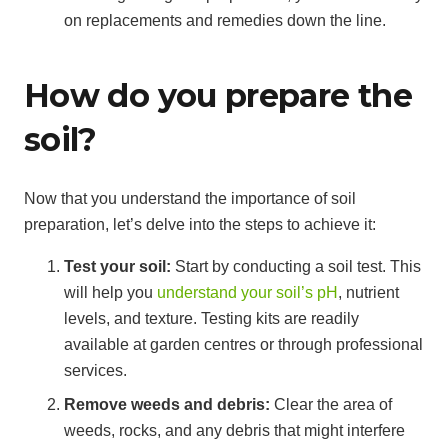
on replacements and remedies down the line.
How do you prepare the
soil?
Now that you understand the importance of soil
preparation, let’s delve into the steps to achieve it:
Test your soil:
Start by conducting a soil test. This
will help you
understand your soil’s pH
, nutrient
levels, and texture. Testing kits are readily
available at garden centres or through professional
services.
Remove weeds and debris:
Clear the area of
weeds, rocks, and any debris that might interfere