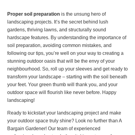
Proper soil preparation
is the unsung hero of
landscaping projects. It’s the secret behind lush
gardens, thriving lawns, and structurally sound
hardscape features. By understanding the importance of
soil preparation, avoiding common mistakes, and
following our tips, you’re well on your way to creating a
stunning outdoor oasis that will be the envy of your
neighbourhood. So, roll up your sleeves and get ready to
transform your landscape – starting with the soil beneath
your feet. Your green thumb will thank you, and your
outdoor space will flourish like never before. Happy
landscaping!
Ready to kickstart your landscaping project and make
your outdoor space truly shine? Look no further than A
Bargain Gardener! Our team of experienced