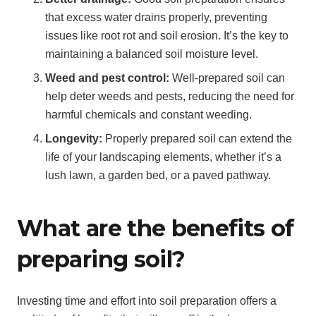
that excess water drains properly, preventing
issues like root rot and soil erosion. It’s the key to
maintaining a balanced soil moisture level.
Weed and pest control:
Well-prepared soil can
help deter weeds and pests, reducing the need for
harmful chemicals and constant weeding.
Longevity:
Properly prepared soil can extend the
life of your landscaping elements, whether it’s a
lush lawn, a garden bed, or a paved pathway.
What are the benefits of
preparing soil?
Investing time and effort into soil preparation offers a