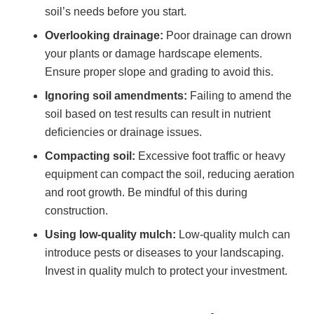
soil’s needs before you start.
Overlooking drainage:
Poor drainage can drown
your plants or damage hardscape elements.
Ensure proper slope and grading to avoid this.
Ignoring soil amendments:
Failing to amend the
soil based on test results can result in nutrient
deficiencies or drainage issues.
Compacting soil:
Excessive foot traffic or heavy
equipment can compact the soil, reducing aeration
and root growth. Be mindful of this during
construction.
Using low-quality mulch:
Low-quality mulch can
introduce pests or diseases to your landscaping.
Invest in quality mulch to protect your investment.