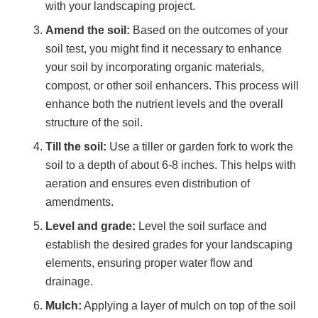
with your landscaping project.
Amend the soil:
Based on the outcomes of your
soil test, you might find it necessary to enhance
your soil by incorporating organic materials,
compost, or other soil enhancers. This process will
enhance both the nutrient levels and the overall
structure of the soil.
Till the soil:
Use a tiller or garden fork to work the
soil to a depth of about 6-8 inches. This helps with
aeration and ensures even distribution of
amendments.
Level and grade:
Level the soil surface and
establish the desired grades for your landscaping
elements, ensuring proper water flow and
drainage.
Mulch:
Applying a layer of mulch on top of the soil