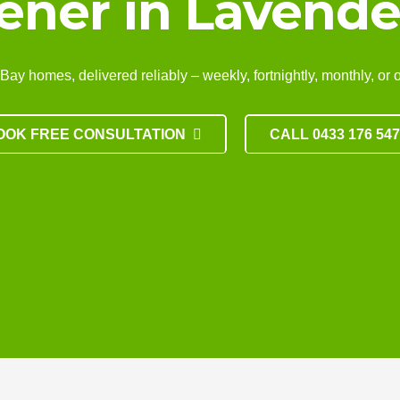
ener in Lavende
 homes, delivered reliably – weekly, fortnightly, monthly, or one-
OOK FREE CONSULTATION
CALL 0433 176 54