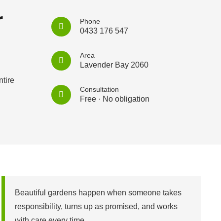
r
Phone
0433 176 547
Area
Lavender Bay 2060
tire
Consultation
Free · No obligation
Beautiful gardens happen when someone takes
responsibility, turns up as promised, and works
with care every time.