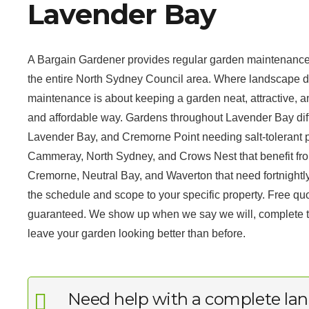
Lavender Bay
A Bargain Gardener provides regular garden maintenance
the entire North Sydney Council area. Where landscape d
maintenance is about keeping a garden neat, attractive, an
and affordable way. Gardens throughout Lavender Bay differ 
Lavender Bay, and Cremorne Point needing salt-tolerant pl
Cammeray, North Sydney, and Crows Nest that benefit from
Cremorne, Neutral Bay, and Waverton that need fortnightl
the schedule and scope to your specific property. Free qu
guaranteed. We show up when we say we will, complete the
leave your garden looking better than before.
Need help with a complete lan