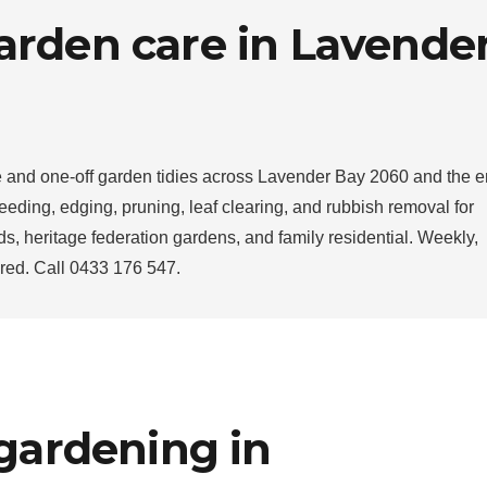
arden care in Lavende
and one-off garden tidies across Lavender Bay 2060 and the en
ding, edging, pruning, leaf clearing, and rubbish removal for
s, heritage federation gardens, and family residential. Weekly,
sured. Call 0433 176 547.
 gardening in