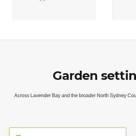
Garden setti
Across Lavender Bay and the broader North Sydney Counci