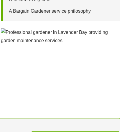
A Bargain Gardener service philosophy