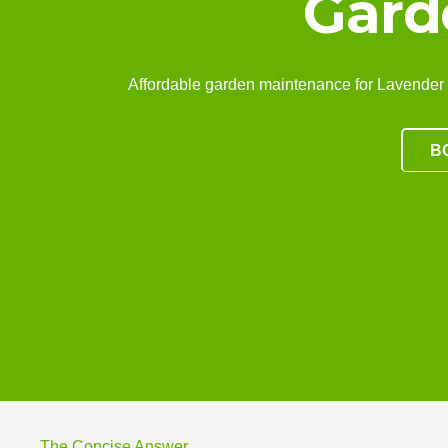
Gard
Affordable garden maintenance for Lavender Bay
B
The Concise Answer