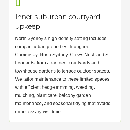
Inner-suburban courtyard
upkeep
North Sydney’s high-density setting includes
compact urban properties throughout
Cammeray, North Sydney, Crows Nest, and St
Leonards, from apartment courtyards and
townhouse gardens to terrace outdoor spaces.
We tailor maintenance to these limited spaces
with efficient hedge trimming, weeding,
mulching, plant care, balcony garden
maintenance, and seasonal tidying that avoids
unnecessary visit time.