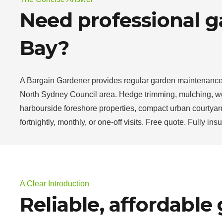
Need professional g
Bay?
A Bargain Gardener provides regular garden maintenance 
North Sydney Council area. Hedge trimming, mulching, wee
harbourside foreshore properties, compact urban courtyard
fortnightly, monthly, or one-off visits. Free quote. Fully in
A Clear Introduction
Reliable, affordable