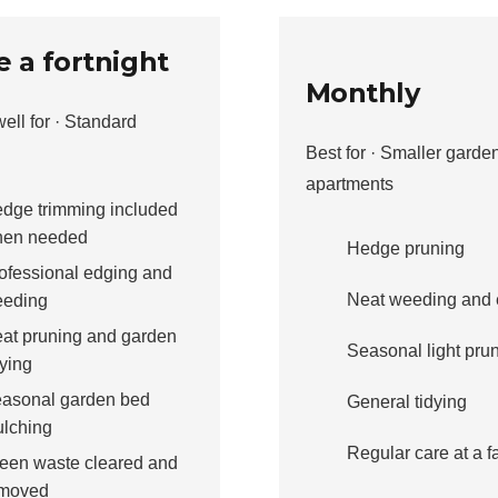
 a fortnight
Monthly
ell for · Standard
Best for · Smaller garde
apartments
dge trimming included
en needed
Hedge pruning
ofessional edging and
Neat weeding and 
eding
at pruning and garden
Seasonal light pru
dying
asonal garden bed
General tidying
lching
Regular care at a fa
een waste cleared and
moved