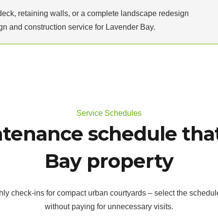
deck, retaining walls, or a complete landscape redesign
n and construction service for Lavender Bay.
Service Schedules
tenance schedule that
Bay property
hly check-ins for compact urban courtyards – select the schedul
without paying for unnecessary visits.