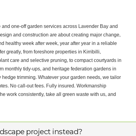
 and one-off garden services across Lavender Bay and
esign and construction are about creating major change,
d healthy week after week, year after year in a reliable
greatly, from foreshore properties in Kirribilli,
ant care and selective pruning, to compact courtyards in
 monthly tidy-ups, and heritage federation gardens in
y hedge trimming. Whatever your garden needs, we tailor
otes. No call-out fees. Fully insured. Workmanship
 work consistently, take all green waste with us, and
dscape project instead?