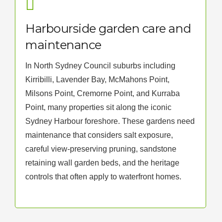
Harbourside garden care and
maintenance
In North Sydney Council suburbs including
Kirribilli, Lavender Bay, McMahons Point,
Milsons Point, Cremorne Point, and Kurraba
Point, many properties sit along the iconic
Sydney Harbour foreshore. These gardens need
maintenance that considers salt exposure,
careful view-preserving pruning, sandstone
retaining wall garden beds, and the heritage
controls that often apply to waterfront homes.