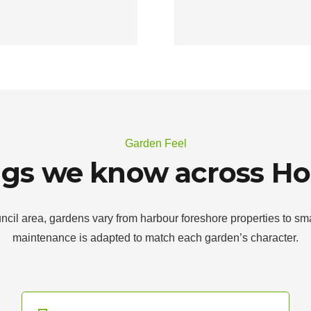
Garden Feel
ngs we know across Ho
l area, gardens vary from harbour foreshore properties to sma
maintenance is adapted to match each garden’s character.