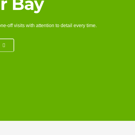
r Bay
off visits with attention to detail every time.
7