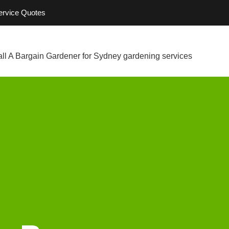
Service Quotes