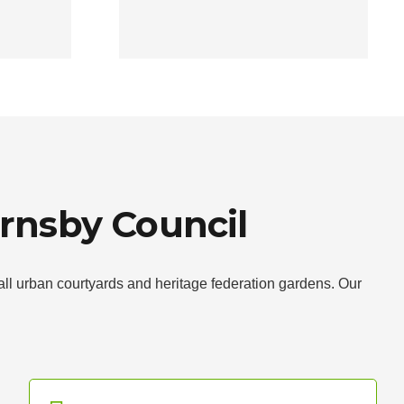
rnsby Council
ll urban courtyards and heritage federation gardens. Our