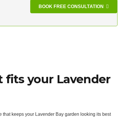
BOOK FREE CONSULTATION
 fits your Lavender
e that keeps your Lavender Bay garden looking its best