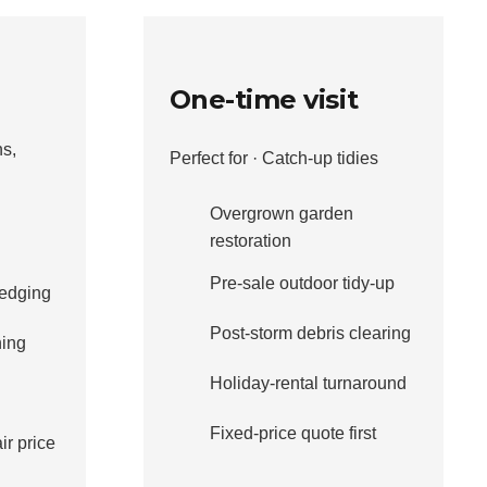
One-time visit
ns,
Perfect for · Catch-up tidies
Overgrown garden
restoration
Pre-sale outdoor tidy-up
edging
Post-storm debris clearing
ning
Holiday-rental turnaround
Fixed-price quote first
ir price