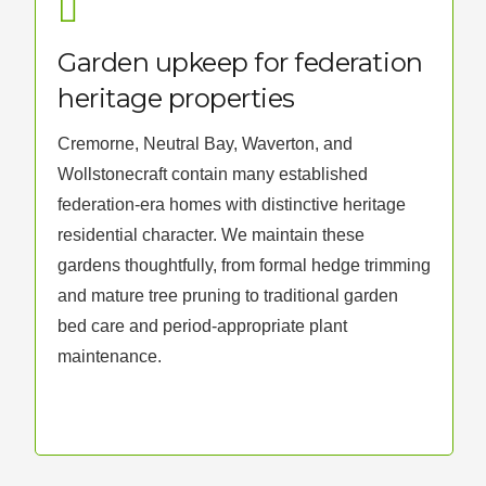
Garden upkeep for federation
heritage properties
Cremorne, Neutral Bay, Waverton, and
Wollstonecraft contain many established
federation-era homes with distinctive heritage
residential character. We maintain these
gardens thoughtfully, from formal hedge trimming
and mature tree pruning to traditional garden
bed care and period-appropriate plant
maintenance.