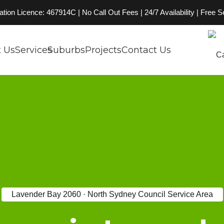
on Licence: 467914C | No Call Out Fees | 24/7 Availability | Free 
 Us
Services
Suburbs
Projects
Contact Us
Lavender Bay 2060 · North Sydney Council Service Area