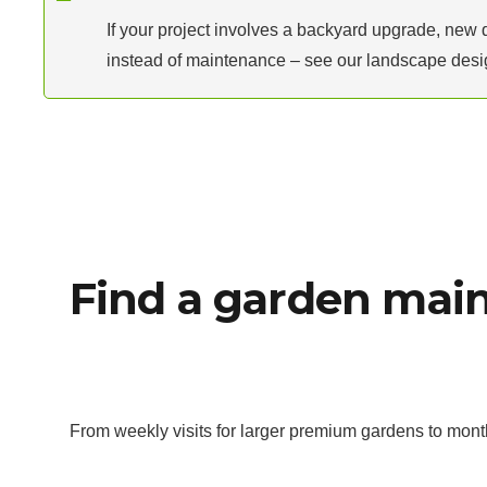
If your project involves a backyard upgrade, new 
instead of maintenance – see our landscape desig
Find a garden main
From weekly visits for larger premium gardens to mont