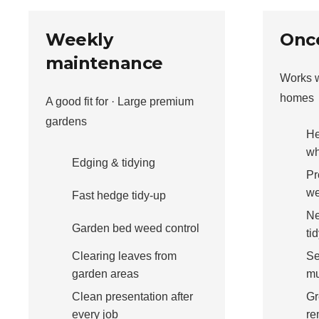
Weekly
Once
maintenance
Works w
homes
A good fit for · Large premium
gardens
He
wh
Edging & tidying
Pr
we
Fast hedge tidy-up
Ne
Garden bed weed control
ti
Clearing leaves from
Se
garden areas
mu
Clean presentation after
Gr
every job
re