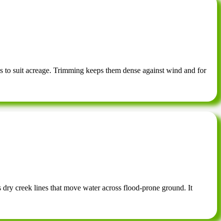
s to suit acreage. Trimming keeps them dense against wind and for
s dry creek lines that move water across flood-prone ground. It