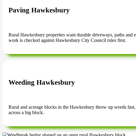
Paving Hawkesbury
Rural Hawkesbury properties want durable driveways, paths and ente
work is checked against Hawkesbury City Council rules first.
Weeding Hawkesbury
Rural and acreage blocks in the Hawkesbury throw up weeds fast, 
across a big block.