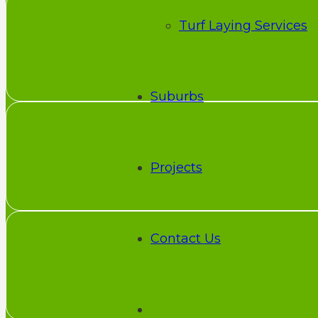
Turf Laying Services
Suburbs
Projects
Contact Us