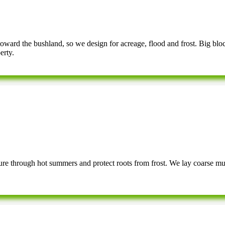
 toward the bushland, so we design for acreage, flood and frost. Big blo
erty.
ture through hot summers and protect roots from frost. We lay coarse mul