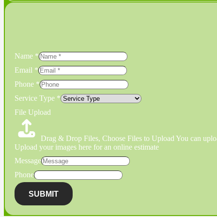
Name
*
Email
*
Phone
*
Service Type
*
File Upload
Drag & Drop Files,
Choose Files to Upload
You can uploa
Upload your images here for an online estimate
Message
Phone
SUBMIT