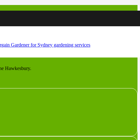
 hobby farms and equestrian property on the rich flats of the
s the Hawkesbury.