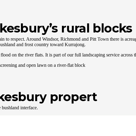
esbury’s rural blocks
n to respect. Around Windsor, Richmond and Pitt Town there is acreage,
ushland and frost country toward Kurrajong.
lood on the river flats. It is part of our full landscaping service acros
wkesbury propert
e bushland interface.