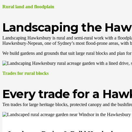
Rural land and floodplain
Landscaping the Hawk
Landscaping Hawkesbury is rural and semi-rural work with a floodplai
Hawkesbury-Nepean, one of Sydney’s most flood-prone areas, with b
We build gardens and grounds that suit large rural blocks and plan for f
Trades for rural blocks
Every trade for a Ha
Ten trades for large heritage blocks, protected canopy and the bushfir