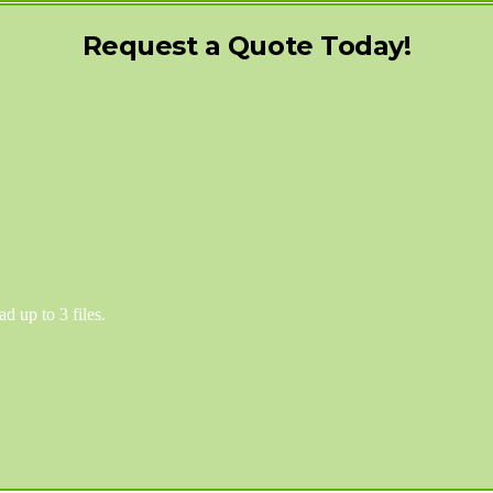
Request a Quote Today!
d up to 3 files.