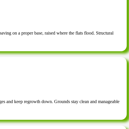
ving on a proper base, raised where the flats flood. Structural
 edges and keep regrowth down. Grounds stay clean and manageable