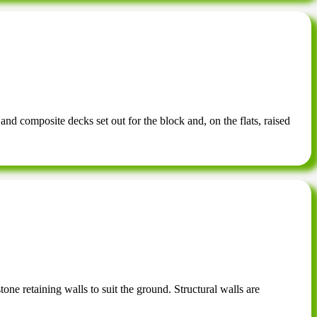
 and composite decks set out for the block and, on the flats, raised
one retaining walls to suit the ground. Structural walls are