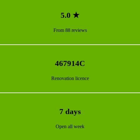
5.0 ★
From 88 reviews
467914C
Renovation licence
7 days
Open all week