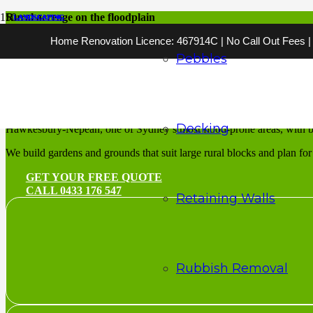
Rural acreage on the floodplain
LANDSCAPING
LANDSCAPING
LANDSCAPING
LANDSCAPING
LANDSCAPING
LANDSCAPING
LANDSCAPING
LANDSCAPING
LANDSCAPING
LANDSCAPING
LANDSCAPING
LANDSCAPING
Home Renovation Licence: 467914C | No Call Out Fees | 2
Landscaping Hawk
Pebbles
Rural gardens for the Hawkesbury’s acreage and river flats
Landscaping Hawkesbury is rural and semi-rural work with a floodplai
Decking
Hawkesbury-Nepean, one of Sydney’s most flood-prone areas, with b
We build gardens and grounds that suit large rural blocks and plan for f
GET YOUR FREE QUOTE
CALL 0433 176 547
Retaining Walls
Rubbish Removal