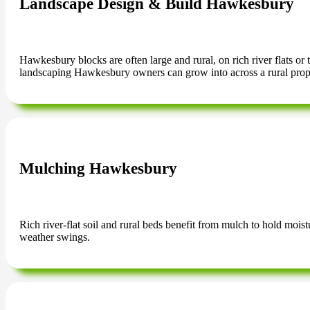
Landscape Design & Build Hawkesbury
Hawkesbury blocks are often large and rural, on rich river flats or
landscaping Hawkesbury owners can grow into across a rural prop
Mulching Hawkesbury
Rich river-flat soil and rural beds benefit from mulch to hold mois
weather swings.