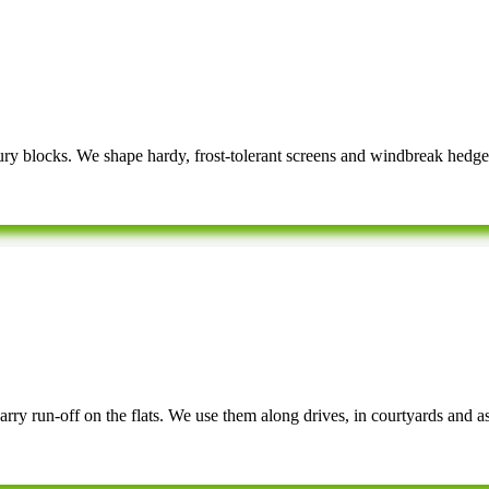
y blocks. We shape hardy, frost-tolerant screens and windbreak hedge
arry run-off on the flats. We use them along drives, in courtyards and a