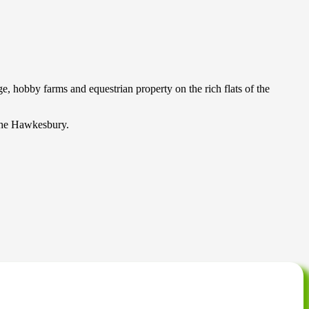
 hobby farms and equestrian property on the rich flats of the
s the Hawkesbury.