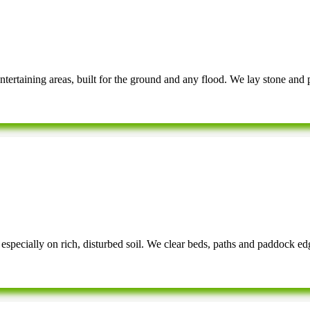
rtaining areas, built for the ground and any flood. We lay stone and pa
especially on rich, disturbed soil. We clear beds, paths and paddock