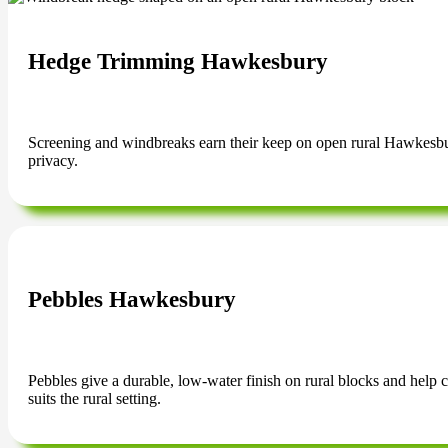
Hedge Trimming Hawkesbury
Screening and windbreaks earn their keep on open rural Hawkesbur
privacy.
Pebbles Hawkesbury
Pebbles give a durable, low-water finish on rural blocks and help c
suits the rural setting.