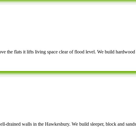
e the flats it lifts living space clear of flood level. We build hardwood
well-drained walls in the Hawkesbury. We build sleeper, block and sandst