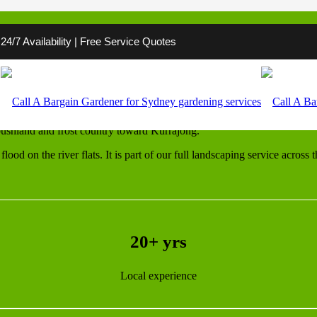
4/7 Availability | Free Service Quotes
esbury
n to respect. Around Windsor, Richmond and Pitt Town there is acreage,
ushland and frost country toward Kurrajong.
lood on the river flats. It is part of our full landscaping service acros
20+ yrs
Local experience