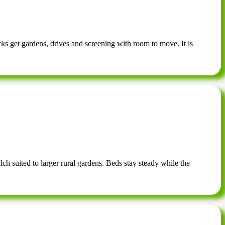
cks get gardens, drives and screening with room to move. It is
ch suited to larger rural gardens. Beds stay steady while the