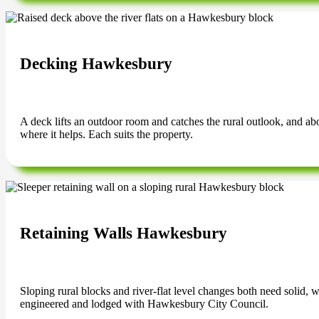
Decking Hawkesbury
A deck lifts an outdoor room and catches the rural outlook, and abov
where it helps. Each suits the property.
Retaining Walls Hawkesbury
Sloping rural blocks and river-flat level changes both need solid, 
engineered and lodged with Hawkesbury City Council.