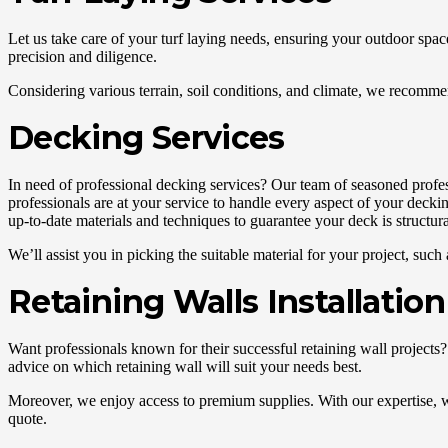
Let us take care of your turf laying needs, ensuring your outdoor space 
precision and diligence.
Considering various terrain, soil conditions, and climate, we recommend
Decking Services
In need of professional decking services? Our team of seasoned profess
professionals are at your service to handle every aspect of your deckin
up-to-date materials and techniques to guarantee your deck is structura
We’ll assist you in picking the suitable material for your project, s
Retaining Walls Installation
Want professionals known for their successful retaining wall projects?
advice on which retaining wall will suit your needs best.
Moreover, we enjoy access to premium supplies. With our expertise, we c
quote.