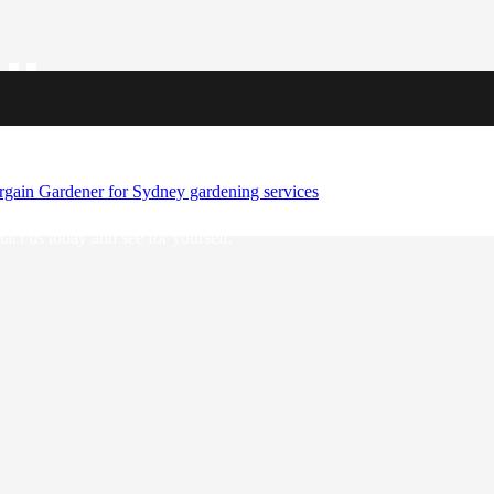
llence
the revitalisation of outdoor areas across the urban landscape. With an
 Make a statement with our sustainable and eye-catching designs that
act us today and see for yourself.