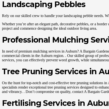
Landscaping Pebbles
Rely on our skilled crew to handle your landscaping pebble needs. Whet
Whether you’re after an elegant path, decorative pebbles, or a border c
project and commence designing the ideal outdoor living area.
Professional Mulching Serv
In need of premium mulching services in Auburn? A Bargain Gardener is
commercial clients in the Auburn region. . Our skilled group of profe
services, you can effectively prevent weed growth, while simultaneousl
Tree Pruning Services in A
On the hunt for top-notch and cost-effective tree pruning solutions in 
specialists render exceptional tree pruning services designed to enhan
and vibrancy. . Don’t compromise on quality, contact A Bargain Garden
Fertilising Services in Aubu