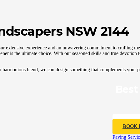
andscapers NSW 2144
our extensive experience and an unwavering commitment to crafting me
ner is the ultimate choice. With our seasoned skills and true devotion 
 a harmonious blend, we can design something that complements your pr
Best
CALL 04
BOOK
Paving Servic