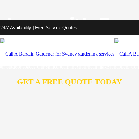
burn with Exce
4/7 Availability | Free Service Quotes
rdener to bring your vision to life. We are committed to aiding you in 
 landscapes that not only look beautiful, but also stand the test of time.
your outdoor space? Our skilled team in Auburncan make it happen. Cont
GET A FREE QUOTE TODAY