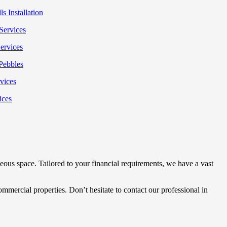
s Installation
Services
ervices
Pebbles
rvices
ices
ous space. Tailored to your financial requirements, we have a vast
mmercial properties. Don’t hesitate to contact our professional in