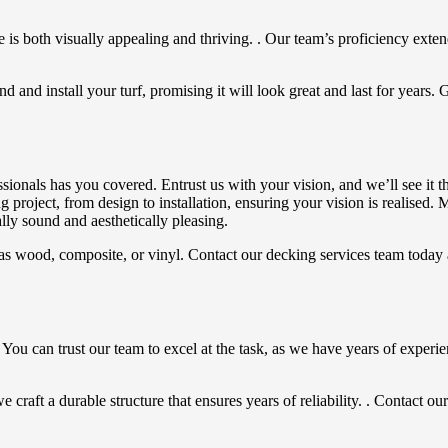
is both visually appealing and thriving. . Our team’s proficiency extends
 and install your turf, promising it will look great and last for years. 
ionals has you covered. Entrust us with your vision, and we’ll see it t
g project, from design to installation, ensuring your vision is realised
lly sound and aesthetically pleasing.
uch as wood, composite, or vinyl. Contact our decking services team tod
 You can trust our team to excel at the task, as we have years of experi
raft a durable structure that ensures years of reliability. . Contact our 