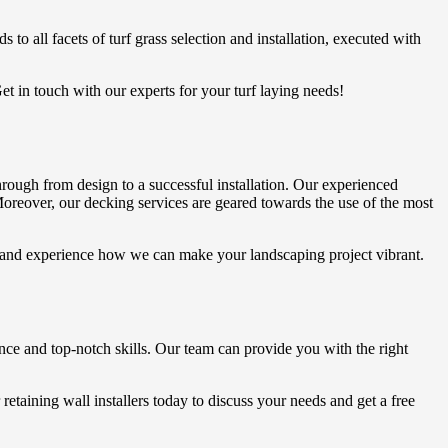
 to all facets of turf grass selection and installation, executed with
Get in touch with our experts for your turf laying needs!
hrough from design to a successful installation. Our experienced
. Moreover, our decking services are geared towards the use of the most
ay and experience how we can make your landscaping project vibrant.
ence and top-notch skills. Our team can provide you with the right
retaining wall installers today to discuss your needs and get a free