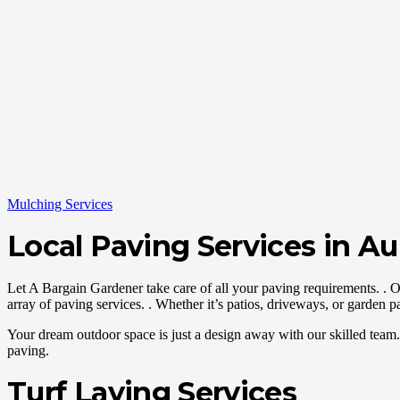
Mulching Services
Local Paving Services in A
Let A Bargain Gardener take care of all your paving requirements. . 
array of paving services. . Whether it’s patios, driveways, or garden pa
Your dream outdoor space is just a design away with our skilled team. 
paving.
Turf Laying Services