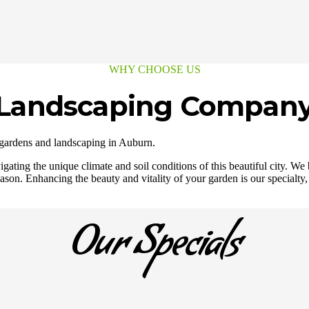
WHY CHOOSE US
e Landscaping Company
 gardens and landscaping in Auburn.
gating the unique climate and soil conditions of this beautiful city. W
ason. Enhancing the beauty and vitality of your garden is our specialty,
Our Specials