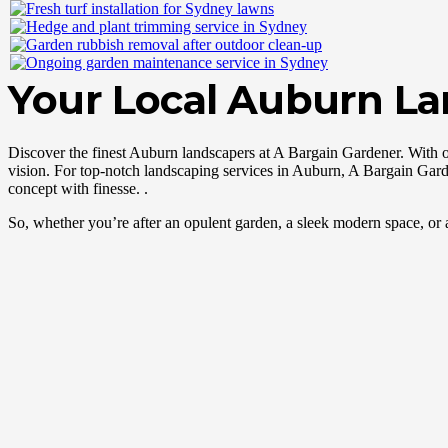
Your Local Auburn L
Discover the finest Auburn landscapers at A Bargain Gardener. With 
vision. For top-notch landscaping services in Auburn, A Bargain Garde
concept with finesse. .
So, whether you’re after an opulent garden, a sleek modern space, or