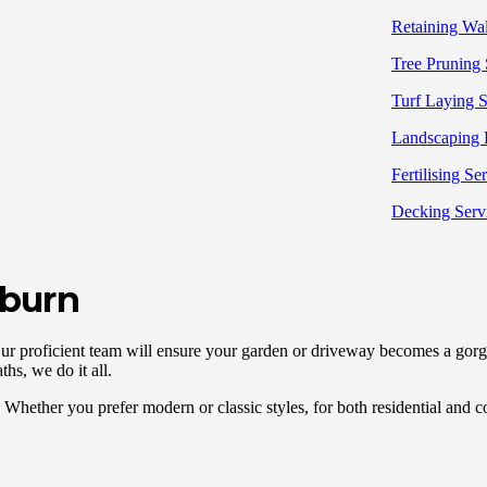
Retaining Wall
Tree Pruning 
Turf Laying S
Landscaping 
Fertilising Se
Decking Serv
uburn
Our proficient team will ensure your garden or driveway becomes a gorge
ths, we do it all.
Whether you prefer modern or classic styles, for both residential and co