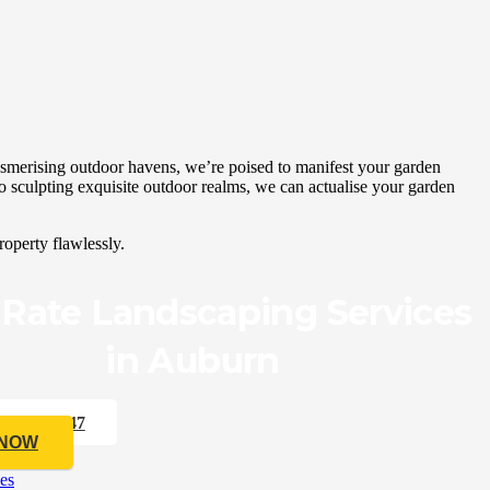
smerising outdoor havens, we’re poised to manifest your garden
to sculpting exquisite outdoor realms, we can actualise your garden
operty flawlessly.
 Rate Landscaping Services
in Auburn
33 176 547
 NOW
es