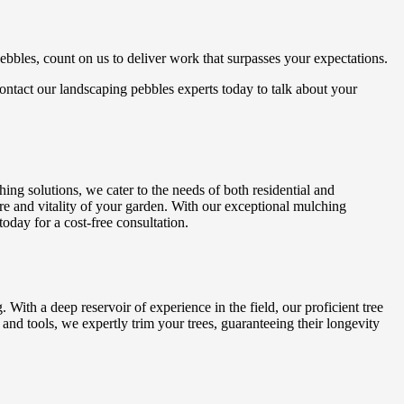
ebbles, count on us to deliver work that surpasses your expectations.
 Contact our landscaping pebbles experts today to talk about your
ng solutions, we cater to the needs of both residential and
re and vitality of your garden. With our exceptional mulching
oday for a cost-free consultation.
With a deep reservoir of experience in the field, our proficient tree
and tools, we expertly trim your trees, guaranteeing their longevity