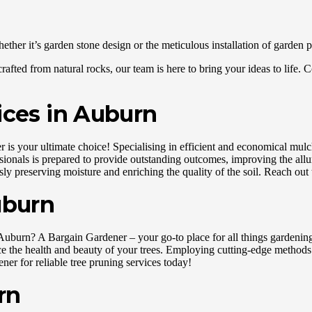
her it’s garden stone design or the meticulous installation of garden p
rafted from natural rocks, our team is here to bring your ideas to life.
ices in Auburn
 your ultimate choice! Specialising in efficient and economical mulchi
ssionals is prepared to provide outstanding outcomes, improving the allu
y preserving moisture and enriching the quality of the soil. Reach out t
uburn
Auburn? A Bargain Gardener – your go-to place for all things gardening. 
ce the health and beauty of your trees. Employing cutting-edge methods 
er for reliable tree pruning services today!
rn