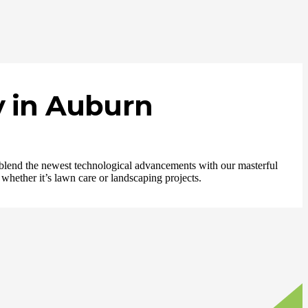
 in Auburn
e blend the newest technological advancements with our masterful
 whether it’s lawn care or landscaping projects.