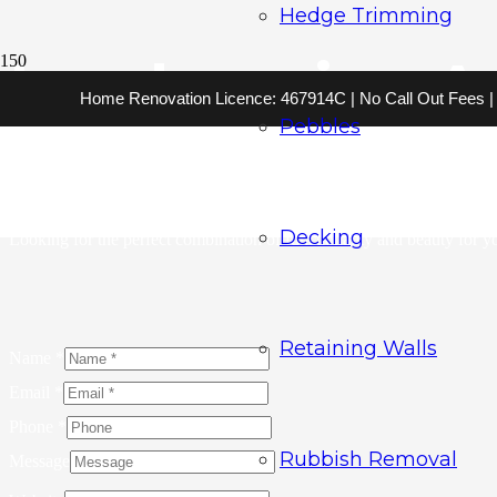
Hedge Trimming
Landscaping Au
Home Renovation Licence: 467914C | No Call Out Fees | 2
Pebbles
Ready to turn your landscaping dreams into reality? Trust A Bargain Ga
innovative approach and attention to detail, our team is able to create
will elevate your outdoor space to new heights.
Decking
Looking for the perfect combination of functionality and beauty for 
Retaining Walls
Name
*
Email
*
Phone
*
Rubbish Removal
Message