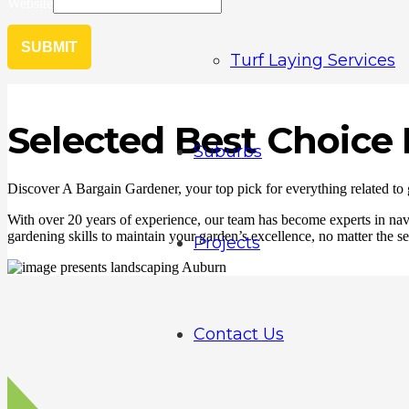
Website
SUBMIT
Turf Laying Services
Selected Best Choic
Suburbs
Discover A Bargain Gardener, your top pick for everything related to
With over 20 years of experience, our team has become experts in navi
gardening skills to maintain your garden’s excellence, no matter the se
Projects
Contact Us