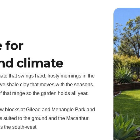
 for
nd climate
ate that swings hard, frosty mornings in the
ve shale clay that moves with the seasons.
 that range so the garden holds all year.
ew blocks at Gilead and Menangle Park and
 suited to the ground and the Macarthur
s the south-west.