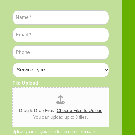
N
a
m
E
e
m
*
a
P
i
h
l
o
*
S
n
e
e
r
*
File Upload
v
i
c
e
T
Drag & Drop Files,
Choose Files to Upload
y
You can upload up to 3 files.
p
e
*
Upload your images here for an online estimate