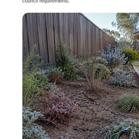
council requirements.