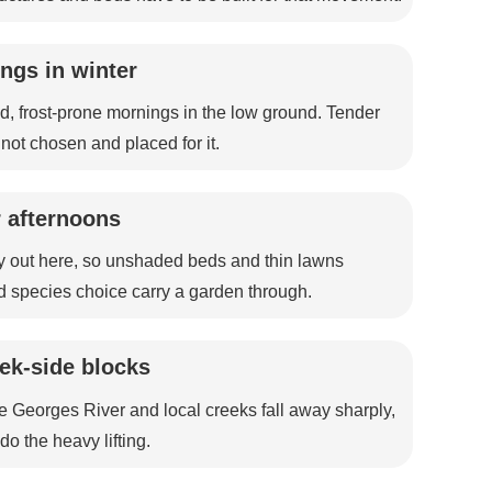
ngs in winter
d, frost-prone mornings in the low ground. Tender
e not chosen and placed for it.
 afternoons
 out here, so unshaded beds and thin lawns
d species choice carry a garden through.
eek-side blocks
e Georges River and local creeks fall away sharply,
o the heavy lifting.