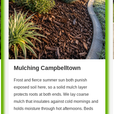
Mulching Campbelltown
Frost and fierce summer sun both punish
exposed soil here, so a solid mulch layer
protects roots at both ends. We lay coarse
mulch that insulates against cold mornings and
holds moisture through hot afternoons. Beds