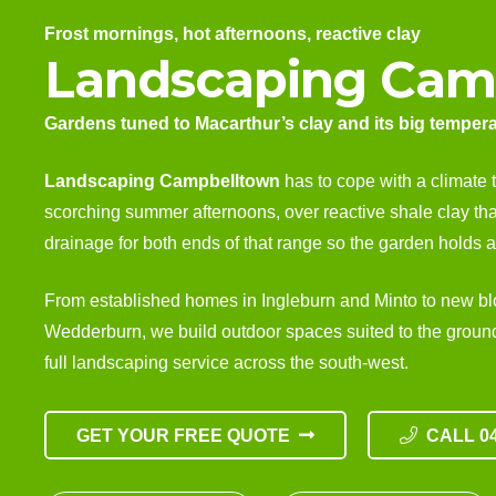
Frost mornings, hot afternoons, reactive clay
Landscaping Cam
Gardens tuned to Macarthur’s clay and its big temper
Landscaping Campbelltown
has to cope with a climate 
scorching summer afternoons, over reactive shale clay th
drainage for both ends of that range so the garden holds al
From established homes in Ingleburn and Minto to new b
Wedderburn, we build outdoor spaces suited to the ground 
full
landscaping service
across the south-west.
GET YOUR FREE QUOTE
CALL 04