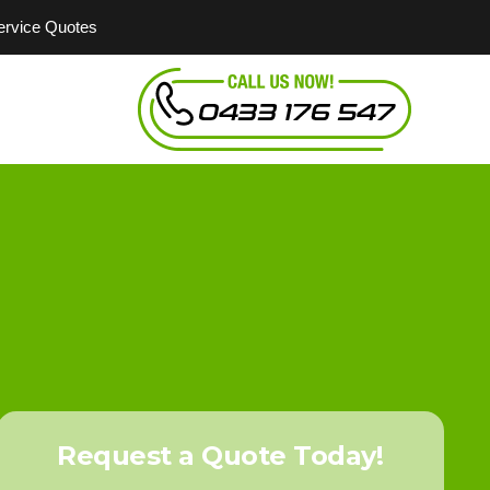
Service Quotes
Request a Quote Today!