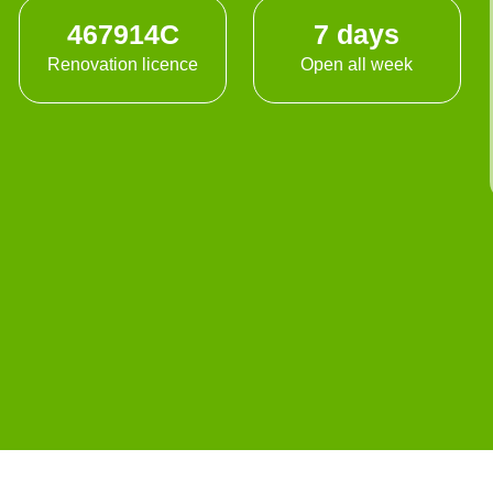
467914C
7 days
Renovation licence
Open all week