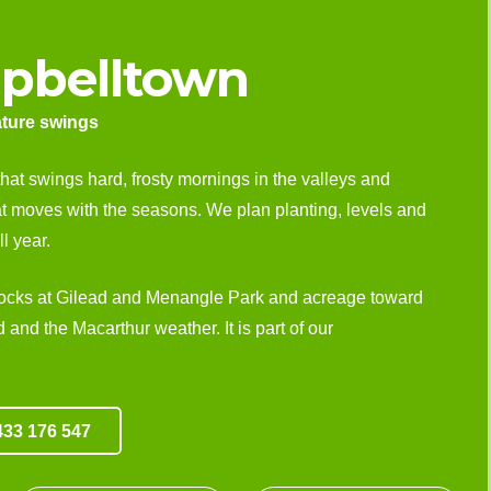
pbelltown
ature swings
that swings hard, frosty mornings in the valleys and
at moves with the seasons. We plan planting, levels and
l year.
locks at Gilead and Menangle Park and acreage toward
and the Macarthur weather. It is part of our
33 176 547