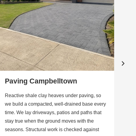
Paving Campbelltown
W
Reactive shale clay heaves under paving, so
Ne
we build a compacted, well-drained base every
dis
time. We lay driveways, patios and paths that
gar
stay true when the ground moves with the
th
seasons. Structural work is checked against
pla