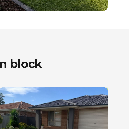
n block