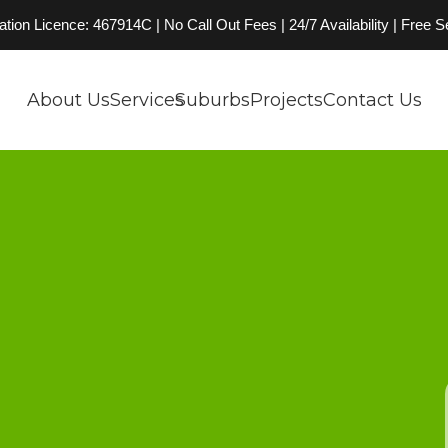
on Licence: 467914C | No Call Out Fees | 24/7 Availability | Free 
About Us
Services
Suburbs
Projects
Contact Us