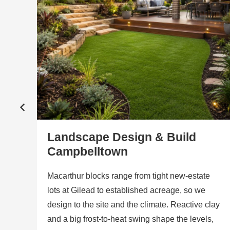
Landscape Design & Build
Campbelltown
a
nd
Macarthur blocks range from tight new-estate
lots at Gilead to established acreage, so we
r
design to the site and the climate. Reactive clay
and a big frost-to-heat swing shape the levels,