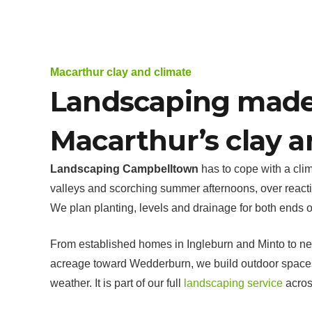
Macarthur clay and climate
Landscaping made
Macarthur’s clay a
Landscaping Campbelltown
has to cope with a clim
valleys and scorching summer afternoons, over reacti
We plan planting, levels and drainage for both ends of
From established homes in Ingleburn and Minto to n
acreage toward Wedderburn, we build outdoor spaces
weather. It is part of our full
landscaping service
acros