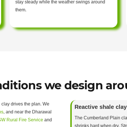
stay steady while the weather swings around
them.
ditions we design ar
 clay drives the plan. We
Reactive shale clay
ns
, and near the Dharawal
The Cumberland Plain cl
W Rural Fire Service
and
shrinks hard when dry. Str