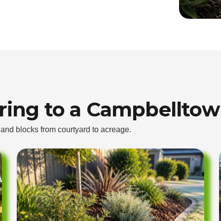
bring to a Campbelltow
t and blocks from courtyard to acreage.