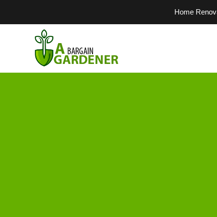
Home Renovati