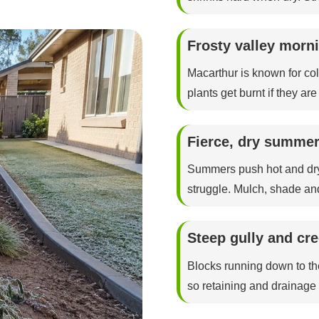
Frosty valley morni
Macarthur is known for col
plants get burnt if they ar
Fierce, dry summer
Summers push hot and dry
struggle. Mulch, shade an
Steep gully and cr
Blocks running down to th
so retaining and drainage d