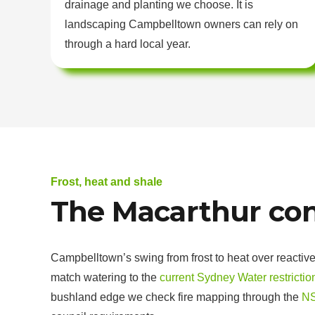
drainage and planting we choose. It is
landscaping Campbelltown owners can rely on
through a hard local year.
Frost, heat and shale
The Macarthur con
Campbelltown’s swing from frost to heat over reactive
match watering to the
current Sydney Water restrictio
bushland edge we check fire mapping through the
NS