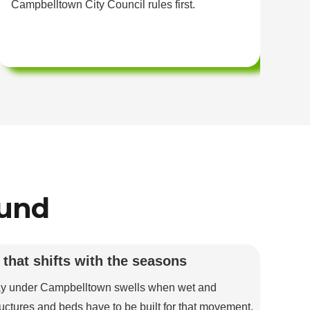
Campbelltown City Council rules first.
we
ound
 that shifts with the seasons
ay under Campbelltown swells when wet and
uctures and beds have to be built for that movement.