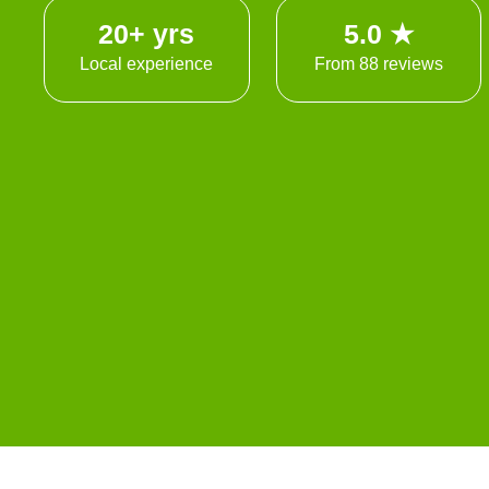
20+ yrs
5.0 ★
Local experience
From 88 reviews