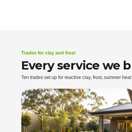
Trades for clay and frost
Every service we 
Ten trades set up for reactive clay, frost, summer hea