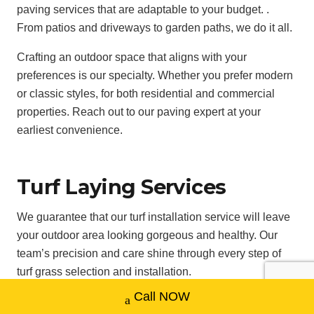
paving services that are adaptable to your budget. .
From patios and driveways to garden paths, we do it all.
Crafting an outdoor space that aligns with your
preferences is our specialty. Whether you prefer modern
or classic styles, for both residential and commercial
properties. Reach out to our paving expert at your
earliest convenience.
Turf Laying Services
We guarantee that our turf installation service will leave
your outdoor area looking gorgeous and healthy. Our
team’s precision and care shine through every step of
turf grass selection and installation.
Call NOW
Taking all types of terrain, soil conditions, and climate