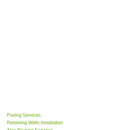
Paving Services
Retaining Walls Installation