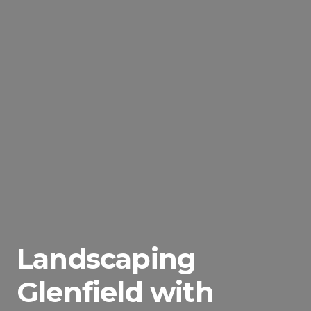
Landscaping
Glenfield with