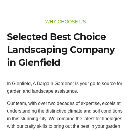
WHY CHOOSE US
Selected Best Choice
Landscaping Company
in Glenfield
In Glenfield, A Bargain Gardener is your go-to source for
garden and landscape assistance.
Our team, with over two decades of expertise, excels at
understanding the distinctive climate and soil conditions
in this stunning city. We combine the latest technologies
with our crafty skills to bring out the best in your garden