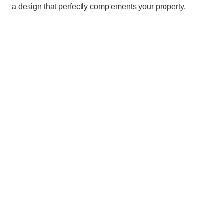
a design that perfectly complements your property.