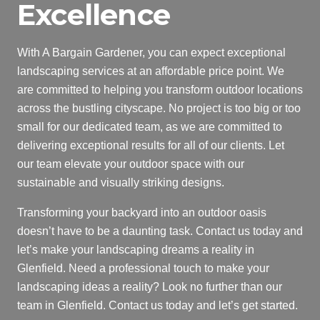
Excellence
With A Bargain Gardener, you can expect exceptional
landscaping services at an affordable price point. We
are committed to helping you transform outdoor locations
across the bustling cityscape. No project is too big or too
small for our dedicated team, as we are committed to
delivering exceptional results for all of our clients. Let
our team elevate your outdoor space with our
sustainable and visually striking designs.
Transforming your backyard into an outdoor oasis
doesn’t have to be a daunting task. Contact us today and
let’s make your landscaping dreams a reality in
Glenfield. Need a professional touch to make your
landscaping ideas a reality? Look no further than our
team in Glenfield. Contact us today and let’s get started.