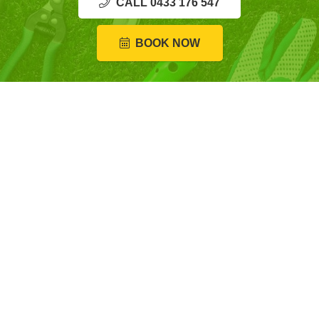
CALL 0433 176 547
BOOK NOW