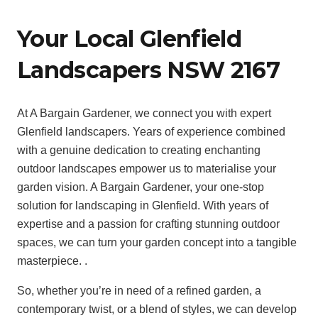
Your Local Glenfield
Landscapers NSW 2167
At A Bargain Gardener, we connect you with expert
Glenfield landscapers. Years of experience combined
with a genuine dedication to creating enchanting
outdoor landscapes empower us to materialise your
garden vision. A Bargain Gardener, your one-stop
solution for landscaping in Glenfield. With years of
expertise and a passion for crafting stunning outdoor
spaces, we can turn your garden concept into a tangible
masterpiece. .
So, whether you’re in need of a refined garden, a
contemporary twist, or a blend of styles, we can develop