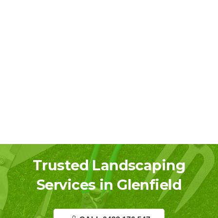
Trusted Landscaping
Services in Glenfield