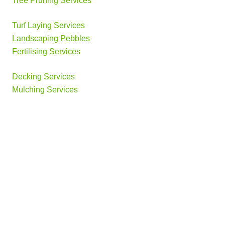
Tree Pruning Services
Turf Laying Services
Landscaping Pebbles
Fertilising Services
Decking Services
Mulching Services