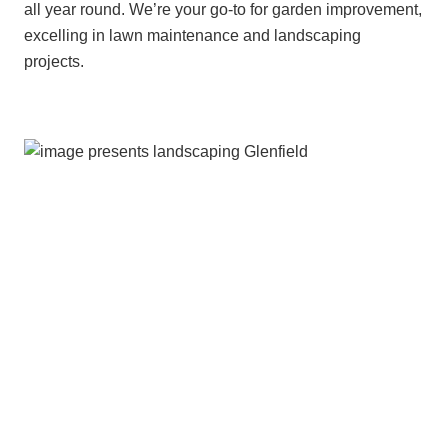
all year round. We’re your go-to for garden improvement,
excelling in lawn maintenance and landscaping
projects.