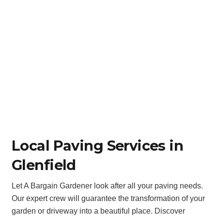
Local Paving Services in
Glenfield
Let A Bargain Gardener look after all your paving needs.
Our expert crew will guarantee the transformation of your
garden or driveway into a beautiful place. Discover