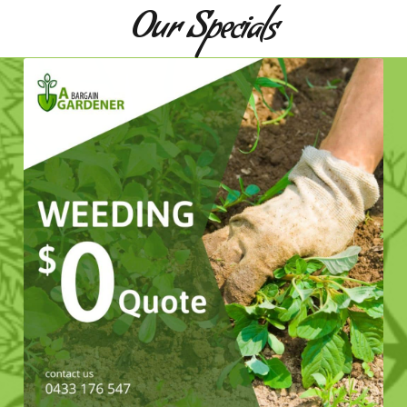
Our Specials