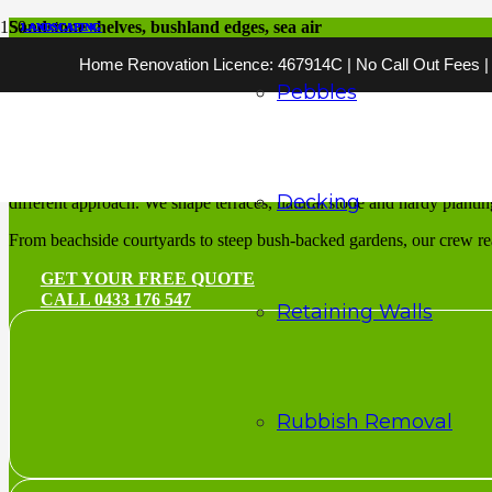
Sandstone shelves, bushland edges, sea air
LANDSCAPING
LANDSCAPING
LANDSCAPING
LANDSCAPING
LANDSCAPING
LANDSCAPING
LANDSCAPING
LANDSCAPING
LANDSCAPING
LANDSCAPING
LANDSCAPING
LANDSCAPING
Home Renovation Licence: 467914C | No Call Out Fees | 2
Landscaping Suther
Pebbles
Outdoor spaces cut to fit the Shire’s sandstone and slopes
Landscaping Sutherland Shire
means designing for ground that chan
Decking
different approach. We shape terraces, natural stone and hardy plantin
From beachside courtyards to steep bush-backed gardens, our crew reads 
GET YOUR FREE QUOTE
CALL 0433 176 547
Retaining Walls
Rubbish Removal