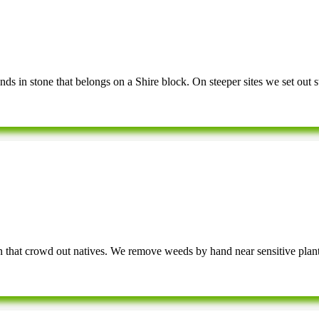
 in stone that belongs on a Shire block. On steeper sites we set out step
n that crowd out natives. We remove weeds by hand near sensitive plan