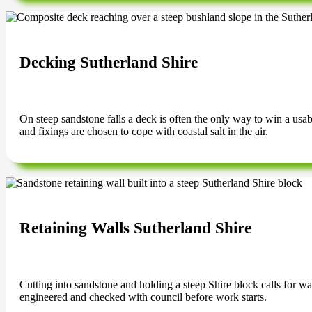
Decking Sutherland Shire
On steep sandstone falls a deck is often the only way to win a us
and fixings are chosen to cope with coastal salt in the air.
Retaining Walls Sutherland Shire
Cutting into sandstone and holding a steep Shire block calls for wal
engineered and checked with council before work starts.