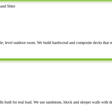
able, level outdoor room. We build hardwood and composite decks that r
ls built for real load. We use sandstone, block and sleeper walls with dr