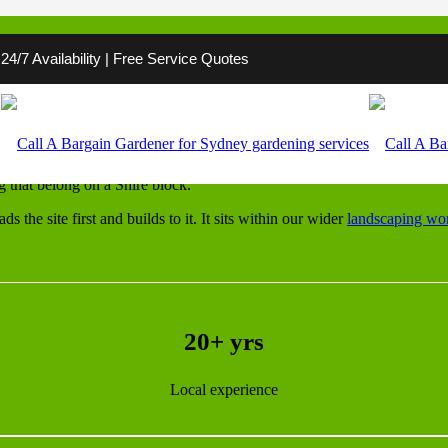
4/7 Availability | Free Service Quotes
land Shire
ges street by street. One block is sandy Cronulla flat, the next is a s
g that belong on a Shire block.
the site first and builds to it. It sits within our wider
landscaping wo
20+ yrs
Local experience