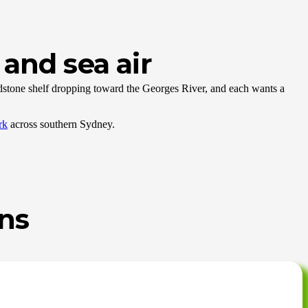
and sea air
andstone shelf dropping toward the Georges River, and each wants a
rk
across southern Sydney.
ens