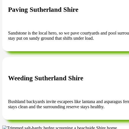
Paving Sutherland Shire
Sandstone is the local hero, so we pave courtyards and pool surrounds
stay put on sandy ground that shifts under load.
Weeding Sutherland Shire
Bushland backyards invite escapees like lantana and asparagus fer
stays clean and the surrounding reserve stays healthy.