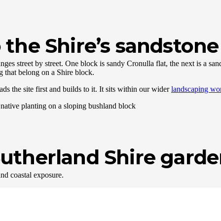
the Shire’s sandstone 
ges street by street. One block is sandy Cronulla flat, the next is a s
g that belong on a Shire block.
the site first and builds to it. It sits within our wider
landscaping wo
r Sutherland Shire gard
nd coastal exposure.