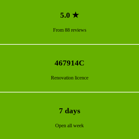
5.0 ★
From 88 reviews
467914C
Renovation licence
7 days
Open all week