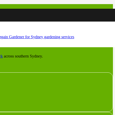
andstone shelf dropping toward the Georges River, and each wants a
rk
across southern Sydney.