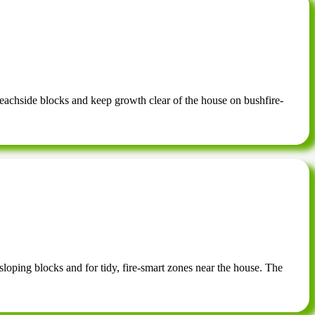
eachside blocks and keep growth clear of the house on bushfire-
sloping blocks and for tidy, fire-smart zones near the house. The