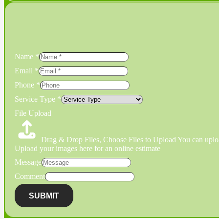
Name
*
Email
*
Phone
*
Service Type
*
File Upload
Drag & Drop Files,
Choose Files to Upload
You can uploa
Upload your images here for an online estimate
Message
Comment
SUBMIT