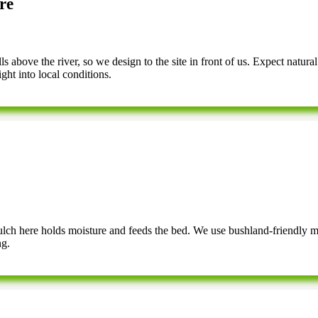
re
 above the river, so we design to the site in front of us. Expect natural
ght into local conditions.
 mulch here holds moisture and feeds the bed. We use bushland-friendly 
ng.