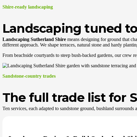
Shire-ready landscaping
Landscaping tuned to 
Landscaping Sutherland Shire
means designing for ground that chan
different approach. We shape terraces, natural stone and hardy plantin
From beachside courtyards to steep bush-backed gardens, our crew reads 
Sandstone-country trades
The full trade list fo
Ten services, each adapted to sandstone ground, bushland surrounds a