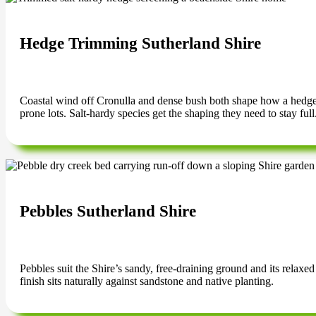
Hedge Trimming Sutherland Shire
Coastal wind off Cronulla and dense bush both shape how a hedge g
prone lots. Salt-hardy species get the shaping they need to stay full
Pebbles Sutherland Shire
Pebbles suit the Shire’s sandy, free-draining ground and its relaxe
finish sits naturally against sandstone and native planting.