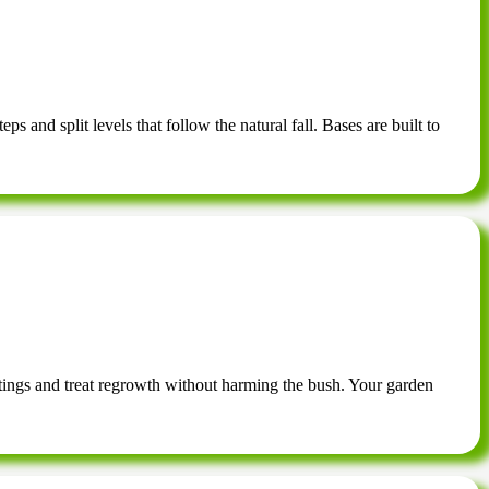
s and split levels that follow the natural fall. Bases are built to
tings and treat regrowth without harming the bush. Your garden