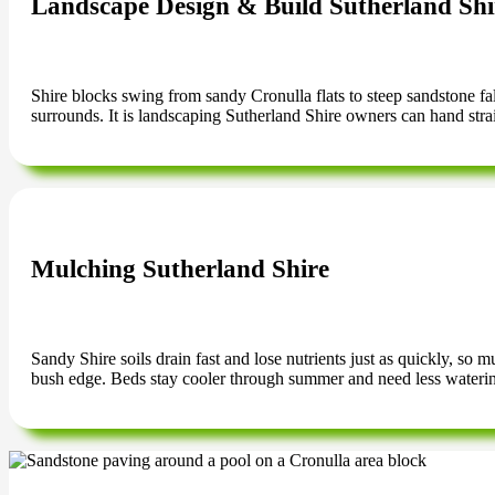
Landscape Design & Build Sutherland Shi
Shire blocks swing from sandy Cronulla flats to steep sandstone falls
surrounds. It is landscaping Sutherland Shire owners can hand strai
Mulching Sutherland Shire
Sandy Shire soils drain fast and lose nutrients just as quickly, so
bush edge. Beds stay cooler through summer and need less wateri