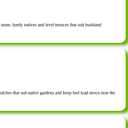
 stone, hardy natives and level terraces that suit bushland
mulches that suit native gardens and keep fuel load down near the