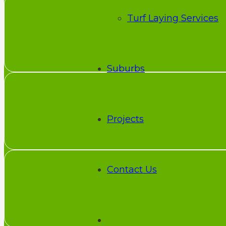
Turf Laying Services
Suburbs
Projects
Contact Us