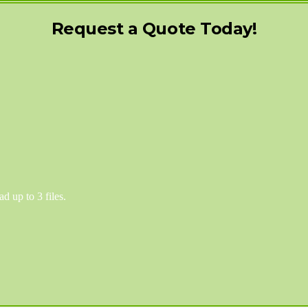
Request a Quote Today!
d up to 3 files.