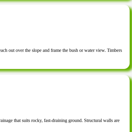
each out over the slope and frame the bush or water view. Timbers
ainage that suits rocky, fast-draining ground. Structural walls are