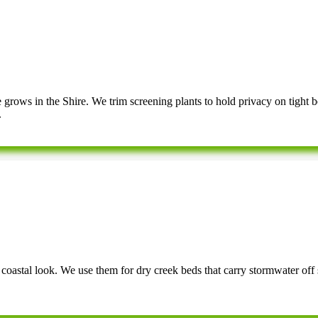
rows in the Shire. We trim screening plants to hold privacy on tight b
.
d coastal look. We use them for dry creek beds that carry stormwater off 