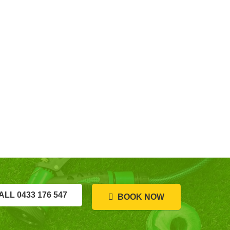
ALL 0433 176 547
BOOK NOW