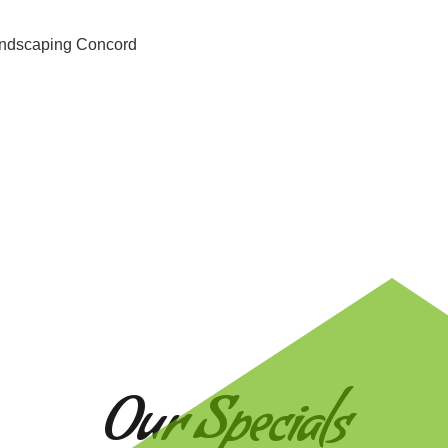
Our Specials