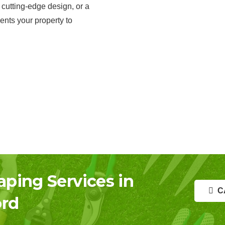
 cutting-edge design, or a
ents your property to
aping Services in
C
rd