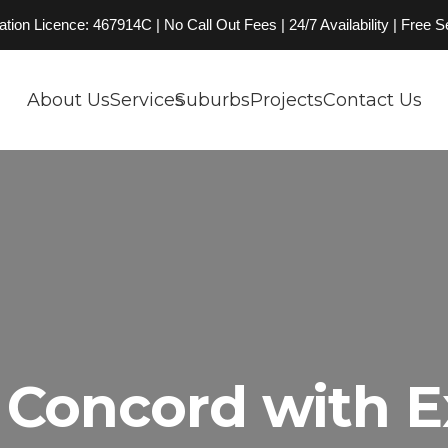
on Licence: 467914C | No Call Out Fees | 24/7 Availability | Free 
About Us
Services
Suburbs
Projects
Contact Us
Concord with E