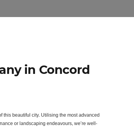
any in Concord
this beautiful city. Utilising the most advanced
enance or landscaping endeavours, we’re well-