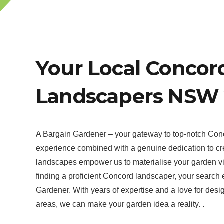
Your Local Concor
Landscapers NSW 
A Bargain Gardener – your gateway to top-notch Con
experience combined with a genuine dedication to cr
landscapes empower us to materialise your garden vi
finding a proficient Concord landscaper, your search
Gardener. With years of expertise and a love for desi
areas, we can make your garden idea a reality. .