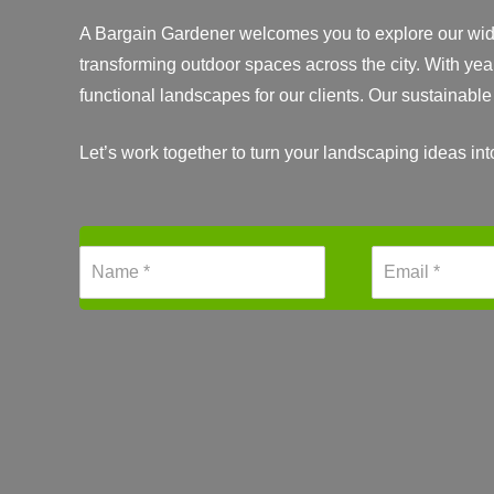
A Bargain Gardener welcomes you to explore our wide 
transforming outdoor spaces across the city. With yea
functional landscapes for our clients. Our sustainabl
Let’s work together to turn your landscaping ideas in
N
E
a
m
m
a
e
i
*
l
*