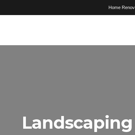
Home Renovati
Landscaping 