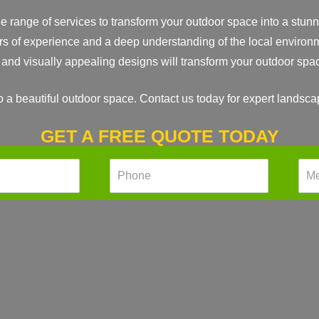
range of services to transform your outdoor space into a stunni
rs of experience and a deep understanding of the local environm
e and visually appealing designs will transform your outdoor spa
to a beautiful outdoor space. Contact us today for expert landsc
GET A FREE QUOTE TODAY
P
M
h
e
o
s
n
s
e
a
*
g
e