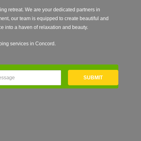
ng retreat. We are your dedicated partners in
ent, our team is equipped to create beautiful and
ce into a haven of relaxation and beauty.
aping services in Concord.
SUBMIT