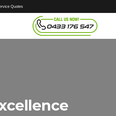
Service Quotes
xcellence