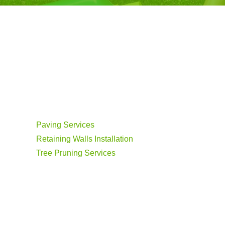
Paving Services
Retaining Walls Installation
Tree Pruning Services