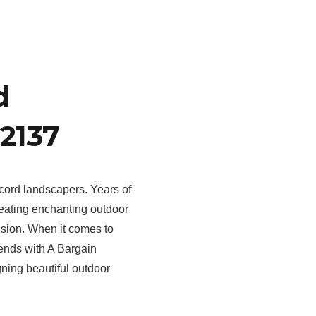
d
2137
cord landscapers. Years of
eating enchanting outdoor
sion. When it comes to
 ends with A Bargain
gning beautiful outdoor