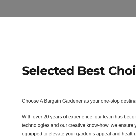
Selected Best Cho
Choose A Bargain Gardener as your one-stop destinat
With over 20 years of experience, our team has become
technologies and our creative know-how, we ensure yo
equipped to elevate your garden’s appeal and health