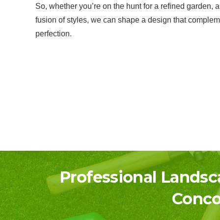
So, whether you’re on the hunt for a refined garden, a
fusion of styles, we can shape a design that complem
perfection.
Professional Landsc
Conco