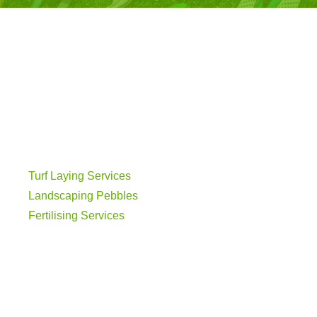
Turf Laying Services
Landscaping Pebbles
Fertilising Services