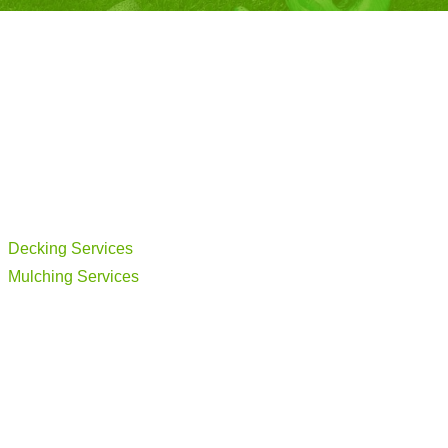
Decking Services
Mulching Services