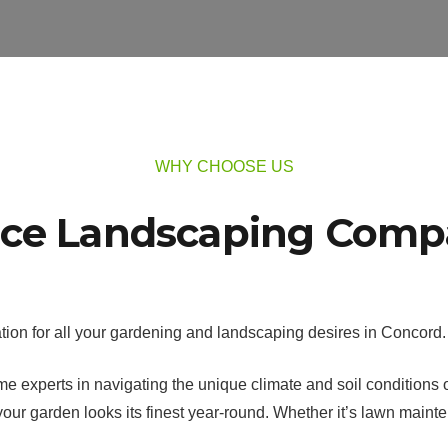
WHY CHOOSE US
ice Landscaping Comp
ion for all your gardening and landscaping desires in Concord.
 experts in navigating the unique climate and soil conditions of 
ur garden looks its finest year-round. Whether it’s lawn maint
.