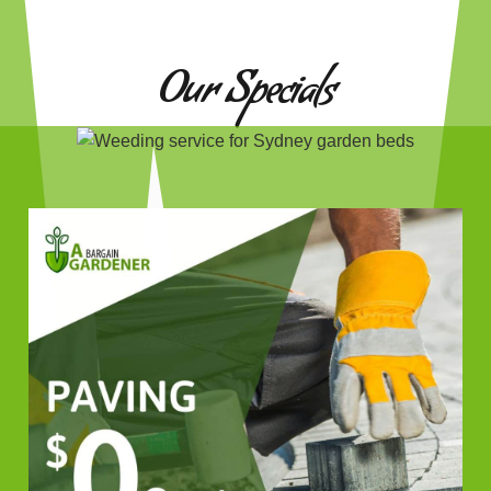
Our Specials