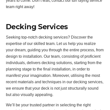
years to come. Don’t wait, contact our turf laying service
team right away!
Decking Services
Seeking top-notch decking services? Discover the
expertise of our skilled team. Let us help you realize
your dream, guiding you through the entire process, from
design to installation. Our team, consisting of proficient
individuals, delivers decking solutions, starting from the
planning stage to the final installation, in order to
manifest your imagination. Moreover, utilising the most
recent materials and techniques in our decking services,
we ensure that your deck is not just structurally sound
but also visually appealing.
We’ll be your trusted partner in selecting the right