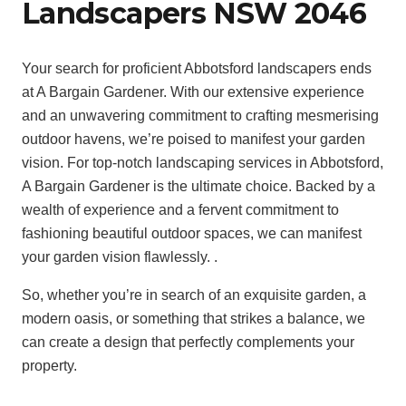
Landscapers NSW 2046
Your search for proficient Abbotsford landscapers ends
at A Bargain Gardener. With our extensive experience
and an unwavering commitment to crafting mesmerising
outdoor havens, we’re poised to manifest your garden
vision. For top-notch landscaping services in Abbotsford,
A Bargain Gardener is the ultimate choice. Backed by a
wealth of experience and a fervent commitment to
fashioning beautiful outdoor spaces, we can manifest
your garden vision flawlessly. .
So, whether you’re in search of an exquisite garden, a
modern oasis, or something that strikes a balance, we
can create a design that perfectly complements your
property.