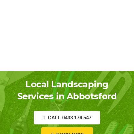
Local Landscaping
Services in Abbotsford
CALL 0433 176 547