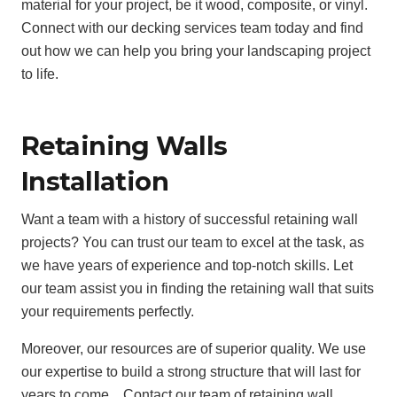
material for your project, be it wood, composite, or vinyl.
Connect with our decking services team today and find
out how we can help you bring your landscaping project
to life.
Retaining Walls
Installation
Want a team with a history of successful retaining wall
projects? You can trust our team to excel at the task, as
we have years of experience and top-notch skills. Let
our team assist you in finding the retaining wall that suits
your requirements perfectly.
Moreover, our resources are of superior quality. We use
our expertise to build a strong structure that will last for
years to come. . Contact our team of retaining wall