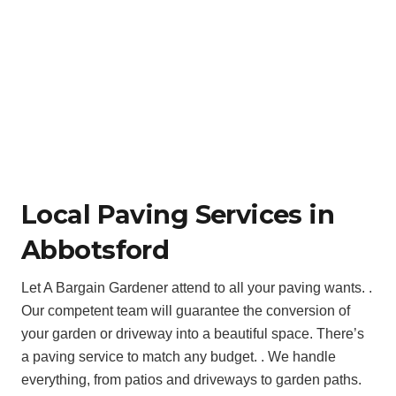
Local Paving Services in
Abbotsford
Let A Bargain Gardener attend to all your paving wants. .
Our competent team will guarantee the conversion of
your garden or driveway into a beautiful space. There’s
a paving service to match any budget. . We handle
everything, from patios and driveways to garden paths.