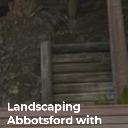
Landscaping
Abbotsford with