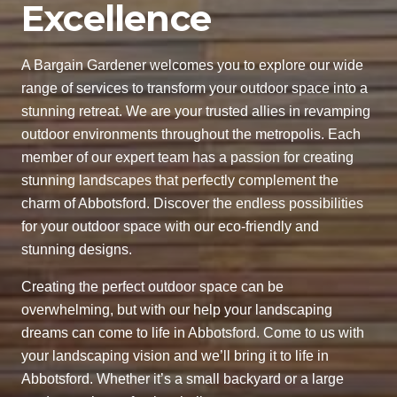
Excellence
A Bargain Gardener welcomes you to explore our wide
range of services to transform your outdoor space into a
stunning retreat. We are your trusted allies in revamping
outdoor environments throughout the metropolis. Each
member of our expert team has a passion for creating
stunning landscapes that perfectly complement the
charm of Abbotsford. Discover the endless possibilities
for your outdoor space with our eco-friendly and
stunning designs.
Creating the perfect outdoor space can be
overwhelming, but with our help your landscaping
dreams can come to life in Abbotsford. Come to us with
your landscaping vision and we’ll bring it to life in
Abbotsford. Whether it’s a small backyard or a large