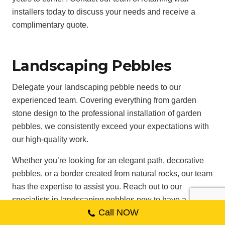
installers today to discuss your needs and receive a
complimentary quote.
Landscaping Pebbles
Delegate your landscaping pebble needs to our
experienced team. Covering everything from garden
stone design to the professional installation of garden
pebbles, we consistently exceed your expectations with
our high-quality work.
Whether you’re looking for an elegant path, decorative
pebbles, or a border created from natural rocks, our team
has the expertise to assist you. Reach out to our
specialists in landscaping pebbles now to have a
Call NOW
conversation about your project and begin crafting your