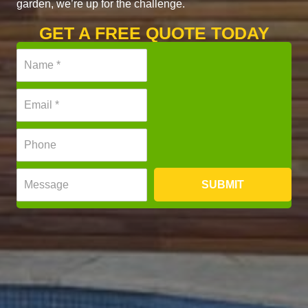
garden, we’re up for the challenge.
GET A FREE QUOTE TODAY
N
a
m
E
e
m
*
a
P
i
h
l
o
*
M
n
SUBMIT
e
e
s
*
s
a
g
e