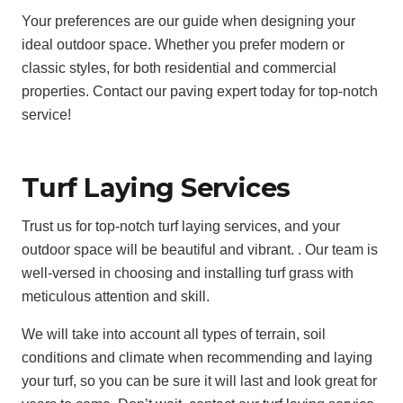
Your preferences are our guide when designing your
ideal outdoor space. Whether you prefer modern or
classic styles, for both residential and commercial
properties. Contact our paving expert today for top-notch
service!
Turf Laying Services
Trust us for top-notch turf laying services, and your
outdoor space will be beautiful and vibrant. . Our team is
well-versed in choosing and installing turf grass with
meticulous attention and skill.
We will take into account all types of terrain, soil
conditions and climate when recommending and laying
your turf, so you can be sure it will last and look great for