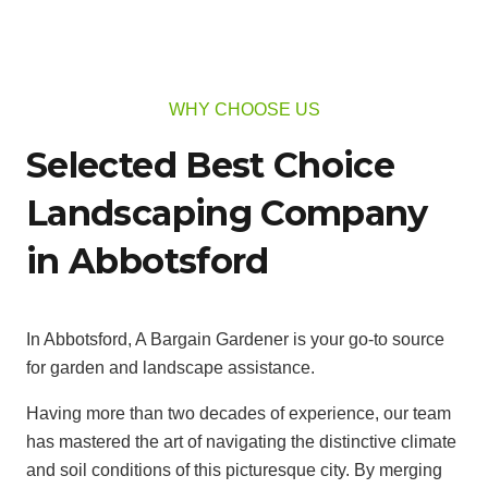
WHY CHOOSE US
Selected Best Choice
Landscaping Company
in Abbotsford
In Abbotsford, A Bargain Gardener is your go-to source
for garden and landscape assistance.
Having more than two decades of experience, our team
has mastered the art of navigating the distinctive climate
and soil conditions of this picturesque city. By merging