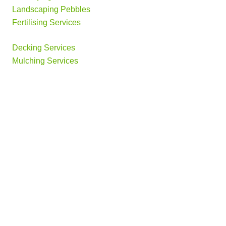
Landscaping Pebbles
Fertilising Services
Decking Services
Mulching Services