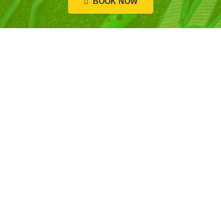
BOOK NOW