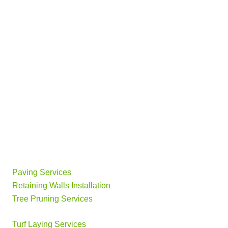
Paving Services
Retaining Walls Installation
Tree Pruning Services
Turf Laying Services