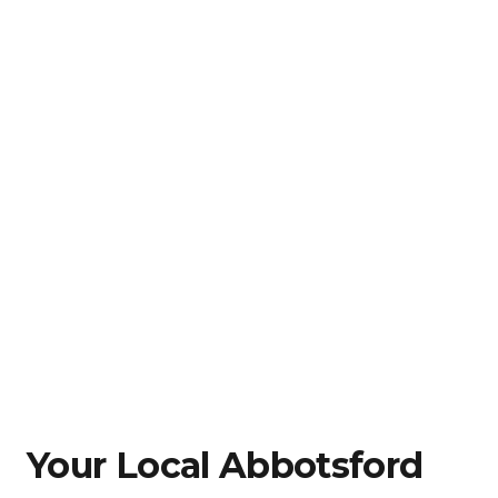
Your Local Abbotsford