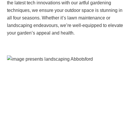
the latest tech innovations with our artful gardening
techniques, we ensure your outdoor space is stunning in
all four seasons. Whether it’s lawn maintenance or
landscaping endeavours, we’re well-equipped to elevate
your garden’s appeal and health.