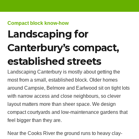
Compact block know-how
Landscaping for
Canterbury’s compact,
established streets
Landscaping Canterbury is mostly about getting the
most from a small, established block. Older homes
around Campsie, Belmore and Earlwood sit on tight lots
with narrow access and close neighbours, so clever
layout matters more than sheer space. We design
compact courtyards and low-maintenance gardens that
feel bigger than they are.
Near the Cooks River the ground runs to heavy clay-