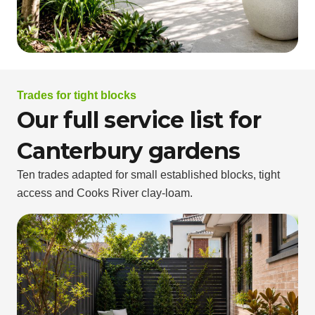
Trades for tight blocks
Our full service list for
Canterbury gardens
Ten trades adapted for small established blocks, tight
access and Cooks River clay-loam.