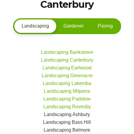
Canterbury
Landscaping
Gardener
Paving
Landscaping Bankstown
Landscaping Canterbury
Landscaping Earlwood
Landscaping Greenacre
Landscaping Lakemba
Landscaping Milperra
Landscaping Padstow
Landscaping Revesby
Landscaping Ashbury
Landscaping Bass Hill
Landscaping Belmore