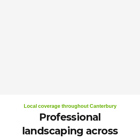
Local coverage throughout Canterbury
Professional
landscaping across