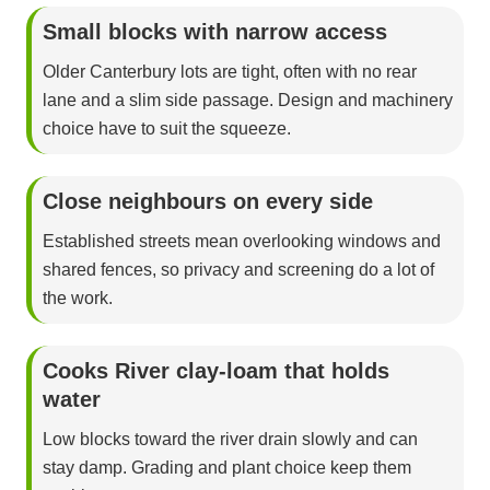
Small blocks with narrow access
Older Canterbury lots are tight, often with no rear
lane and a slim side passage. Design and machinery
choice have to suit the squeeze.
Close neighbours on every side
Established streets mean overlooking windows and
shared fences, so privacy and screening do a lot of
the work.
Cooks River clay-loam that holds
water
Low blocks toward the river drain slowly and can
stay damp. Grading and plant choice keep them