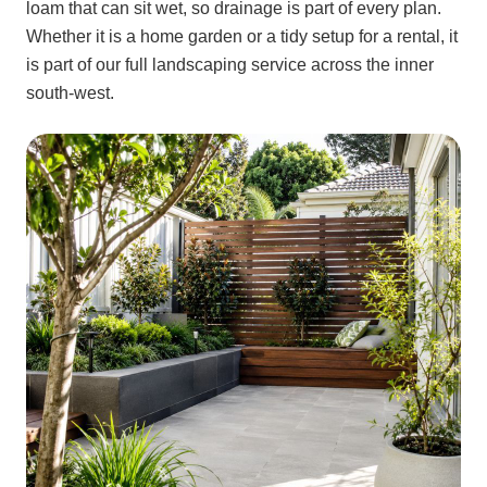
loam that can sit wet, so drainage is part of every plan.
Whether it is a home garden or a tidy setup for a rental, it
is part of our full landscaping service across the inner
south-west.