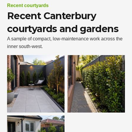
Recent courtyards
Recent Canterbury
courtyards and gardens
A sample of compact, low-maintenance work across the
inner south-west.