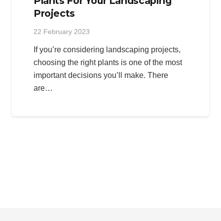
Plants For Your Landscaping
Projects
22 February 2023
If you’re considering landscaping projects,
choosing the right plants is one of the most
important decisions you’ll make. There
are…