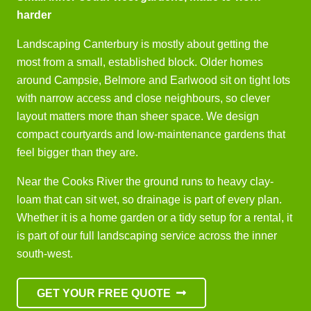
harder
Landscaping Canterbury is mostly about getting the
most from a small, established block. Older homes
around Campsie, Belmore and Earlwood sit on tight lots
with narrow access and close neighbours, so clever
layout matters more than sheer space. We design
compact courtyards and low-maintenance gardens that
feel bigger than they are.
Near the Cooks River the ground runs to heavy clay-
loam that can sit wet, so drainage is part of every plan.
Whether it is a home garden or a tidy setup for a rental, it
is part of our full landscaping service across the inner
south-west.
GET YOUR FREE QUOTE