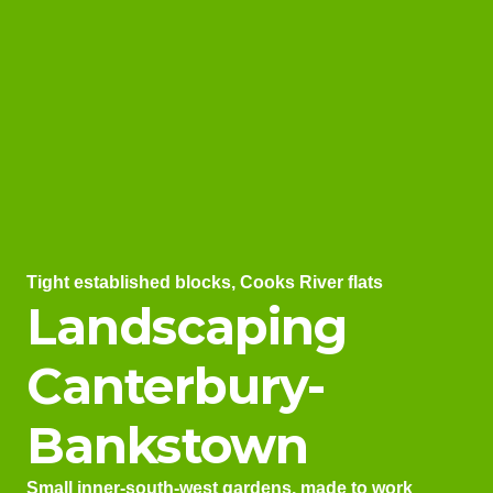
Tight established blocks, Cooks River flats
Landscaping
Canterbury-
Bankstown
Small inner-south-west gardens, made to work