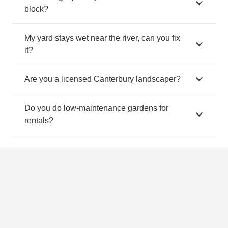
block?
My yard stays wet near the river, can you fix
it?
Are you a licensed Canterbury landscaper?
Do you do low-maintenance gardens for
rentals?