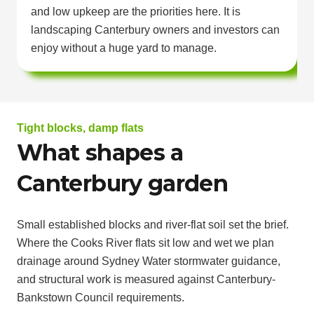
and low upkeep are the priorities here. It is
landscaping Canterbury owners and investors can
enjoy without a huge yard to manage.
Tight blocks, damp flats
What shapes a
Canterbury garden
Small established blocks and river-flat soil set the brief.
Where the Cooks River flats sit low and wet we plan
drainage around Sydney Water stormwater guidance,
and structural work is measured against Canterbury-
Bankstown Council requirements.