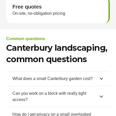
Free quotes
On-site, no-obligation pricing
Common questions
Canterbury landscaping,
common questions
What does a small Canterbury garden cost?
Can you work on a block with really tight
access?
How do I get privacy on a small overlooked