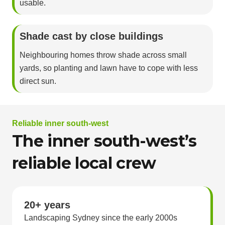
usable.
Shade cast by close buildings
Neighbouring homes throw shade across small
yards, so planting and lawn have to cope with less
direct sun.
Reliable inner south-west
The inner south-west’s
reliable local crew
20+ years
Landscaping Sydney since the early 2000s