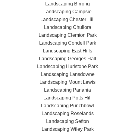
Landscaping Birrong
Landscaping Campsie
Landscaping Chester Hill
Landscaping Chullora
Landscaping Clemton Park
Landscaping Condell Park
Landscaping East Hills
Landscaping Georges Hall
Landscaping Hurlstone Park
Landscaping Lansdowne
Landscaping Mount Lewis
Landscaping Panania
Landscaping Potts Hill
Landscaping Punchbowl
Landscaping Roselands
Landscaping Sefton
Landscaping Wiley Park