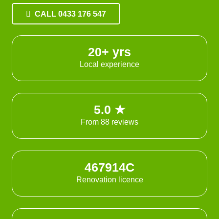
CALL 0433 176 547
20+ yrs
Local experience
5.0 ★
From 88 reviews
467914C
Renovation licence