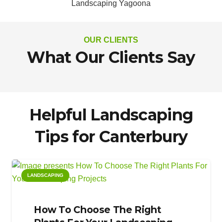
Landscaping Yagoona
OUR CLIENTS
What Our Clients Say
Helpful Landscaping
Tips for Canterbury
LANDSCAPING
How To Choose The Right