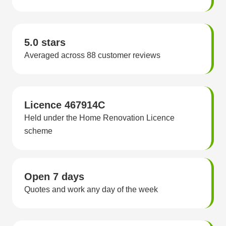
5.0 stars
Averaged across 88 customer reviews
Licence 467914C
Held under the Home Renovation Licence
scheme
Open 7 days
Quotes and work any day of the week