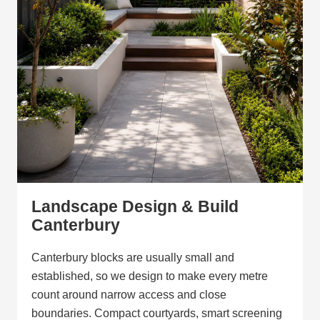
Landscape Design & Build
Canterbury
Canterbury blocks are usually small and
established, so we design to make every metre
count around narrow access and close
boundaries. Compact courtyards, smart screening