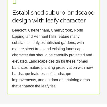
Established suburb landscape
design with leafy character
Beecroft, Cheltenham, Cherrybrook, North
Epping, and Pennant Hills feature many
substantial leafy established gardens, with
mature street trees and existing landscape
character that should be carefully protected and
elevated. Landscape design for these homes
balances mature planting preservation with new
hardscape features, soft landscape
improvements, and outdoor entertaining areas
that enhance the leafy feel.