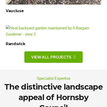
Vaucluse
Randwick
VIEW ALL PROJECTS
Specialist Expertise
The distinctive landscape
appeal of Hornsby