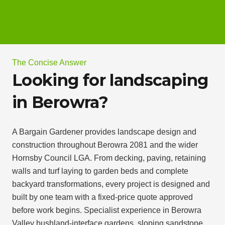
The Concise Answer
Looking for landscaping
in Berowra?
A Bargain Gardener provides landscape design and
construction throughout Berowra 2081 and the wider
Hornsby Council LGA. From decking, paving, retaining
walls and turf laying to garden beds and complete
backyard transformations, every project is designed and
built by one team with a fixed-price quote approved
before work begins. Specialist experience in Berowra
Valley bushland-interface gardens, sloping sandstone