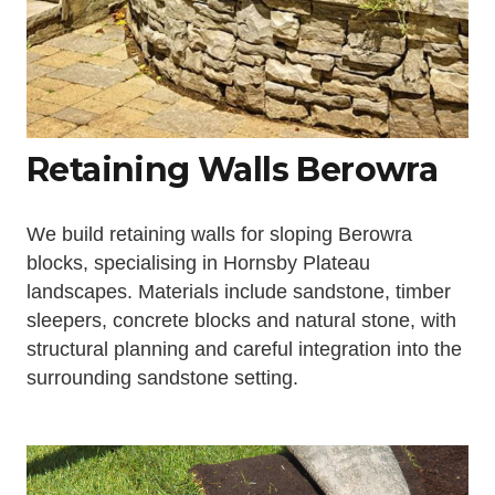
Retaining Walls Berowra
We build retaining walls for sloping Berowra
blocks, specialising in Hornsby Plateau
landscapes. Materials include sandstone, timber
sleepers, concrete blocks and natural stone, with
structural planning and careful integration into the
surrounding sandstone setting.