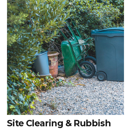
Site Clearing & Rubbish