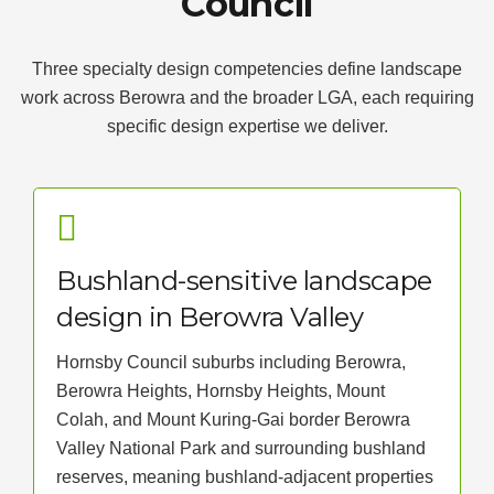
Council
Three specialty design competencies define landscape
work across Berowra and the broader LGA, each requiring
specific design expertise we deliver.
Bushland-sensitive landscape
design in Berowra Valley
Hornsby Council suburbs including Berowra,
Berowra Heights, Hornsby Heights, Mount
Colah, and Mount Kuring-Gai border Berowra
Valley National Park and surrounding bushland
reserves, meaning bushland-adjacent properties