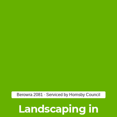
Berowra 2081 · Serviced by Hornsby Council
Landscaping in