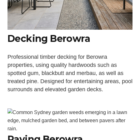
Decking Berowra
Professional timber decking for Berowra
properties, using quality hardwoods such as
spotted gum, blackbutt and merbau, as well as
treated pine. Designed for entertaining areas, pool
surrounds and elevated garden decks.
Paving Berowra