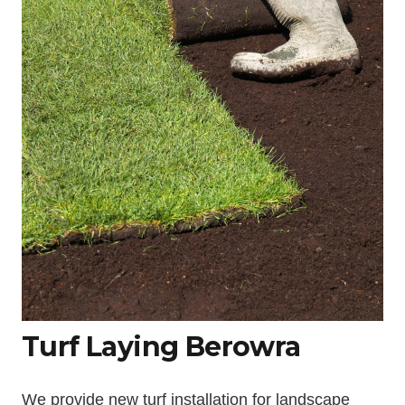
Turf Laying Berowra
We provide new turf installation for landscape