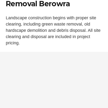
Removal Berowra
Landscape construction begins with proper site
clearing, including green waste removal, old
hardscape demolition and debris disposal. All site
clearing and disposal are included in project
pricing.