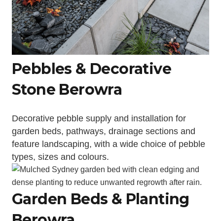
Pebbles & Decorative
Stone Berowra
Decorative pebble supply and installation for
garden beds, pathways, drainage sections and
feature landscaping, with a wide choice of pebble
types, sizes and colours.
Garden Beds & Planting
Berowra