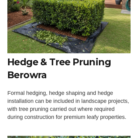
Hedge & Tree Pruning
Berowra
Formal hedging, hedge shaping and hedge
installation can be included in landscape projects,
with tree pruning carried out where required
during construction for premium leafy properties.