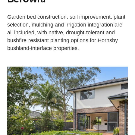
Garden bed construction, soil improvement, plant
selection, mulching and irrigation integration are
all included, with native, drought-tolerant and
bushfire-resistant planting options for Hornsby
bushland-interface properties.