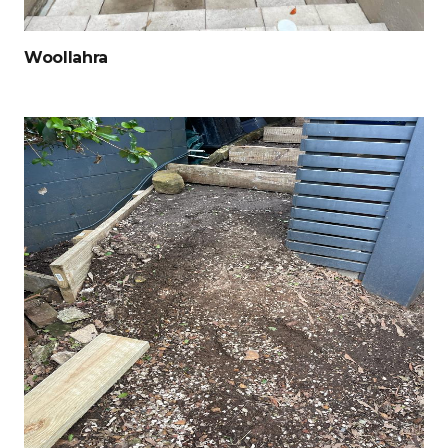
Woollahra