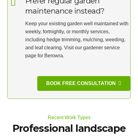
Prefer regular garden
maintenance instead?
Keep your existing garden well maintained with
weekly, fortnightly, or monthly services,
including hedge trimming, mulching, weeding,
and leaf clearing. Visit our gardener service
page for Berowra.
BOOK FREE CONSULTATION
Recent Work Types
Professional landscape