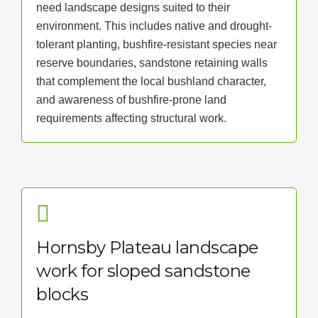
need landscape designs suited to their
environment. This includes native and drought-
tolerant planting, bushfire-resistant species near
reserve boundaries, sandstone retaining walls
that complement the local bushland character,
and awareness of bushfire-prone land
requirements affecting structural work.
Hornsby Plateau landscape
work for sloped sandstone
blocks