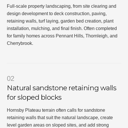
Full-scale property landscaping, from site clearing and
design development to deck construction, paving,
retaining walls, turf laying, garden bed creation, plant
installation, mulching, and final finish. Often completed
for family homes across Pennant Hills, Thornleigh, and
Cherrybrook.
02
Natural sandstone retaining walls
for sloped blocks
Hornsby Plateau terrain often calls for sandstone
retaining walls that suit the natural landscape, create
level garden areas on sloped sites, and add strong