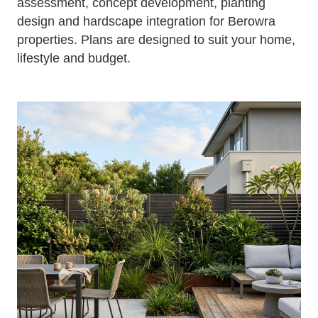
assessment, concept development, planting
design and hardscape integration for Berowra
properties. Plans are designed to suit your home,
lifestyle and budget.