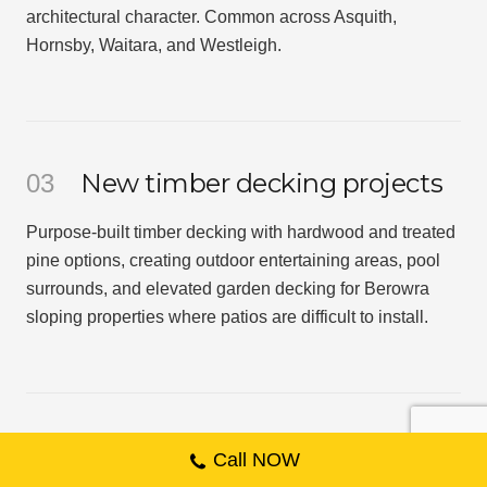
architectural character. Common across Asquith,
Hornsby, Waitara, and Westleigh.
New timber decking projects
03
Purpose-built timber decking with hardwood and treated
pine options, creating outdoor entertaining areas, pool
surrounds, and elevated garden decking for Berowra
sloping properties where patios are difficult to install.
04
Call NOW
Native landscaping for bushland-