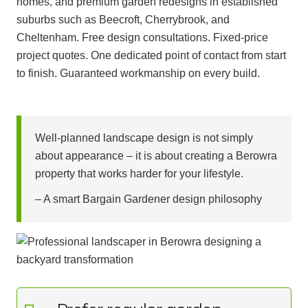
homes, and premium garden redesigns in established
suburbs such as Beecroft, Cherrybrook, and
Cheltenham. Free design consultations. Fixed-price
project quotes. One dedicated point of contact from start
to finish. Guaranteed workmanship on every build.
Well-planned landscape design is not simply
about appearance – it is about creating a Berowra
property that works harder for your lifestyle.
– A smart Bargain Gardener design philosophy