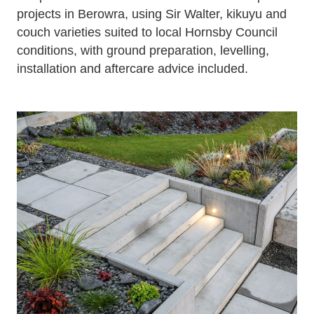
projects in Berowra, using Sir Walter, kikuyu and
couch varieties suited to local Hornsby Council
conditions, with ground preparation, levelling,
installation and aftercare advice included.