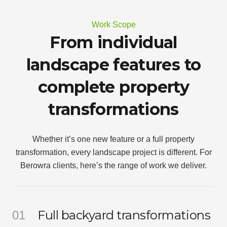
Work Scope
From individual
landscape features to
complete property
transformations
Whether it’s one new feature or a full property
transformation, every landscape project is different. For
Berowra clients, here’s the range of work we deliver.
Full backyard transformations
01