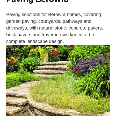
Paving solutions for Berowra homes, covering
garden paving, courtyards, pathways and
driveways, with natural stone, concrete pavers,
brick pavers and travertine worked into the
complete landscape design.