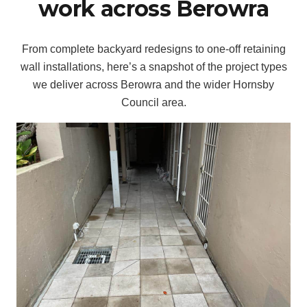
work across Berowra
From complete backyard redesigns to one-off retaining
wall installations, here’s a snapshot of the project types
we deliver across Berowra and the wider Hornsby
Council area.