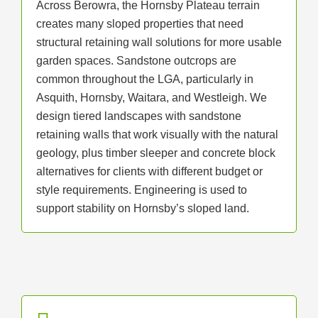
Across Berowra, the Hornsby Plateau terrain
creates many sloped properties that need
structural retaining wall solutions for more usable
garden spaces. Sandstone outcrops are
common throughout the LGA, particularly in
Asquith, Hornsby, Waitara, and Westleigh. We
design tiered landscapes with sandstone
retaining walls that work visually with the natural
geology, plus timber sleeper and concrete block
alternatives for clients with different budget or
style requirements. Engineering is used to
support stability on Hornsby’s sloped land.