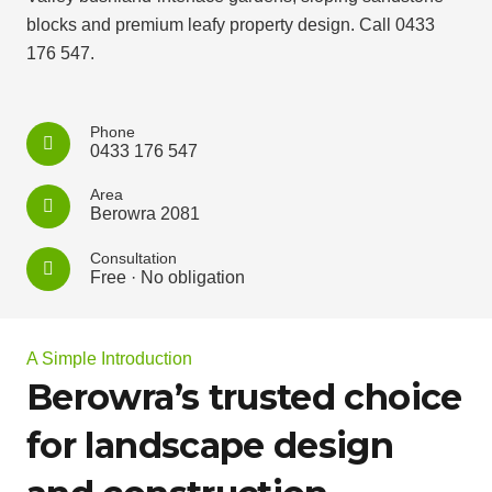
blocks and premium leafy property design. Call 0433
176 547.
Phone
0433 176 547
Area
Berowra 2081
Consultation
Free · No obligation
A Simple Introduction
Berowra’s trusted choice
for landscape design