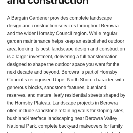
and construction
A Bargain Gardener provides complete landscape
design and construction services throughout Berowra
and the wider Hornsby Council region. While regular
garden maintenance helps keep an established outdoor
area looking its best, landscape design and construction
is a larger investment, delivering a full transformation
designed to shape the outdoor space you want for the
next decade and beyond. Berowra is part of Hornsby
Council’s recognised Upper North Shore character, with
generous blocks, sandstone features, bushland
reserves, and mature, leafy residential streets shaped by
the Hornsby Plateau. Landscape projects in Berowra
often include sandstone retaining walls for sloping sites,
bushland-interface landscaping near Berowra Valley
National Park, complete backyard makeovers for family