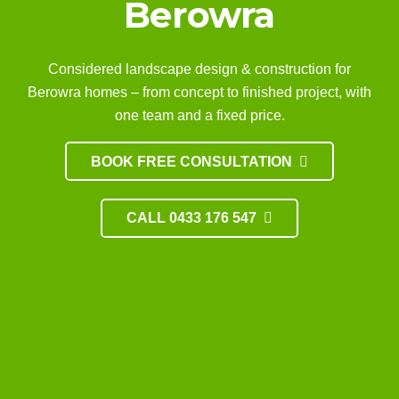
Berowra
Considered landscape design & construction for
Berowra homes – from concept to finished project, with
one team and a fixed price.
BOOK FREE CONSULTATION
CALL 0433 176 547