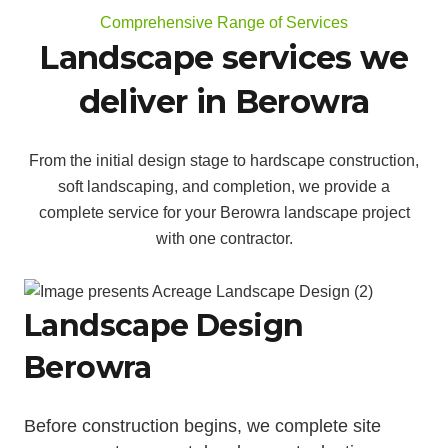
Comprehensive Range of Services
Landscape services we
deliver in Berowra
From the initial design stage to hardscape construction,
soft landscaping, and completion, we provide a
complete service for your Berowra landscape project
with one contractor.
Landscape Design
Berowra
Before construction begins, we complete site