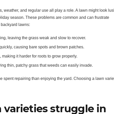
, weather, and regular use all play a role. A lawn might look lus
 holiday season. These problems are common and can frustrate
 backyard lawns:
ming, leaving the grass weak and slow to recover.
quickly, causing bare spots and brown patches.
making it harder for roots to grow properly.
ving thin, patchy grass that weeds can easily invade.
me spent repairing than enjoying the yard. Choosing a lawn varie
arieties struggle in