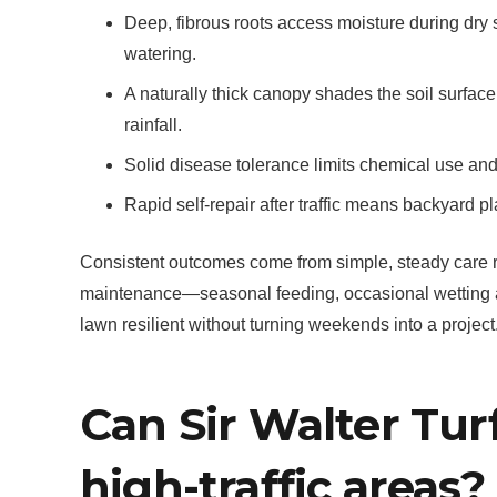
Deep, fibrous roots access moisture during dry
watering.
A naturally thick canopy shades the soil surfa
rainfall.
Solid disease tolerance limits chemical use an
Rapid self-repair after traffic means backyard pl
Consistent outcomes come from simple, steady care rat
maintenance—seasonal feeding, occasional wetting 
lawn resilient without turning weekends into a project
Can Sir Walter Turf
high-traffic areas?