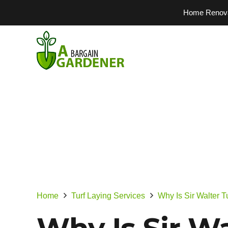
Home Renovati
Home
Turf Laying Services
Why Is Sir Walter 