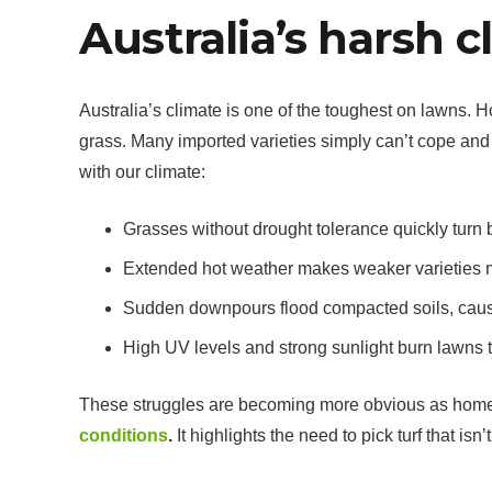
Australia’s harsh c
Australia’s climate is one of the toughest on lawns. 
grass. Many imported varieties simply can’t cope and
with our climate:
Grasses without drought tolerance quickly turn
Extended hot weather makes weaker varieties m
Sudden downpours flood compacted soils, causi
High UV levels and strong sunlight burn lawns th
These struggles are becoming more obvious as hom
conditions
.
It highlights the need to pick turf that isn’