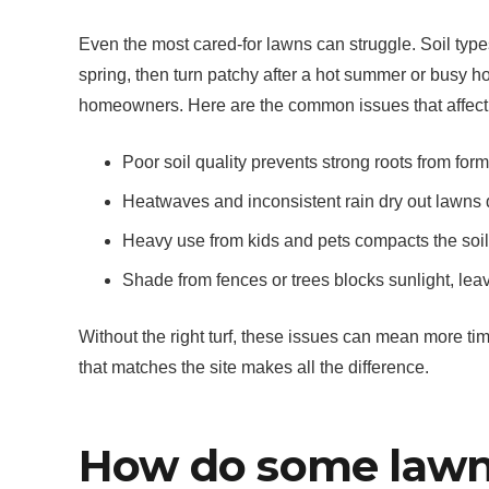
Even the most cared-for lawns can struggle. Soil types
spring, then turn patchy after a hot summer or busy
homeowners. Here are the common issues that affect
Poor soil quality prevents strong roots from for
Heatwaves and inconsistent rain dry out lawns 
Heavy use from kids and pets compacts the soil, 
Shade from fences or trees blocks sunlight, lea
Without the right turf, these issues can mean more ti
that matches the site makes all the difference.
How do some lawn v