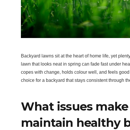
Backyard lawns sit at the heart of home life, yet plenty
lawn that looks neat in spring can fade fast under heat
copes with change, holds colour well, and feels good 
choice for a backyard that stays consistent through t
What issues make i
maintain healthy 