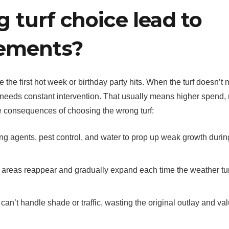
turf choice lead to
cements?
 the first hot week or birthday party hits. When the turf doesn’t
t needs constant intervention. That usually means higher spend,
the consequences of choosing the wrong turf:
ting agents, pest control, and water to prop up weak growth durin
 areas reappear and gradually expand each time the weather tu
’t handle shade or traffic, wasting the original outlay and va