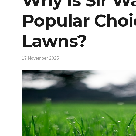
Why Is Sir Wa
Popular Choi
Lawns?
17 November 2025