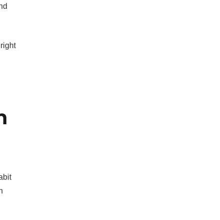
und
right
n
abit
n