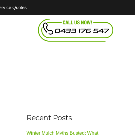
Service Quotes
Recent Posts
Winter Mulch Myths Busted: What