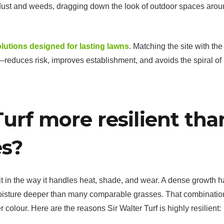
t dust and weeds, dragging down the look of outdoor spaces aro
olutions designed for lasting lawns
. Matching the site with the 
—reduces risk, improves establishment, and avoids the spiral of
Turf more resilient tha
es?
 it in the way it handles heat, shade, and wear. A dense growth h
oisture deeper than many comparable grasses. That combinatio
olour. Here are the reasons Sir Walter Turf is highly resilient: