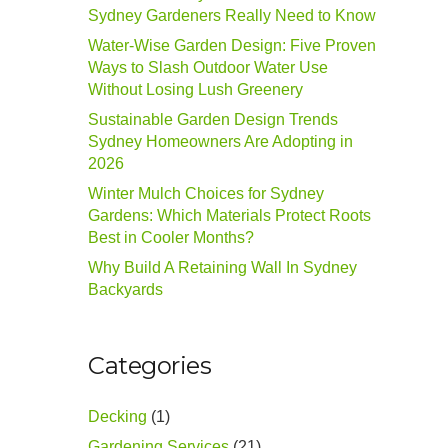
Sydney Gardeners Really Need to Know
Water-Wise Garden Design: Five Proven
Ways to Slash Outdoor Water Use
Without Losing Lush Greenery
Sustainable Garden Design Trends
Sydney Homeowners Are Adopting in
2026
Winter Mulch Choices for Sydney
Gardens: Which Materials Protect Roots
Best in Cooler Months?
Why Build A Retaining Wall In Sydney
Backyards
Categories
Decking
(1)
Gardening Services
(21)