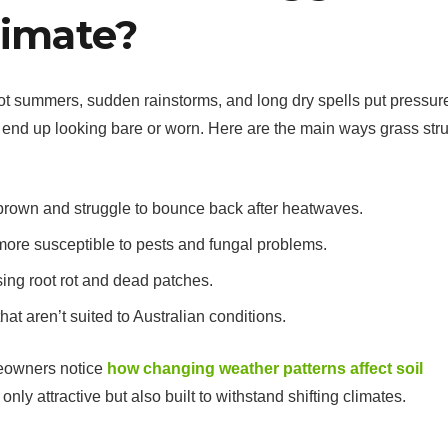
limate?
Hot summers, sudden rainstorms, and long dry spells put pressur
 end up looking bare or worn. Here are the main ways grass str
 brown and struggle to bounce back after heatwaves.
ore susceptible to pests and fungal problems.
ng root rot and dead patches.
at aren’t suited to Australian conditions.
eowners notice
how changing weather patterns affect soil
t only attractive but also built to withstand shifting climates.