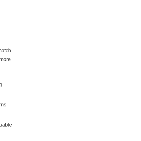
 match
 more
g
rns
luable