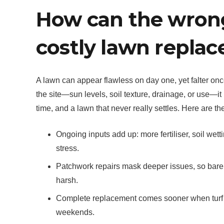
How can the wrong 
costly lawn repla
A lawn can appear flawless on day one, yet falter once
the site—sun levels, soil texture, drainage, or use—i
time, and a lawn that never really settles. Here are 
Ongoing inputs add up: more fertiliser, soil wet
stress.
Patchwork repairs mask deeper issues, so bare
harsh.
Complete replacement comes sooner when turf can
weekends.