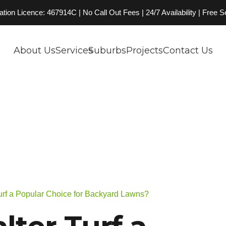
on Licence: 467914C | No Call Out Fees | 24/7 Availability | Free 
About Us
Services
Suburbs
Projects
Contact Us
Turf a Popular Choice for Backyard Lawns?