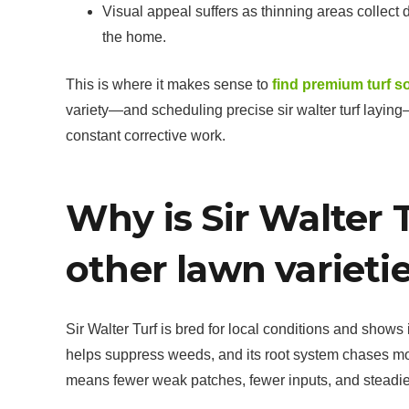
Visual appeal suffers as thinning areas collec
the home.
This is where it makes sense to
find premium turf s
variety—and scheduling precise sir walter turf laying
constant corrective work.
Why is Sir Walter 
other lawn varieti
Sir Walter Turf is bred for local conditions and shows
helps suppress weeds, and its root system chases m
means fewer weak patches, fewer inputs, and steadier c