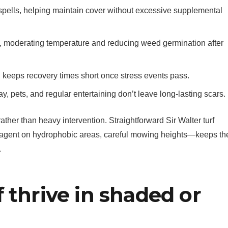
 spells, helping maintain cover without excessive supplemental
ce, moderating temperature and reducing weed germination after
d keeps recovery times short once stress events pass.
ay, pets, and regular entertaining don’t leave long-lasting scars.
her than heavy intervention. Straightforward Sir Walter turf
agent on hydrophobic areas, careful mowing heights—keeps th
.
 thrive in shaded or