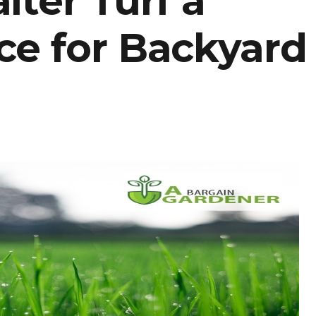
lter Turf a
ce for Backyard