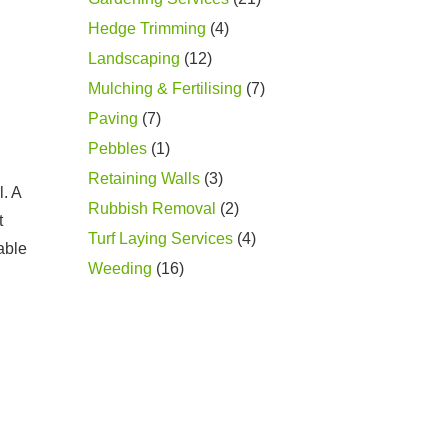
Hedge Trimming
(4)
Landscaping
(12)
Mulching & Fertilising
(7)
Paving
(7)
Pebbles
(1)
Retaining Walls
(3)
l. A
Rubbish Removal
(2)
t
Turf Laying Services
(4)
able
Weeding
(16)