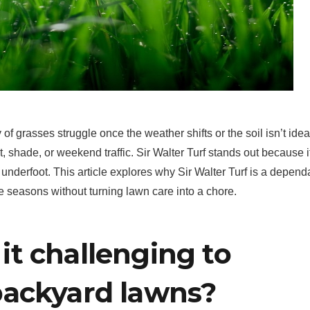
 of grasses struggle once the weather shifts or the soil isn’t idea
, shade, or weekend traffic. Sir Walter Turf stands out because i
underfoot. This article explores why Sir Walter Turf is a depend
he seasons without turning lawn care into a chore.
t challenging to
backyard lawns?