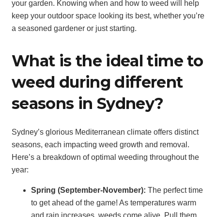
your garden. Knowing when and how to weed will help
keep your outdoor space looking its best, whether you’re
a seasoned gardener or just starting.
What is the ideal time to
weed during different
seasons in Sydney?
Sydney’s glorious Mediterranean climate offers distinct
seasons, each impacting weed growth and removal.
Here’s a breakdown of optimal weeding throughout the
year:
Spring (September-November):
The perfect time
to get ahead of the game! As temperatures warm
and rain increases, weeds come alive. Pull them