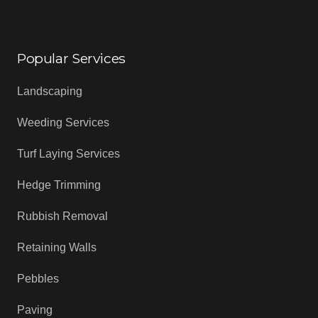
Popular Services
Landscaping
Weeding Services
Turf Laying Services
Hedge Trimming
Rubbish Removal
Retaining Walls
Pebbles
Paving