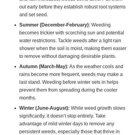
out early before they establish robust root systems
and set seed.
Summer (December-February):
Weeding
becomes trickier with scorching sun and potential
water restrictions. Tackle weeds after a light rain
shower when the soil is moist, making them easier
to remove without damaging desirable plants.
Autumn (March-May):
As the weather cools and
rains become more frequent, weeds may make a
last stand. Weeding before winter sets in helps
prevent them from spreading during the cooler
months.
Winter (June-August):
While weed growth slows
significantly, it doesn’t stop entirely. Take
advantage of mild winter days to remove any
persistent weeds, especially those that thrive in