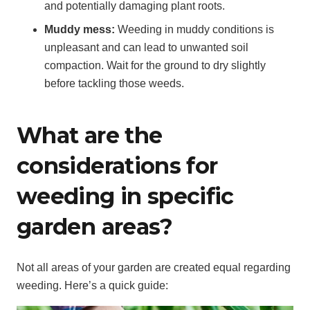
and potentially damaging plant roots.
Muddy mess:
Weeding in muddy conditions is
unpleasant and can lead to unwanted soil
compaction. Wait for the ground to dry slightly
before tackling those weeds.
What are the
considerations for
weeding in specific
garden areas?
Not all areas of your garden are created equal regarding
weeding. Here’s a quick guide: