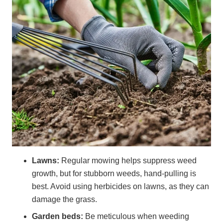
Lawns:
Regular mowing helps suppress weed
growth, but for stubborn weeds, hand-pulling is
best. Avoid using herbicides on lawns, as they can
damage the grass.
Garden beds:
Be meticulous when weeding