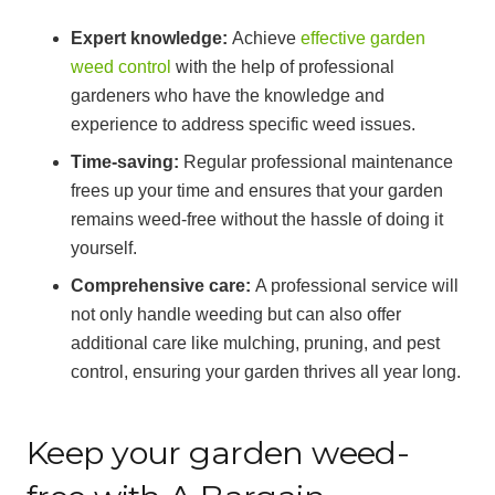
Expert knowledge:
Achieve
effective garden
weed control
with the help of professional
gardeners who have the knowledge and
experience to address specific weed issues.
Time-saving:
Regular professional maintenance
frees up your time and ensures that your garden
remains weed-free without the hassle of doing it
yourself.
Comprehensive care:
A professional service will
not only handle weeding but can also offer
additional care like mulching, pruning, and pest
control, ensuring your garden thrives all year long.
Keep your garden weed-