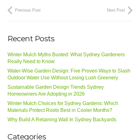
Previous Post
Next Post
Recent Posts
Winter Mulch Myths Busted: What Sydney Gardeners
Really Need to Know
Water-Wise Garden Design: Five Proven Ways to Slash
Outdoor Water Use Without Losing Lush Greenery
Sustainable Garden Design Trends Sydney
Homeowners Are Adopting in 2026
Winter Mulch Choices for Sydney Gardens: Which
Materials Protect Roots Best in Cooler Months?
Why Build A Retaining Wall In Sydney Backyards
Categories