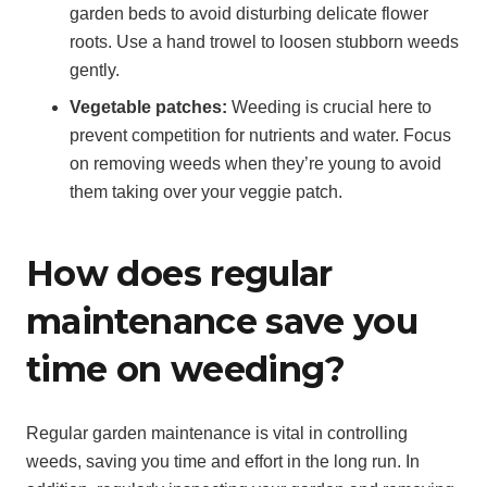
garden beds to avoid disturbing delicate flower
roots. Use a hand trowel to loosen stubborn weeds
gently.
Vegetable patches:
Weeding is crucial here to
prevent competition for nutrients and water. Focus
on removing weeds when they’re young to avoid
them taking over your veggie patch.
How does regular
maintenance save you
time on weeding?
Regular garden maintenance is vital in controlling
weeds, saving you time and effort in the long run. In