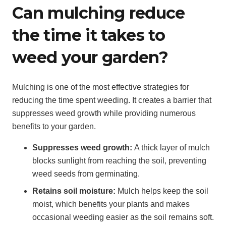
Can mulching reduce
the time it takes to
weed your garden?
Mulching is one of the most effective strategies for
reducing the time spent weeding. It creates a barrier that
suppresses weed growth while providing numerous
benefits to your garden.
Suppresses weed growth:
A thick layer of mulch
blocks sunlight from reaching the soil, preventing
weed seeds from germinating.
Retains soil moisture:
Mulch helps keep the soil
moist, which benefits your plants and makes
occasional weeding easier as the soil remains soft.