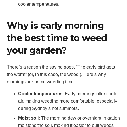
cooler temperatures.
Why is early morning
the best time to weed
your garden?
There’s a reason the saying goes, “The early bird gets
the worm” (or, in this case, the weed!). Here’s why
mornings are prime weeding time:
Cooler temperatures:
Early mornings offer cooler
air, making weeding more comfortable, especially
during Sydney’s hot summers.
Moist soil:
The morning dew or overnight irrigation
moistens the soil, making it easier to pull weeds