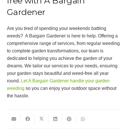
free with A Bargain
Gardener
Are you tired of spending your weekends battling
weeds? A Bargain Gardener is here to help. Offering a
comprehensive range of services, from regular weeding
to complete garden transformations, our team is
dedicated to helping you achieve the garden of your
dreams. We tailor our services to your needs, ensuring
your garden stays beautiful and weed-free all year
round.
Let A Bargain Gardener handle your garden
weeding
so you can enjoy your outdoor space without
the hassle.