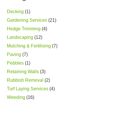
Decking
(1)
Gardening Services
(21)
Hedge Trimming
(4)
Landscaping
(12)
Mulching & Fertilising
(7)
Paving
(7)
Pebbles
(1)
Retaining Walls
(3)
Rubbish Removal
(2)
Turf Laying Services
(4)
Weeding
(16)