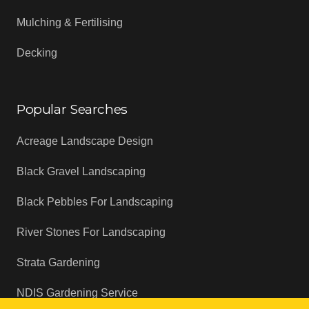
Mulching & Fertilising
Decking
Popular Searches
Acreage Landscape Design
Black Gravel Landscaping
Black Pebbles For Landscaping
River Stones For Landscaping
Strata Gardening
NDIS Gardening Service