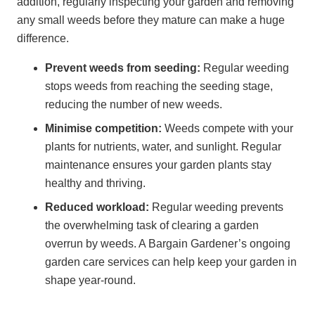
addition, regularly inspecting your garden and removing
any small weeds before they mature can make a huge
difference.
Prevent weeds from seeding:
Regular weeding
stops weeds from reaching the seeding stage,
reducing the number of new weeds.
Minimise competition:
Weeds compete with your
plants for nutrients, water, and sunlight. Regular
maintenance ensures your garden plants stay
healthy and thriving.
Reduced workload:
Regular weeding prevents
the overwhelming task of clearing a garden
overrun by weeds. A Bargain Gardener’s ongoing
garden care services can help keep your garden in
shape year-round.