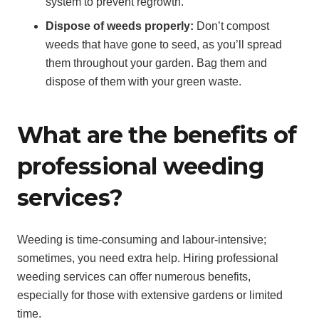
system to prevent regrowth.
Dispose of weeds properly:
Don’t compost
weeds that have gone to seed, as you’ll spread
them throughout your garden. Bag them and
dispose of them with your green waste.
What are the benefits of
professional weeding
services?
Weeding is time-consuming and labour-intensive;
sometimes, you need extra help. Hiring professional
weeding services can offer numerous benefits,
especially for those with extensive gardens or limited
time.