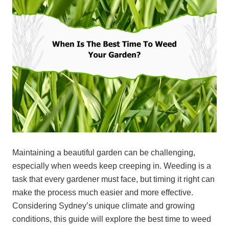
Maintaining a beautiful garden can be challenging,
especially when weeds keep creeping in. Weeding is a
task that every gardener must face, but timing it right can
make the process much easier and more effective.
Considering Sydney’s unique climate and growing
conditions, this guide will explore the best time to weed