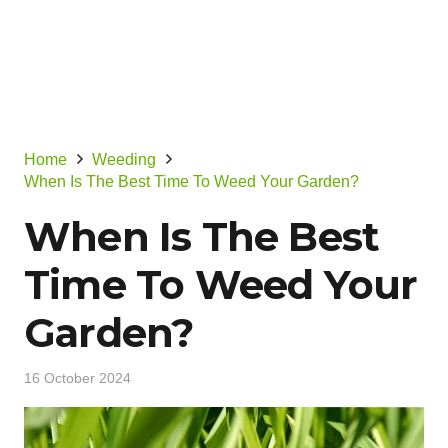
Home
Weeding
When Is The Best Time To Weed Your Garden?
When Is The Best
Time To Weed Your
Garden?
16 October 2024