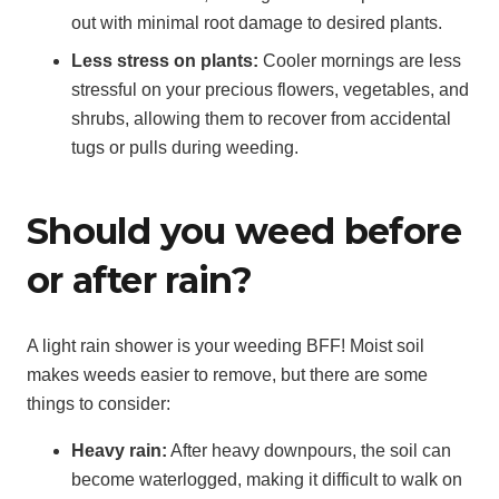
out with minimal root damage to desired plants.
Less stress on plants:
Cooler mornings are less
stressful on your precious flowers, vegetables, and
shrubs, allowing them to recover from accidental
tugs or pulls during weeding.
Should you weed before
or after rain?
A light rain shower is your weeding BFF! Moist soil
makes weeds easier to remove, but there are some
things to consider:
Heavy rain:
After heavy downpours, the soil can
become waterlogged, making it difficult to walk on