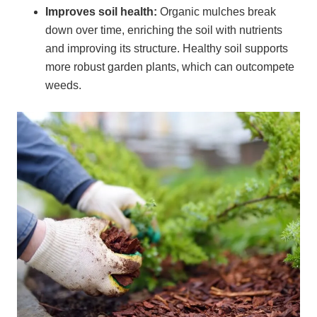
Improves soil health:
Organic mulches break
down over time, enriching the soil with nutrients
and improving its structure. Healthy soil supports
more robust garden plants, which can outcompete
weeds.