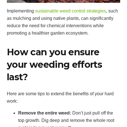
Implementing
sustainable weed control strategies
, such
as mulching and using native plants, can significantly
reduce the need for chemical interventions while
promoting a healthier garden ecosystem.
How can you ensure
your weeding efforts
last?
Here are some tips to extend the benefits of your hard
work:
Remove the entire weed:
Don’t just pull off the
top growth. Dig deep and remove the whole root