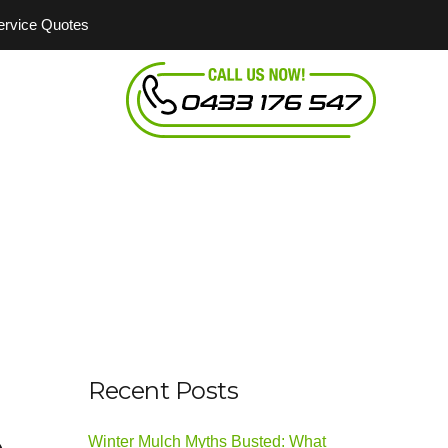
Service Quotes
Recent Posts
Winter Mulch Myths Busted: What