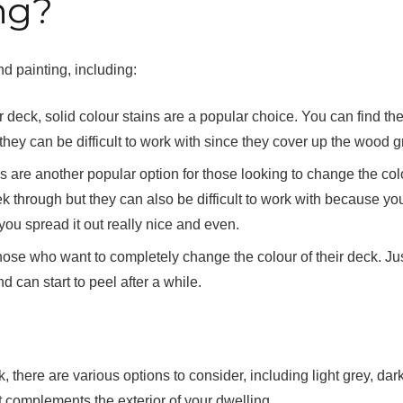
ng?
d painting, including:
r deck, solid colour stains are a popular choice. You can find th
they can be difficult to work with since they cover up the wood g
 are another popular option for those looking to change the col
k through but they can also be difficult to work with because you
ou spread it out really nice and even.
those who want to completely change the colour of their deck. Ju
d can start to peel after a while.
 there are various options to consider, including light grey, dark
at complements the exterior of your dwelling.