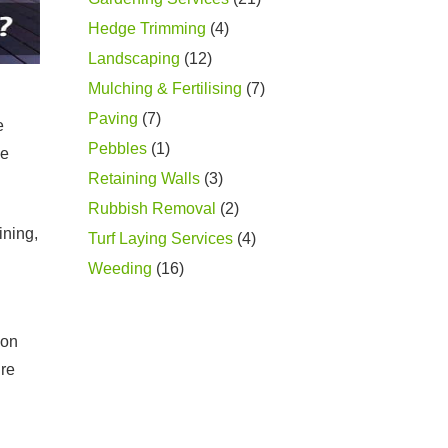
Hedge Trimming
(4)
Landscaping
(12)
Mulching & Fertilising
(7)
Paving
(7)
e
Pebbles
(1)
ce
Retaining Walls
(3)
Rubbish Removal
(2)
ining,
Turf Laying Services
(4)
Weeding
(16)
ion
’re