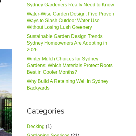
e
Sydney Gardeners Really Need to Know
Water-Wise Garden Design: Five Proven
Ways to Slash Outdoor Water Use
Without Losing Lush Greenery
Sustainable Garden Design Trends
Sydney Homeowners Are Adopting in
2026
Winter Mulch Choices for Sydney
Gardens: Which Materials Protect Roots
Best in Cooler Months?
Why Build A Retaining Wall In Sydney
Backyards
Categories
Decking
(1)
Gardening Services
(21)