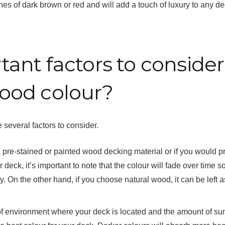
nes of dark brown or red and will add a touch of luxury to any d
ant factors to consider
ood colour?
 several factors to consider.
 a pre-stained or painted wood decking material or if you would p
deck, it’s important to note that the colour will fade over time so 
. On the other hand, if you choose natural wood, it can be left as
e of environment where your deck is located and the amount of su