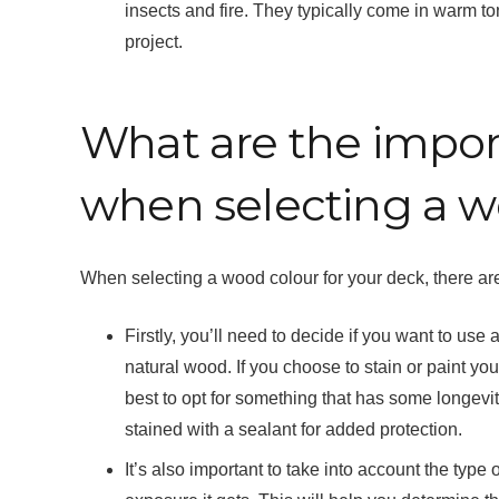
insects and fire. They typically come in warm to
project.
What are the import
when selecting a w
When selecting a wood colour for your deck, there are
Firstly, you’ll need to decide if you want to use
natural wood. If you choose to stain or paint your 
best to opt for something that has some longevity
stained with a sealant for added protection.
It’s also important to take into account the typ