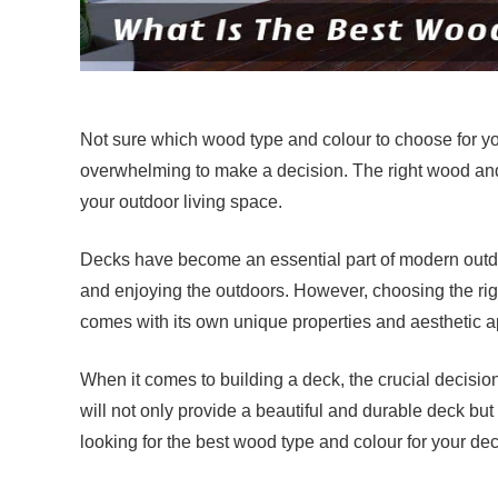
Not sure which wood type and colour to choose for y
overwhelming to make a decision. The right wood an
your outdoor living space.
Decks have become an essential part of modern outdoo
and enjoying the outdoors. However, choosing the rig
comes with its own unique properties and aesthetic a
When it comes to building a deck, the crucial decisio
will not only provide a beautiful and durable deck but 
looking for the best wood type and colour for your de