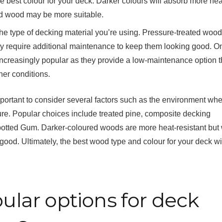
he best colour for your deck. Darker colours will absorb more hea
red wood may be more suitable.
n the type of decking material you’re using. Pressure-treated woo
hey require additional maintenance to keep them looking good. O
creasingly popular as they provide a low-maintenance option th
er conditions.
portant to consider several factors such as the environment wher
ure. Popular choices include treated pine, composite decking
otted Gum. Darker-coloured woods are more heat-resistant but 
ood. Ultimately, the best wood type and colour for your deck wi
lar options for deck