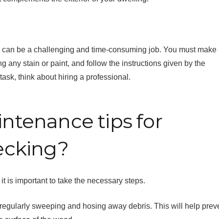
k can be a challenging and time-consuming job. You must make
g any stain or paint, and follow the instructions given by the
task, think about hiring a professional.
tenance tips for
ecking?
it is important to take the necessary steps.
by regularly sweeping and hosing away debris. This will help prev