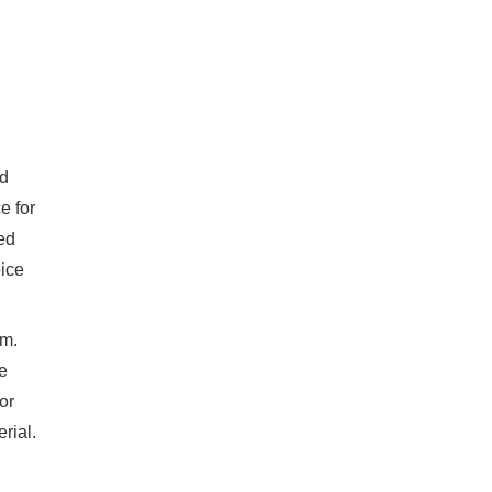
nd
e for
ed
oice
om.
e
or
rial.