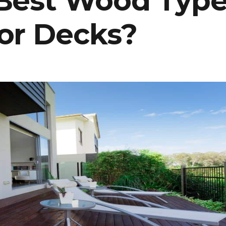
 Best Wood Typ
or Decks?