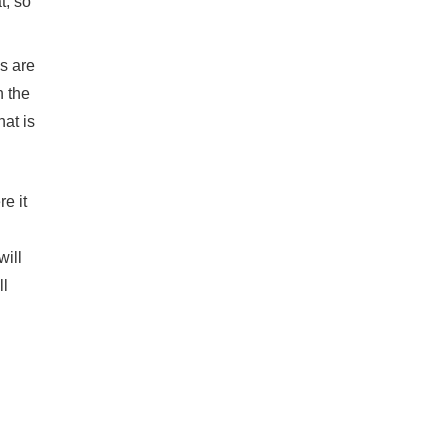
t, so
ds are
n the
at is
e it
will
ll