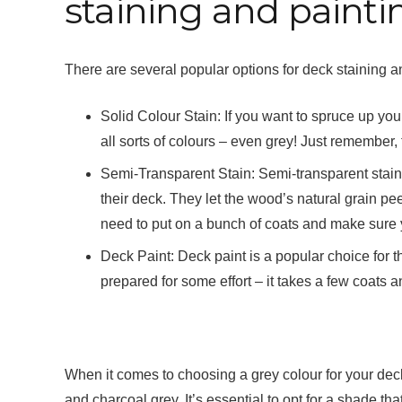
staining and painti
There are several popular options for deck staining an
Solid Colour Stain: If you want to spruce up you
all sorts of colours – even grey! Just remember, 
Semi-Transparent Stain: Semi-transparent stains
their deck. They let the wood’s natural grain pee
need to put on a bunch of coats and make sure y
Deck Paint: Deck paint is a popular choice for 
prepared for some effort – it takes a few coats an
When it comes to choosing a grey colour for your deck,
and charcoal grey. It’s essential to opt for a shade th