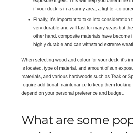
exposure it gets. This will help you determine t
if your deck is in a sunny area, a lighter-colou
Finally, it’s important to take into consideratio
very durable and will last for many years but t
other hand, composite materials have become in
highly durable and can withstand extreme weath
When selecting wood and colour for your deck, it’s im
is located, type of material, and amount of sun expos
materials, and various hardwoods such as Teak or Sp
require additional maintenance to keep them looking g
depend on your personal preference and budget.
What are some popu