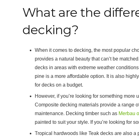
What are the differ
decking?
When it comes to decking, the most popular choic
provides a natural beauty that can’t be matched. T
decks in areas with extreme weather conditions
pine is a more affordable option. It is also high
for decks on a budget.
However, if you’re looking for something more u
Composite decking materials provide a range of c
maintenance. Decking timber such as
Merbau o
painted to suit your style. If you’re looking for
Tropical hardwoods like Teak decks are also a po