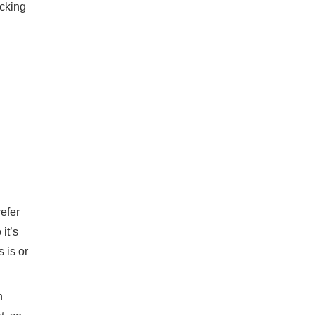
ecking
refer
it’s
 is or
n