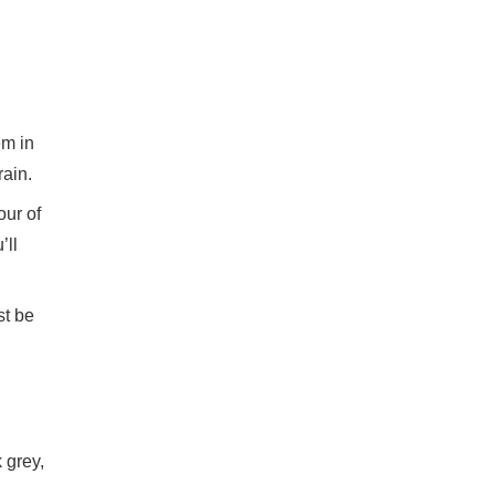
em in
rain.
our of
’ll
st be
 grey,