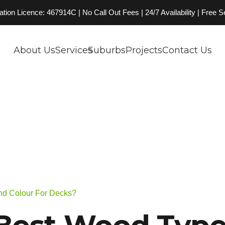
on Licence: 467914C | No Call Out Fees | 24/7 Availability | Free 
About Us
Services
Suburbs
Projects
Contact Us
nd Colour For Decks?