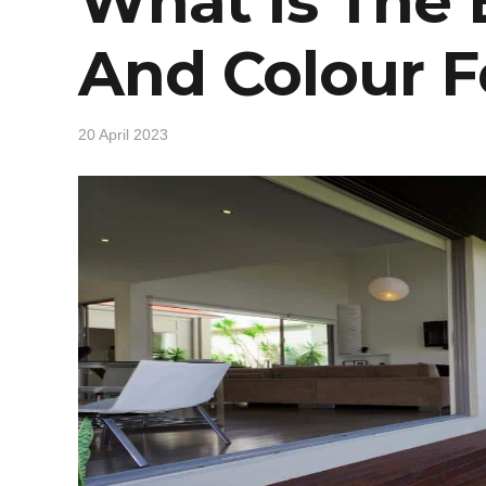
What Is The
And Colour F
20 April 2023