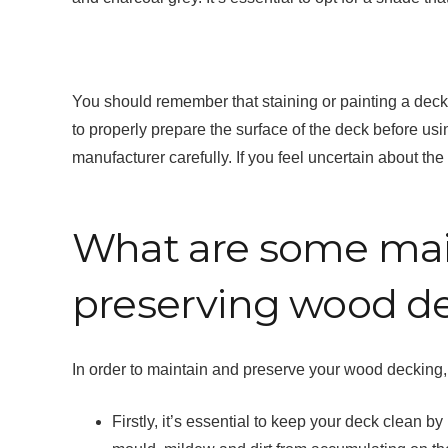
You should remember that staining or painting a dec
to properly prepare the surface of the deck before usin
manufacturer carefully. If you feel uncertain about the 
What are some main
preserving wood d
In order to maintain and preserve your wood decking, 
Firstly, it’s essential to keep your deck clean 