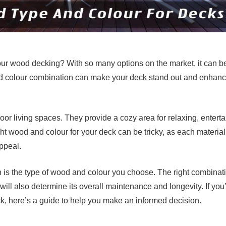
our wood decking? With so many options on the market, it can b
d colour combination can make your deck stand out and enhan
r living spaces. They provide a cozy area for relaxing, enterta
ht wood and colour for your deck can be tricky, as each material
ppeal.
n is the type of wood and colour you choose. The right combinat
will also determine its overall maintenance and longevity. If you
ck, here’s a guide to help you make an informed decision.