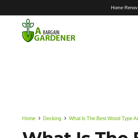
Home Renovati
Home
Decking
What Is The Best Wood Type A