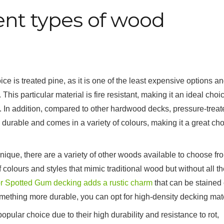
ent types of wood
e is treated pine, as it is one of the least expensive options a
his particular material is fire resistant, making it an ideal choic
. In addition, compared to other hardwood decks, pressure-treat
ly durable and comes in a variety of colours, making it a great ch
nique, there are a variety of other woods available to choose fr
olours and styles that mimic traditional wood but without all th
r Spotted Gum decking adds a rustic charm
that can be stained 
 something more durable, you can opt for high-density decking mate
pular choice due to their high durability and resistance to rot,