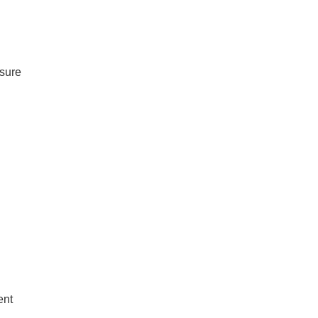
 sure
ent