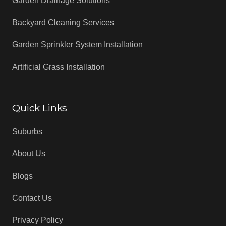
Garden Drainage Solutions
Backyard Cleaning Services
Garden Sprinkler System Installation
Artificial Grass Installation
Quick Links
Suburbs
About Us
Blogs
Contact Us
Privacy Policy