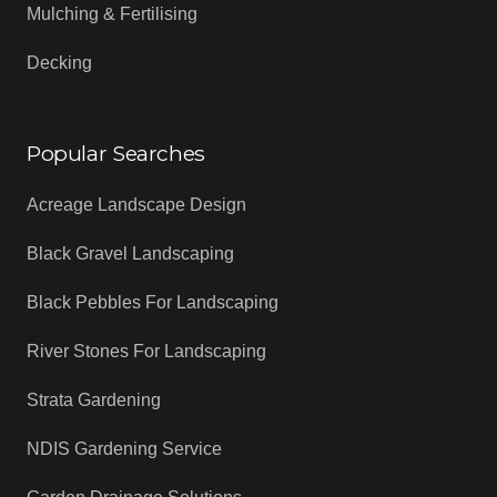
Mulching & Fertilising
Decking
Popular Searches
Acreage Landscape Design
Black Gravel Landscaping
Black Pebbles For Landscaping
River Stones For Landscaping
Strata Gardening
NDIS Gardening Service