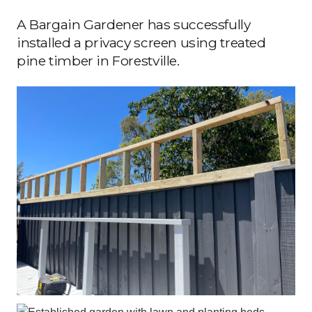
A Bargain Gardener has successfully
installed a privacy screen using treated
pine timber in Forestville.