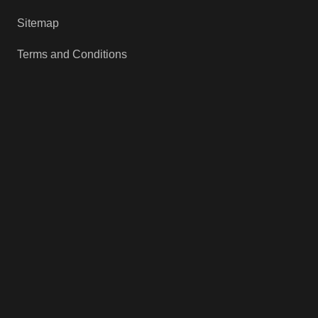
Sitemap
Terms and Conditions