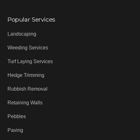
Popular Services
Landscaping
Weeding Services
Turf Laying Services
Hedge Trimming
Rubbish Removal
Retaining Walls
Pebbles
Paving