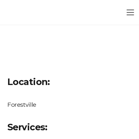
Location:
Forestville
Services: