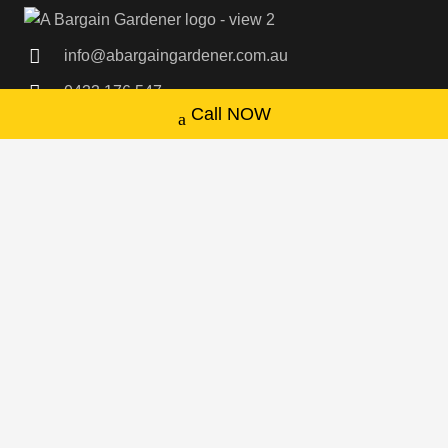
info@abargaingardener.com.au
0433 176 547
Call NOW
Sydney Wide