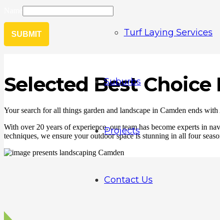
Name
Turf Laying Services
SUBMIT
Selected Best Choic
Suburbs
Your search for all things garden and landscape in Camden ends with
With over 20 years of experience, our team has become experts in navig
Projects
techniques, we ensure your outdoor space is stunning in all four season
Contact Us