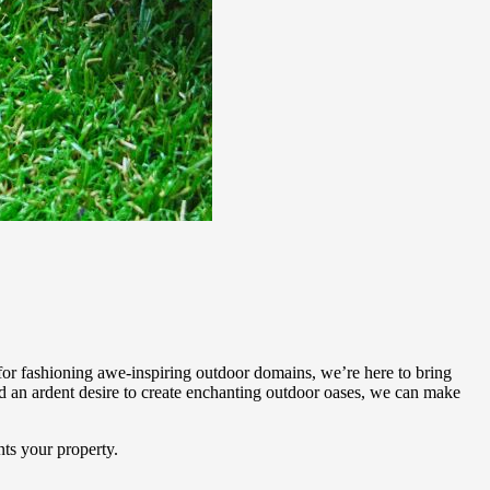
or fashioning awe-inspiring outdoor domains, we’re here to bring
 an ardent desire to create enchanting outdoor oases, we can make
ts your property.