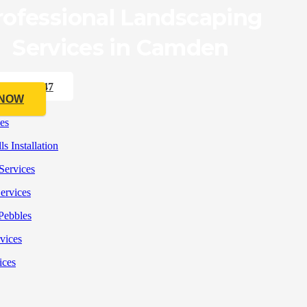
rofessional Landscaping
Services in Camden
33 176 547
 NOW
es
s Installation
Services
ervices
Pebbles
rvices
ices