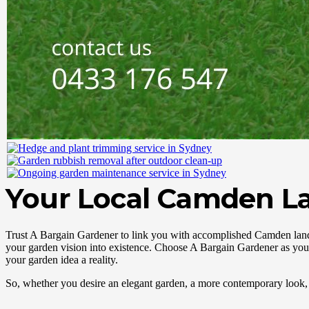
Your Local Camden L
Trust A Bargain Gardener to link you with accomplished Camden lands
your garden vision into existence. Choose A Bargain Gardener as you
your garden idea a reality.
So, whether you desire an elegant garden, a more contemporary look, 