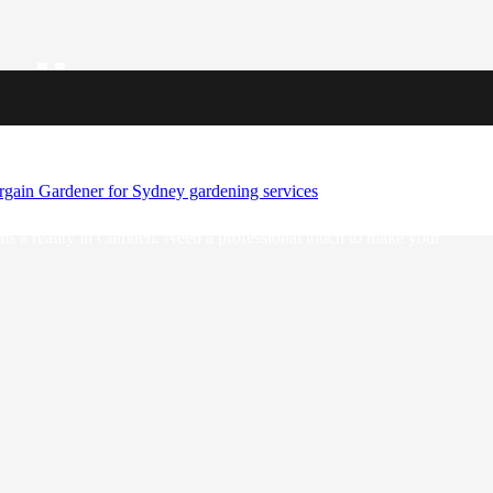
ellence
 go-to team for enhancing outdoor spaces throughout the vibrant city.
e’ve got your needs covered. When you choose A Bargain Gardener,
vate your outdoor space to new heights.
ams a reality in Camden. Need a professional touch to make your