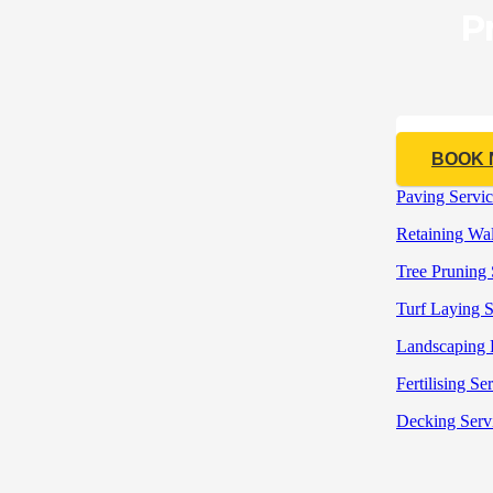
P
CALL 04
BOOK
Paving Servic
Retaining Wall
Tree Pruning 
Turf Laying S
Landscaping 
Fertilising Se
Decking Serv