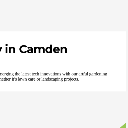
y in Camden
merging the latest tech innovations with our artful gardening
ether it’s lawn care or landscaping projects.