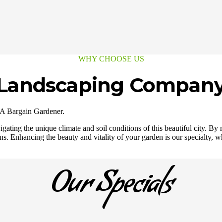
WHY CHOOSE US
e Landscaping Compan
 A Bargain Gardener.
ating the unique climate and soil conditions of this beautiful city. By 
s. Enhancing the beauty and vitality of your garden is our specialty, wh
Our Specials