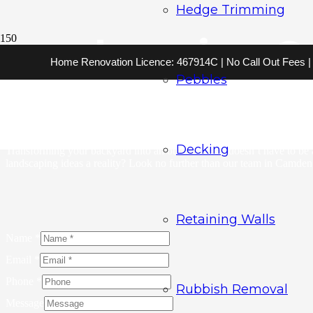
Hedge Trimming
Landscaping C
Home Renovation Licence: 467914C | No Call Out Fees | 2
Pebbles
A Bargain Gardener welcomes you to explore our wide range of service
Our expert team specialises in landscaping services tailored to th
you’re choosing affordability without compromising on quality. Make a
Decking
Transforming your backyard into an outdoor oasis doesn’t have to be 
landscaping ideas a reality? Look no further than our team in Camden. 
Retaining Walls
Name
*
Email
*
Phone
*
Rubbish Removal
Message