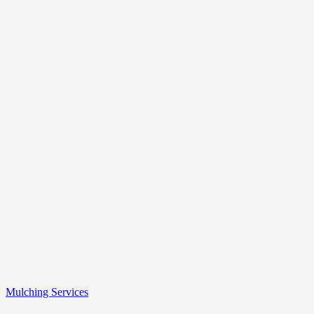
Mulching Services