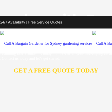
amden with Exc
4/7 Availability | Free Service Quotes
s to transform your outdoor space into a stunning retreat. We are your
e unique charm of Camden. From garden design to lawn care and more, w
 statement with our sustainable and eye-catching designs that will ele
a daunting task. Contact us today and let’s make your landscaping dre
Contact us today and let’s get started.
GET A FREE QUOTE TODAY