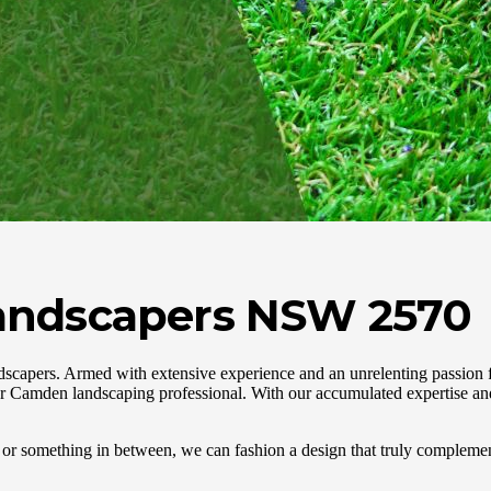
andscapers NSW 2570
capers. Armed with extensive experience and an unrelenting passion f
r Camden landscaping professional. With our accumulated expertise and
or something in between, we can fashion a design that truly complemen