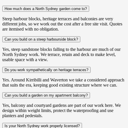
How much does a North Sydney garden come to?
Steep harbour blocks, heritage terraces and balconies are very
different jobs, so we work out the cost after a free site visit. Quotes
are itemised with no obligation.
Can you build on a steep harbourside block?
Yes, steep sandstone blocks falling to the harbour are much of our
North Sydney work. We terrace, retain and deck to make level,
usable space with a view.
Do you work sympathetically on heritage terraces?
Yes. Around Kirribilli and Waverton we take a considered approach
that suits the era, keeping good existing structure where we can.
Can you build a garden on my apartment balcony?
Yes, balcony and courtyard gardens are part of our work here. We
design within weight limits, protect the waterproofing and use
planters and pedestals.
Is your North Sydney work properly licensed?