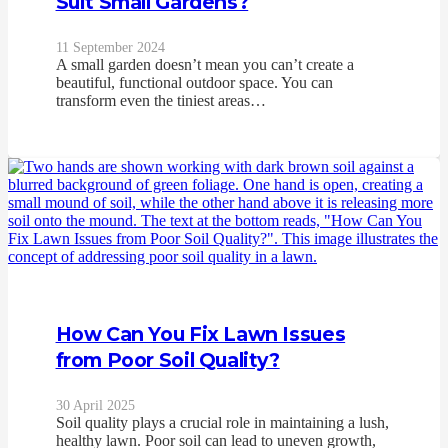
Suit Small Gardens?
11 September 2024
A small garden doesn’t mean you can’t create a
beautiful, functional outdoor space. You can
transform even the tiniest areas…
How Can You Fix Lawn Issues
from Poor Soil Quality?
30 April 2025
Soil quality plays a crucial role in maintaining a lush,
healthy lawn. Poor soil can lead to uneven growth,