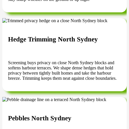
Hedge Trimming North Sydney
Screening buys privacy on close North Sydney blocks and
softens harbour terraces. We shape dense hedges that hold
privacy between tightly built homes and take the harbour
breeze. Trimming keeps them neat against close boundaries.
Pebbles North Sydney