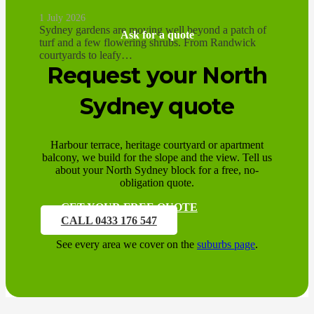
1 July 2026
Sydney gardens are moving well beyond a patch of
Ask for a quote
turf and a few flowering shrubs. From Randwick
courtyards to leafy…
Request your North
Sydney quote
Harbour terrace, heritage courtyard or apartment
balcony, we build for the slope and the view. Tell us
about your North Sydney block for a free, no-
obligation quote.
GET YOUR FREE QUOTE
CALL 0433 176 547
See every area we cover on the
suburbs page
.