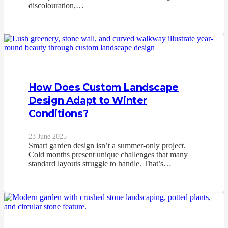
discolouration,…
How Does Custom Landscape
Design Adapt to Winter
Conditions?
23 June 2025
Smart garden design isn’t a summer-only project.
Cold months present unique challenges that many
standard layouts struggle to handle. That’s…