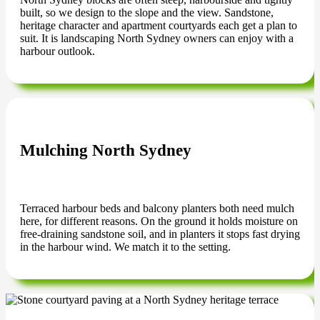
built, so we design to the slope and the view. Sandstone,
heritage character and apartment courtyards each get a plan to
suit. It is landscaping North Sydney owners can enjoy with a
harbour outlook.
Mulching North Sydney
Terraced harbour beds and balcony planters both need mulch
here, for different reasons. On the ground it holds moisture on
free-draining sandstone soil, and in planters it stops fast drying
in the harbour wind. We match it to the setting.