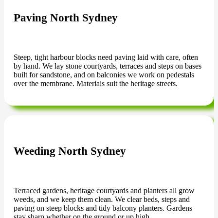
Paving North Sydney
Steep, tight harbour blocks need paving laid with care, often
by hand. We lay stone courtyards, terraces and steps on bases
built for sandstone, and on balconies we work on pedestals
over the membrane. Materials suit the heritage streets.
Weeding North Sydney
Terraced gardens, heritage courtyards and planters all grow
weeds, and we keep them clean. We clear beds, steps and
paving on steep blocks and tidy balcony planters. Gardens
stay sharp whether on the ground or up high.