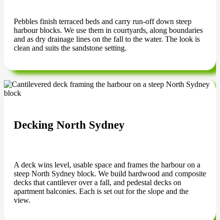
Pebbles finish terraced beds and carry run-off down steep
harbour blocks. We use them in courtyards, along boundaries
and as dry drainage lines on the fall to the water. The look is
clean and suits the sandstone setting.
Decking North Sydney
A deck wins level, usable space and frames the harbour on a
steep North Sydney block. We build hardwood and composite
decks that cantilever over a fall, and pedestal decks on
apartment balconies. Each is set out for the slope and the
view.