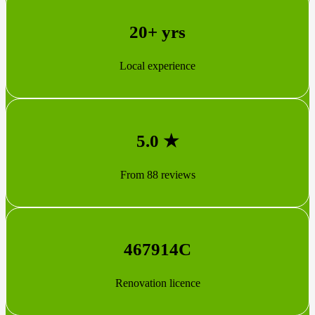
20+ yrs
Local experience
5.0 ★
From 88 reviews
467914C
Renovation licence