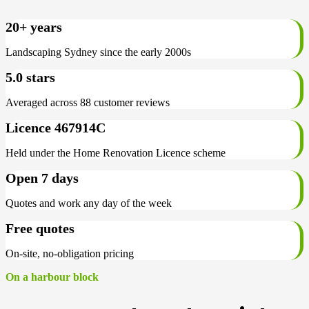
20+ years
Landscaping Sydney since the early 2000s
5.0 stars
Averaged across 88 customer reviews
Licence 467914C
Held under the Home Renovation Licence scheme
Open 7 days
Quotes and work any day of the week
Free quotes
On-site, no-obligation pricing
On a harbour block