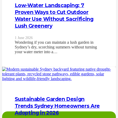
Low-Water Landscaping: 7
Proven Ways to Cut Outdoor
Water Use Without Sacrificing
Lush Greenery
1 June 2026
Wondering if you can maintain a lush garden in
Sydney’s dry, scorching summers without turning
your water meter into a…
Sustainable Garden Design
Trends Sydney Homeowners Are
Adopting in 2026