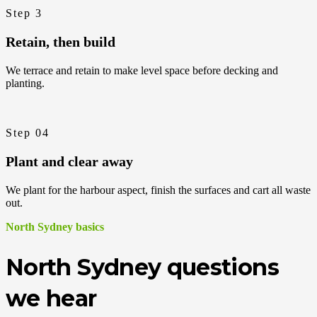
Step 3
Retain, then build
We terrace and retain to make level space before decking and
planting.
Step 04
Plant and clear away
We plant for the harbour aspect, finish the surfaces and cart all waste
out.
North Sydney basics
North Sydney questions
we hear