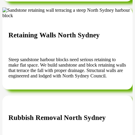
Retaining Walls North Sydney
Steep sandstone harbour blocks need serious retaining to
make flat space. We build sandstone and block retaining walls
that terrace the fall with proper drainage. Structural walls are
engineered and lodged with North Sydney Council.
Rubbish Removal North Sydney