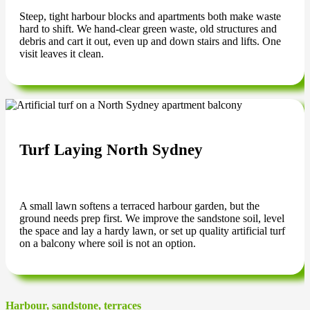
Steep, tight harbour blocks and apartments both make waste
hard to shift. We hand-clear green waste, old structures and
debris and cart it out, even up and down stairs and lifts. One
visit leaves it clean.
Turf Laying North Sydney
A small lawn softens a terraced harbour garden, but the
ground needs prep first. We improve the sandstone soil, level
the space and lay a hardy lawn, or set up quality artificial turf
on a balcony where soil is not an option.
Harbour, sandstone, terraces