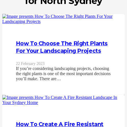
for North Sydney
How To Choose The Right Plants
For Your Landscaping Projects
22 February 2023
If you’re considering landscaping projects, choosing
the right plants is one of the most important decisions
you’ll make. There are…
How To Create A Fire Resistant