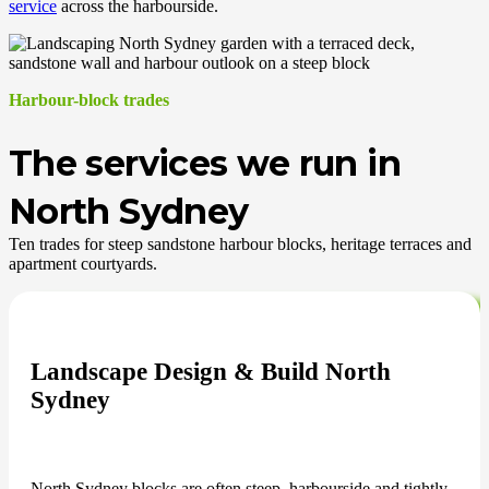
service
across the harbourside.
Harbour-block trades
The services we run in
North Sydney
Ten trades for steep sandstone harbour blocks, heritage terraces and
apartment courtyards.
Landscape Design & Build North
Sydney
North Sydney blocks are often steep, harbourside and tightly