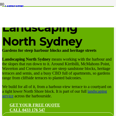
LANDSCAPING
LANDSCAPING
LANDSCAPING
LANDSCAPING
LANDSCAPING
LANDSCAPING
LANDSCAPING
LANDSCAPING
LANDSCAPING
LANDSCAPING
LANDSCAPING
LANDSCAPING
Harbourside slopes, terraces, apartments
Landscaping
North Sydney
Gardens for steep harbour blocks and heritage streets
Landscaping North Sydney
means working with the harbour and
the slopes that run down to it. Around Kirribilli, McMahons Point,
Waverton and Cremorne there are steep sandstone blocks, heritage
terraces and semis, and a busy CBD full of apartments, so gardens
range from cliffside terraces to planted balconies.
We build for all of it, from a harbour-view terrace to a courtyard on
a tight lower North Shore block. It is part of our full
landscaping
service
across the harbourside.
GET YOUR FREE QUOTE
CALL 0433 176 547