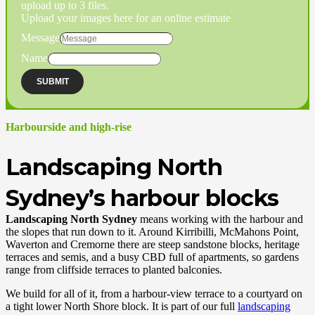
upload up to 3 files.
Upload your images here for an online estimate
Message
Name
SUBMIT
Harbourside and high-rise
Landscaping North
Sydney’s harbour blocks
Landscaping North Sydney
means working with the harbour and
the slopes that run down to it. Around Kirribilli, McMahons Point,
Waverton and Cremorne there are steep sandstone blocks, heritage
terraces and semis, and a busy CBD full of apartments, so gardens
range from cliffside terraces to planted balconies.
We build for all of it, from a harbour-view terrace to a courtyard on
a tight lower North Shore block. It is part of our full
landscaping