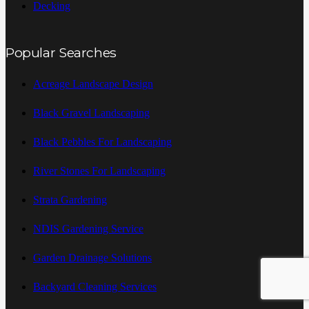
Decking
Popular Searches
Acreage Landscape Design
Black Gravel Landscaping
Black Pebbles For Landscaping
River Stones For Landscaping
Strata Gardening
NDIS Gardening Service
Garden Drainage Solutions
Backyard Cleaning Services