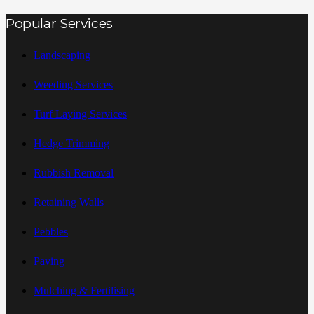
Popular Services
Landscaping
Weeding Services
Turf Laying Services
Hedge Trimming
Rubbish Removal
Retaining Walls
Pebbles
Paving
Mulching & Fertilising