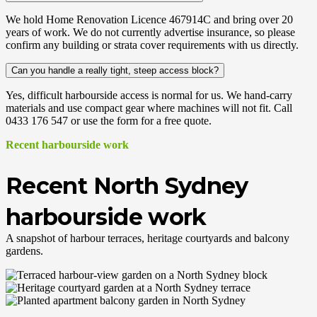
We hold Home Renovation Licence 467914C and bring over 20
years of work. We do not currently advertise insurance, so please
confirm any building or strata cover requirements with us directly.
Can you handle a really tight, steep access block?
Yes, difficult harbourside access is normal for us. We hand-carry
materials and use compact gear where machines will not fit. Call
0433 176 547 or use the form for a free quote.
Recent harbourside work
Recent North Sydney
harbourside work
A snapshot of harbour terraces, heritage courtyards and balcony
gardens.