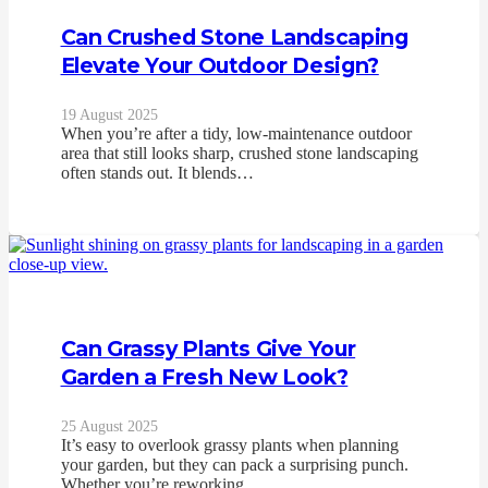
Can Crushed Stone Landscaping
Elevate Your Outdoor Design?
19 August 2025
When you’re after a tidy, low-maintenance outdoor
area that still looks sharp, crushed stone landscaping
often stands out. It blends…
Can Grassy Plants Give Your
Garden a Fresh New Look?
25 August 2025
It’s easy to overlook grassy plants when planning
your garden, but they can pack a surprising punch.
Whether you’re reworking…