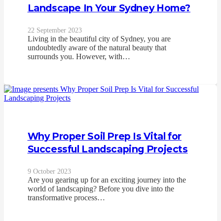
Landscape In Your Sydney Home?
22 September 2023
Living in the beautiful city of Sydney, you are
undoubtedly aware of the natural beauty that
surrounds you. However, with…
Why Proper Soil Prep Is Vital for
Successful Landscaping Projects
9 October 2023
Are you gearing up for an exciting journey into the
world of landscaping? Before you dive into the
transformative process…