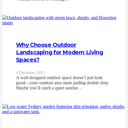
Why Choose Outdoor
Landscaping for Modern Living
Spaces?
4 December 2025
A well‑designed outdoor space doesn’t just look
good—your outdoor area starts pulling double duty.
Maybe you’ll catch a quiet sunrise…