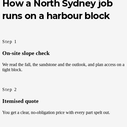
How a North Sydney job
runs on a harbour block
Step 1
On-site slope check
We read the fall, the sandstone and the outlook, and plan access on a
tight block.
Step 2
Itemised quote
You get a clear, no-obligation price with every part spelt out.