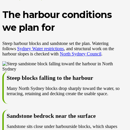
The harbour conditions
we plan for
Steep harbour blocks and sandstone set the plan. Watering
follows
Sydney Water restrictions
, and structural work on the
harbour slopes is checked with
North Sydney Council
.
Steep blocks falling to the harbour
Many North Sydney blocks drop sharply toward the water, so
terracing, retaining and decking create the usable space.
Sandstone bedrock near the surface
Sandstone sits close under harbourside blocks, which shapes