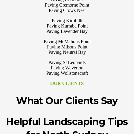
Paving Cremorne Point
Paving Crows Nest
Paving Kirribilli
Paving Kurraba Point
Paving Lavender Bay
Paving McMahons Point
Paving Milsons Point
Paving Neutral Bay
Paving St Leonards
Paving Waverton
Paving Wollstonecraft
OUR CLIENTS
What Our Clients Say
Helpful Landscaping Tips