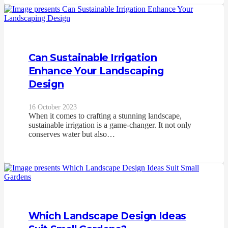
Can Sustainable Irrigation
Enhance Your Landscaping
Design
16 October 2023
When it comes to crafting a stunning landscape,
sustainable irrigation is a game-changer. It not only
conserves water but also…
Which Landscape Design Ideas