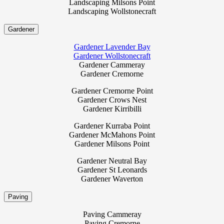
Landscaping Milsons Point
Landscaping Wollstonecraft
Gardener
Gardener Lavender Bay
Gardener Wollstonecraft
Gardener Cammeray
Gardener Cremorne
Gardener Cremorne Point
Gardener Crows Nest
Gardener Kirribilli
Gardener Kurraba Point
Gardener McMahons Point
Gardener Milsons Point
Gardener Neutral Bay
Gardener St Leonards
Gardener Waverton
Paving
Paving Cammeray
Paving Cremorne