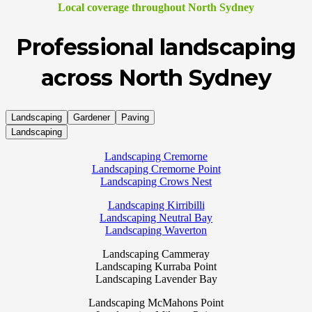
Local coverage throughout North Sydney
Professional landscaping
across North Sydney
Landscaping
Gardener
Paving
Landscaping
Landscaping Cremorne
Landscaping Cremorne Point
Landscaping Crows Nest
Landscaping Kirribilli
Landscaping Neutral Bay
Landscaping Waverton
Landscaping Cammeray
Landscaping Kurraba Point
Landscaping Lavender Bay
Landscaping McMahons Point