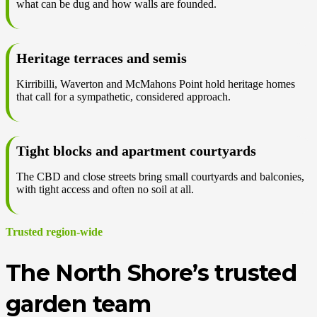
what can be dug and how walls are founded.
Heritage terraces and semis
Kirribilli, Waverton and McMahons Point hold heritage homes
that call for a sympathetic, considered approach.
Tight blocks and apartment courtyards
The CBD and close streets bring small courtyards and balconies,
with tight access and often no soil at all.
Trusted region-wide
The North Shore’s trusted
garden team