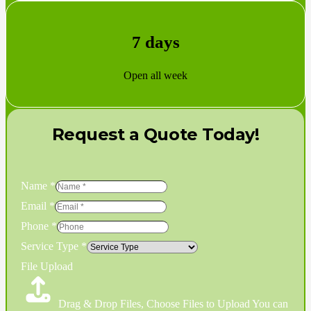
7 days
Open all week
Request a Quote Today!
Name
*
Email
*
Phone
*
Service Type
*
File Upload
Drag & Drop Files,
Choose Files to Upload
You can