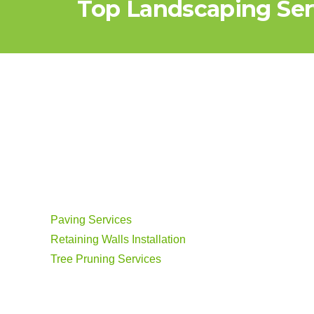
Top Landscaping Serv
Paving Services
Retaining Walls Installation
Tree Pruning Services