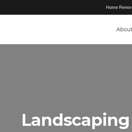
Home Renovati
About
Landscaping 