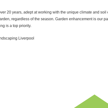
r over 20 years, adept at working with the unique climate and soi
r garden, regardless of the season. Garden enhancement is our 
g is a top priority.