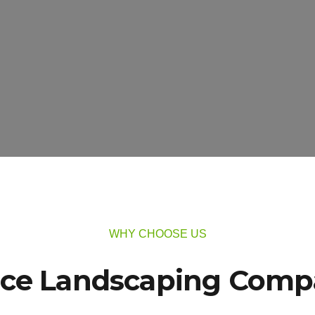
WHY CHOOSE US
ice Landscaping Compa