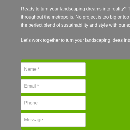
Ready to turn your landscaping dreams into reality? T
throughout the metropolis. No project is too big or too
the perfect blend of sustainability and style with our
Let’s work together to turn your landscaping ideas int
N
a
m
E
e
m
*
a
P
i
h
l
o
*
M
n
e
e
s
*