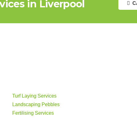
ices in Liverpool
C
Turf Laying Services
Landscaping Pebbles
Fertilising Services