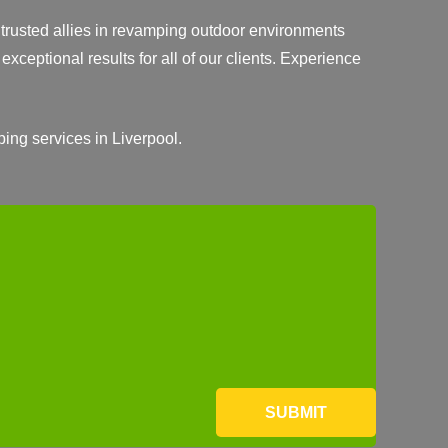
r trusted allies in revamping outdoor environments
exceptional results for all of our clients. Experience
ping services in Liverpool.
SUBMIT