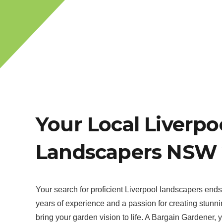
Your Local Liverpo
Landscapers NSW 
Your search for proficient Liverpool landscapers end
years of experience and a passion for creating stunn
bring your garden vision to life. A Bargain Gardener, 