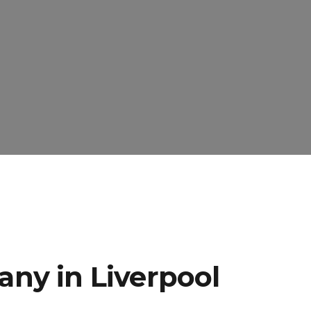
ny in Liverpool