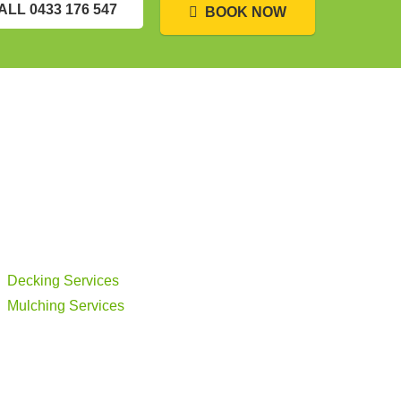
ALL 0433 176 547
BOOK NOW
Decking Services
Mulching Services