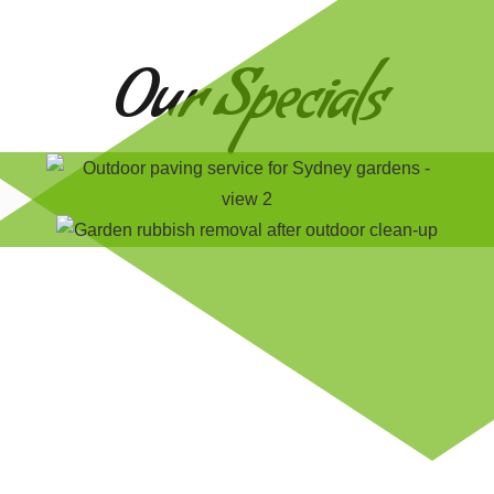
Our Specials