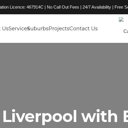
on Licence: 467914C | No Call Out Fees | 24/7 Availability | Free 
 Us
Services
Suburbs
Projects
Contact Us
Liverpool with 