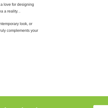
 a love for designing
 a reality. .
ntemporary look, or
truly complements your