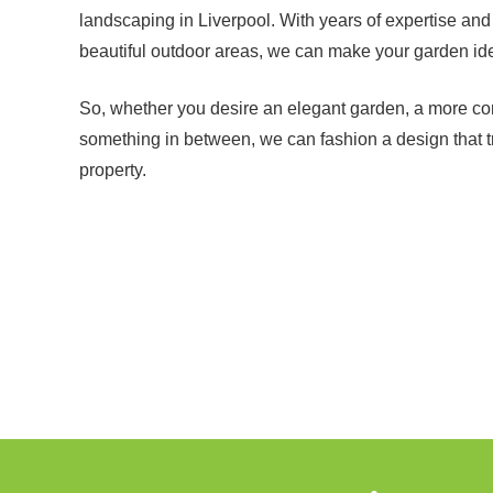
landscaping in Liverpool. With years of expertise and
beautiful outdoor areas, we can make your garden idea
So, whether you desire an elegant garden, a more co
something in between, we can fashion a design that 
property.