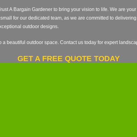
rust A Bargain Gardener to bring your vision to life. We are you
 small for our dedicated team, as we are committed to delivering 
 exceptional outdoor designs.
o a beautiful outdoor space. Contact us today for expert landsca
GET A FREE QUOTE TODAY