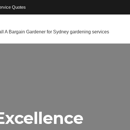
Service Quotes
Excellence