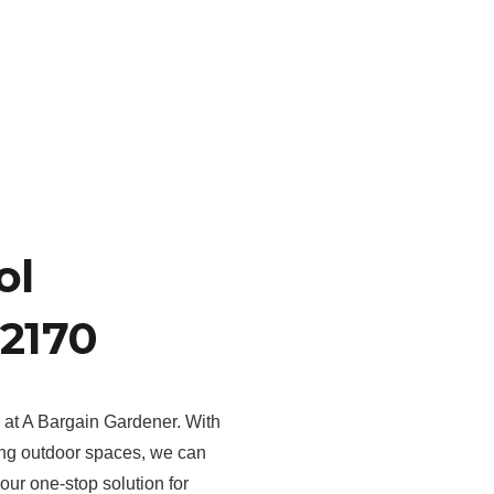
ol
2170
s at A Bargain Gardener. With
ing outdoor spaces, we can
your one-stop solution for