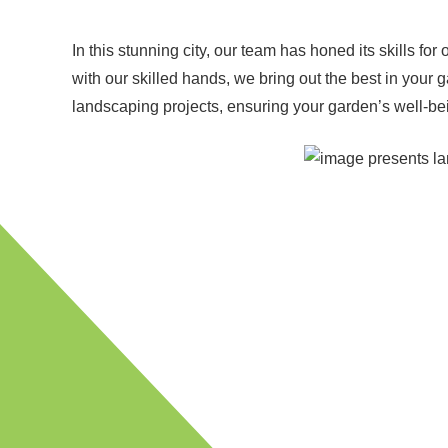
In this stunning city, our team has honed its skills fo
with our skilled hands, we bring out the best in you
landscaping projects, ensuring your garden’s well-bein