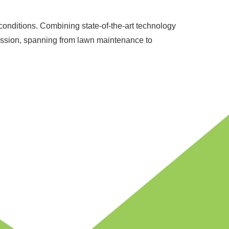
l conditions. Combining state-of-the-art technology
passion, spanning from lawn maintenance to