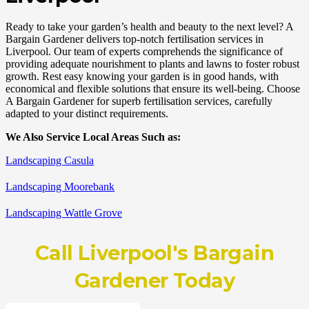
Ready to take your garden’s health and beauty to the next level? A
Bargain Gardener delivers top-notch fertilisation services in
Liverpool. Our team of experts comprehends the significance of
providing adequate nourishment to plants and lawns to foster robust
growth. Rest easy knowing your garden is in good hands, with
economical and flexible solutions that ensure its well-being. Choose
A Bargain Gardener for superb fertilisation services, carefully
adapted to your distinct requirements.
We Also Service Local Areas Such as:
Landscaping Casula
Landscaping Moorebank
Landscaping Wattle Grove
Call
Liverpool's Bargain
Gardener
Today