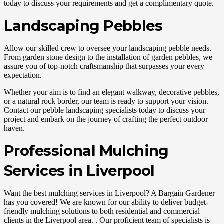
today to discuss your requirements and get a complimentary quote.
Landscaping Pebbles
Allow our skilled crew to oversee your landscaping pebble needs.
From garden stone design to the installation of garden pebbles, we
assure you of top-notch craftsmanship that surpasses your every
expectation.
Whether your aim is to find an elegant walkway, decorative pebbles,
or a natural rock border, our team is ready to support your vision.
Contact our pebble landscaping specialists today to discuss your
project and embark on the journey of crafting the perfect outdoor
haven.
Professional Mulching
Services in Liverpool
Want the best mulching services in Liverpool? A Bargain Gardener
has you covered! We are known for our ability to deliver budget-
friendly mulching solutions to both residential and commercial
clients in the Liverpool area. . Our proficient team of specialists is