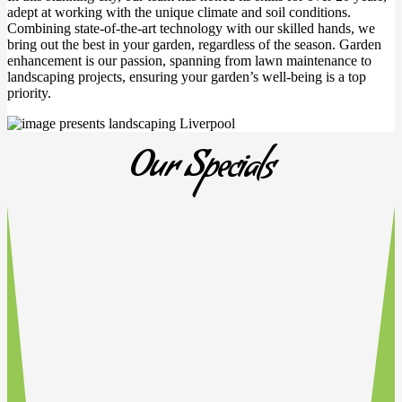
adept at working with the unique climate and soil conditions.
Combining state-of-the-art technology with our skilled hands, we
bring out the best in your garden, regardless of the season. Garden
enhancement is our passion, spanning from lawn maintenance to
landscaping projects, ensuring your garden’s well-being is a top
priority.
Our Specials