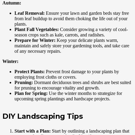
Autumn:
Leaf Removal:
Ensure your lawn and garden beds stay free
from leaf buildup to avoid them choking the life out of your
plants.
Plant Fall Vegetables:
Consider growing a variety of cool-
season crops such as kale, carrots, and radishes.
Prepare for Winter:
Keep your delicate plants warm,
maintain and safely store your gardening tools, and take care
of any necessary repairs.
Winter:
Protect Plants:
Prevent frost damage to your plants by
employing frost cloths or covers.
Pruning:
Dormant deciduous trees and shrubs are best suited
for pruning to encourage vitality and growth.
Plan for Spring:
Use the winter months to strategize for
upcoming spring plantings and hardscape projects.
DIY Landscaping Tips
Start with a Plan:
Start by outlining a landscaping plan that