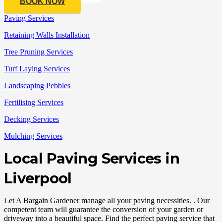
BOOK NOW
Paving Services
Retaining Walls Installation
Tree Pruning Services
Turf Laying Services
Landscaping Pebbles
Fertilising Services
Decking Services
Mulching Services
Local Paving Services in
Liverpool
Let A Bargain Gardener manage all your paving necessities. . Our
competent team will guarantee the conversion of your garden or
driveway into a beautiful space. Find the perfect paving service that