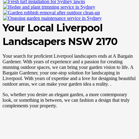
Your Local Liverpool
Landscapers NSW 2170
Your search for proficient Liverpool landscapers ends at A Bargain
Gardener. With years of experience and a passion for creating
stunning outdoor spaces, we can bring your garden vision to life. A
Bargain Gardener, your one-stop solution for landscaping in
Liverpool. With years of expertise and a love for designing beautiful
outdoor areas, we can make your garden idea a reality. .
So, whether you desire an elegant garden, a more contemporary
look, or something in between, we can fashion a design that truly
complements your property.