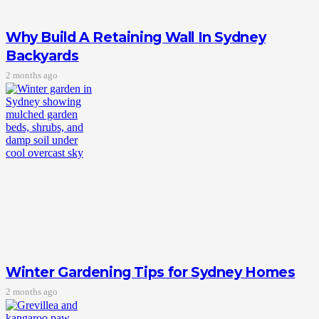
Why Build A Retaining Wall In Sydney
Backyards
2 months ago
Winter Gardening Tips for Sydney Homes
2 months ago