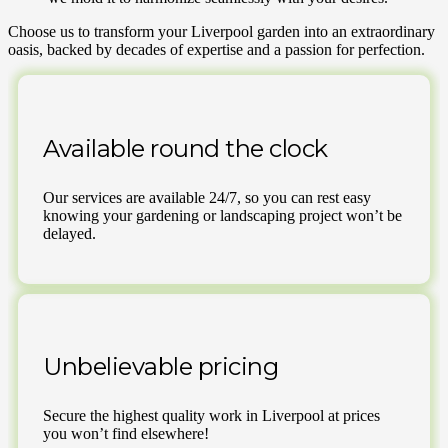
Choose us to transform your Liverpool garden into an extraordinary
oasis, backed by decades of expertise and a passion for perfection.
Available round the clock
Our services are available 24/7, so you can rest easy
knowing your gardening or landscaping project won’t be
delayed.
Unbelievable pricing
Secure the highest quality work in Liverpool at prices
you won’t find elsewhere!