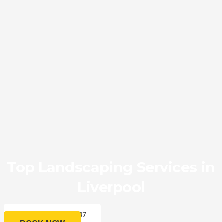
Top Landscaping Services in
Liverpool
CALL 0433 176 547