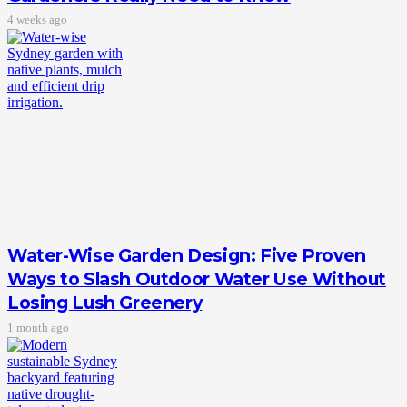
4 weeks ago
Water-Wise Garden Design: Five Proven
Ways to Slash Outdoor Water Use Without
Losing Lush Greenery
1 month ago