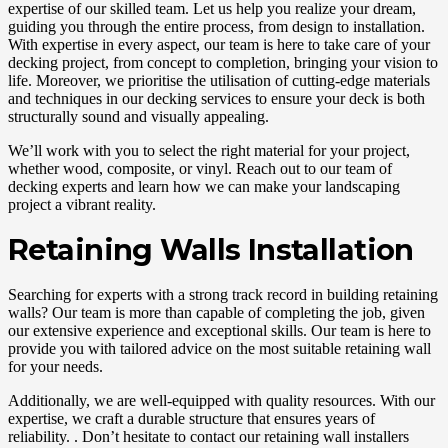
expertise of our skilled team. Let us help you realize your dream,
guiding you through the entire process, from design to installation.
With expertise in every aspect, our team is here to take care of your
decking project, from concept to completion, bringing your vision to
life. Moreover, we prioritise the utilisation of cutting-edge materials
and techniques in our decking services to ensure your deck is both
structurally sound and visually appealing.
We’ll work with you to select the right material for your project,
whether wood, composite, or vinyl. Reach out to our team of
decking experts and learn how we can make your landscaping
project a vibrant reality.
Retaining Walls Installation
Searching for experts with a strong track record in building retaining
walls? Our team is more than capable of completing the job, given
our extensive experience and exceptional skills. Our team is here to
provide you with tailored advice on the most suitable retaining wall
for your needs.
Additionally, we are well-equipped with quality resources. With our
expertise, we craft a durable structure that ensures years of
reliability. . Don’t hesitate to contact our retaining wall installers