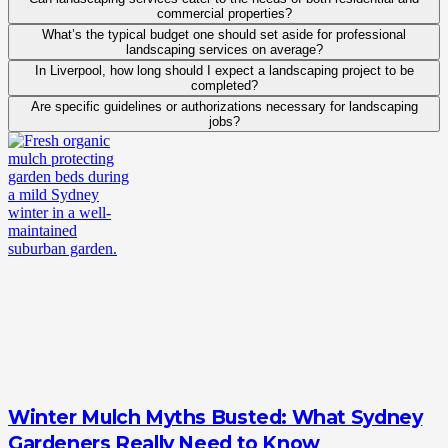
commercial properties?
What’s the typical budget one should set aside for professional
landscaping services on average?
In Liverpool, how long should I expect a landscaping project to be
completed?
Are specific guidelines or authorizations necessary for landscaping
jobs?
Winter Mulch Myths Busted: What Sydney
Gardeners Really Need to Know