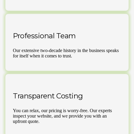
Professional Team
Our extensive two-decade history in the business speaks
for itself when it comes to trust.
Transparent Costing
You can relax, our pricing is worry-free. Our experts
inspect your website, and we provide you with an
upfront quote.