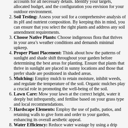
accounts for all necessary details. Identify your targets,
allocated budget, and the configuration you envision for your
outdoor environment.
Soil Testing:
Assess your soil for a comprehensive analysis of
its pH and nutrient composition. By keeping this in mind, you
can ensure that you select the right plants and address any soil
amendment requirements.
Choose Native Plants:
Choose indigenous flora that thrives
in your area’s weather conditions and demands minimal
upkeep.
Proper Plant Placement:
Think about how the patterns of
sunlight and shade shift throughout your garden before
determining the best areas for planting. Ensure that plants that
thrive in sunlight are placed in sunny locations and those that
prefer shade are positioned in shaded areas.
Mulching:
Employ mulch to retain moisture, inhibit weeds,
and regulate the temperature of the soil. Organic mulches play
a crucial role in promoting the well-being of the soil.
Lawn Care:
Mow your lawn at the correct height, water it
deeply but infrequently, and fertilise based on your grass type
and local recommendations.
Hardscape Elements:
Employ the use of paths, patios, and
retaining walls to give form and order to your garden,
enhancing its overall aesthetic appeal.
Water Efficiency:
Reduce water wastage by using a drip