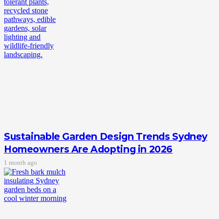
Sustainable Garden Design Trends Sydney
Homeowners Are Adopting in 2026
1 month ago