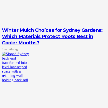
Winter Mulch Choices for Sydney Gardens:
Which Materials Protect Roots Best in
Cooler Months?
2 months ago