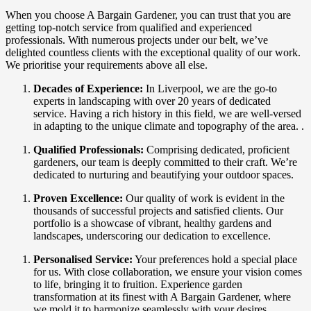
When you choose A Bargain Gardener, you can trust that you are
getting top-notch service from qualified and experienced
professionals. With numerous projects under our belt, we’ve
delighted countless clients with the exceptional quality of our work.
We prioritise your requirements above all else.
Decades of Experience:
In Liverpool, we are the go-to
experts in landscaping with over 20 years of dedicated
service. Having a rich history in this field, we are well-versed
in adapting to the unique climate and topography of the area. .
Qualified Professionals:
Comprising dedicated, proficient
gardeners, our team is deeply committed to their craft. We’re
dedicated to nurturing and beautifying your outdoor spaces.
Proven Excellence:
Our quality of work is evident in the
thousands of successful projects and satisfied clients. Our
portfolio is a showcase of vibrant, healthy gardens and
landscapes, underscoring our dedication to excellence.
Personalised Service:
Your preferences hold a special place
for us. With close collaboration, we ensure your vision comes
to life, bringing it to fruition. Experience garden
transformation at its finest with A Bargain Gardener, where
we mold it to harmonize seamlessly with your desires.