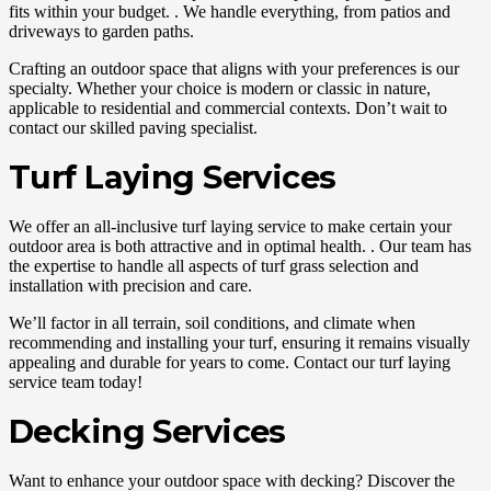
fits within your budget. . We handle everything, from patios and
driveways to garden paths.
Crafting an outdoor space that aligns with your preferences is our
specialty. Whether your choice is modern or classic in nature,
applicable to residential and commercial contexts. Don’t wait to
contact our skilled paving specialist.
Turf Laying Services
We offer an all-inclusive turf laying service to make certain your
outdoor area is both attractive and in optimal health. . Our team has
the expertise to handle all aspects of turf grass selection and
installation with precision and care.
We’ll factor in all terrain, soil conditions, and climate when
recommending and installing your turf, ensuring it remains visually
appealing and durable for years to come. Contact our turf laying
service team today!
Decking Services
Want to enhance your outdoor space with decking? Discover the