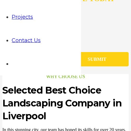
N
Projects
a
m
E
e
m
*
Contact Us
a
P
i
h
l
o
M
*
SUBMIT
n
e
e
s
*
s
WHY CHOOSE US
a
g
Selected Best Choice
e
Landscaping Company in
Liverpool
In this stunning city, our team has honed its skills for over 20 years,