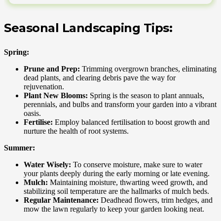
Seasonal Landscaping Tips:
Spring:
Prune and Prep:
Trimming overgrown branches, eliminating
dead plants, and clearing debris pave the way for
rejuvenation.
Plant New Blooms:
Spring is the season to plant annuals,
perennials, and bulbs and transform your garden into a vibrant
oasis.
Fertilise:
Employ balanced fertilisation to boost growth and
nurture the health of root systems.
Summer:
Water Wisely:
To conserve moisture, make sure to water
your plants deeply during the early morning or late evening.
Mulch:
Maintaining moisture, thwarting weed growth, and
stabilizing soil temperature are the hallmarks of mulch beds.
Regular Maintenance:
Deadhead flowers, trim hedges, and
mow the lawn regularly to keep your garden looking neat.