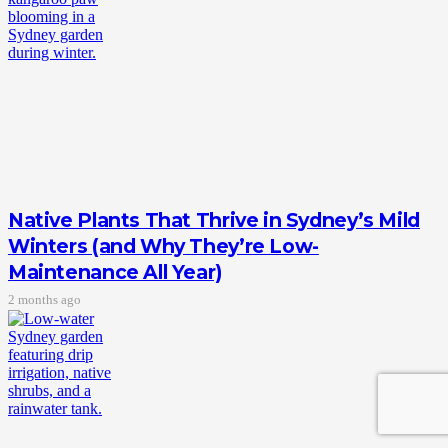
Native Plants That Thrive in Sydney’s Mild
Winters (and Why They’re Low-
Maintenance All Year)
2 months ago