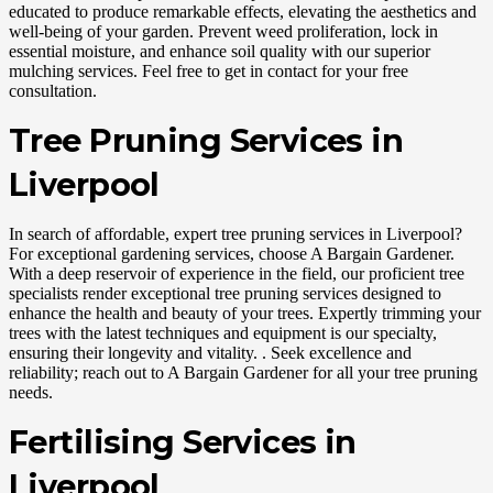
educated to produce remarkable effects, elevating the aesthetics and
well-being of your garden. Prevent weed proliferation, lock in
essential moisture, and enhance soil quality with our superior
mulching services. Feel free to get in contact for your free
consultation.
Tree Pruning Services in
Liverpool
In search of affordable, expert tree pruning services in Liverpool?
For exceptional gardening services, choose A Bargain Gardener.
With a deep reservoir of experience in the field, our proficient tree
specialists render exceptional tree pruning services designed to
enhance the health and beauty of your trees. Expertly trimming your
trees with the latest techniques and equipment is our specialty,
ensuring their longevity and vitality. . Seek excellence and
reliability; reach out to A Bargain Gardener for all your tree pruning
needs.
Fertilising Services in
Liverpool