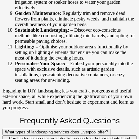
irrigation system or soaker hoses to water your garden
effectively.
Garden Maintenance:
Regularly trim and remove dead
flowers from plants, eliminate pesky weeds, and maintain the
overall neatness of your garden beds.
Sustainable Landscaping:
– Discover eco-conscious
methods like composting, utilizing rain barrels, and opting for
permeable paving choices.
Lighting:
– Optimise your outdoor area’s functionality by
setting up lighting elements that ensure you can make the
most of it during the evening hours.
Personalise Your Space:
– Embed your personality into the
space with exclusive details, such as artistic garden
installations, eye-catching decorative containers, or cozy
seating areas for unwinding.
Engaging in DIY landscaping lets you craft a gorgeous and useful
exterior space, all while experiencing the gratification of your own
hard work. Start small and don’t hesitate to experiment and learn as
you progress.
Frequently Asked Questions
What types of landscaping services does Liverpool offer?
Can landscaping services cater to the needs of both residential and