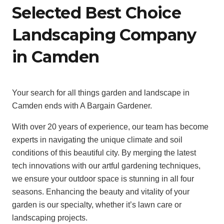
Selected Best Choice
Landscaping Company
in Camden
Your search for all things garden and landscape in
Camden ends with A Bargain Gardener.
With over 20 years of experience, our team has become
experts in navigating the unique climate and soil
conditions of this beautiful city. By merging the latest
tech innovations with our artful gardening techniques,
we ensure your outdoor space is stunning in all four
seasons. Enhancing the beauty and vitality of your
garden is our specialty, whether it’s lawn care or
landscaping projects.