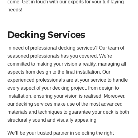
come. Get in touch with our experts for your turf laying
needs!
Decking Services
In need of professional decking services? Our team of
seasoned professionals has you covered. We’re
committed to making your vision a reality, managing all
aspects from design to the final installation. Our
experienced professionals are at your service to handle
every aspect of your decking project, from design to
installation, ensuring your vision is realised. Moreover,
our decking services make use of the most advanced
materials and techniques to guarantee your deck is both
structurally sound and visually appealing.
We’ll be your trusted partner in selecting the right