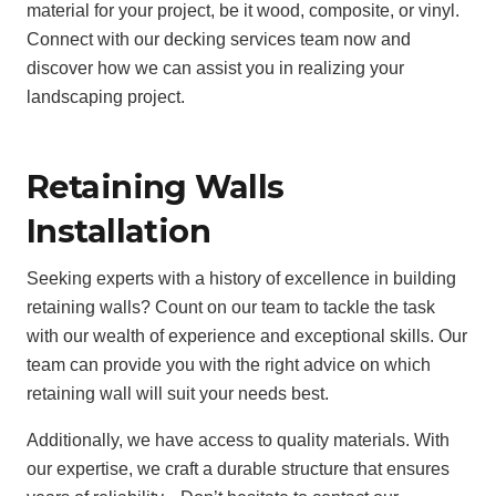
material for your project, be it wood, composite, or vinyl.
Connect with our decking services team now and
discover how we can assist you in realizing your
landscaping project.
Retaining Walls
Installation
Seeking experts with a history of excellence in building
retaining walls? Count on our team to tackle the task
with our wealth of experience and exceptional skills. Our
team can provide you with the right advice on which
retaining wall will suit your needs best.
Additionally, we have access to quality materials. With
our expertise, we craft a durable structure that ensures