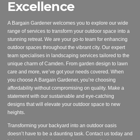
Excellence
A Bargain Gardener welcomes you to explore our wide
range of services to transform your outdoor space into a
stunning retreat. We are your go-to team for enhancing
outdoor spaces throughout the vibrant city. Our expert
team specialises in landscaping services tailored to the
unique charm of Camden. From garden design to lawn
care and more, we’ve got your needs covered. When
you choose A Bargain Gardener, you’re choosing
affordability without compromising on quality. Make a
statement with our sustainable and eye-catching
designs that will elevate your outdoor space to new
heights.
Transforming your backyard into an outdoor oasis
doesn’t have to be a daunting task. Contact us today and