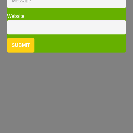
Website
SUBMIT