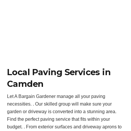
Local Paving Services in
Camden
Let A Bargain Gardener manage all your paving
necessities. . Our skilled group will make sure your
garden or driveway is converted into a stunning area.
Find the perfect paving service that fits within your
budget. . From exterior surfaces and driveway aprons to