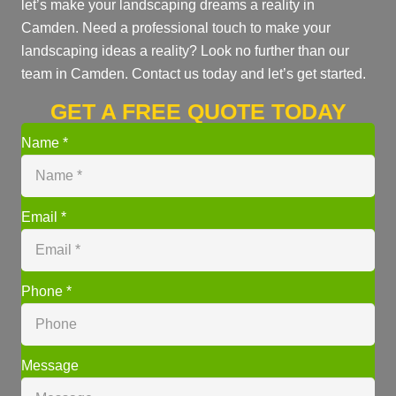
let’s make your landscaping dreams a reality in
Camden. Need a professional touch to make your
landscaping ideas a reality? Look no further than our
team in Camden. Contact us today and let’s get started.
GET A FREE QUOTE TODAY
Name
*
Email
*
Phone
*
Message