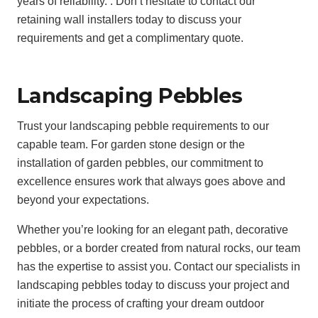
years of reliability. . Don’t hesitate to contact our
retaining wall installers today to discuss your
requirements and get a complimentary quote.
Landscaping Pebbles
Trust your landscaping pebble requirements to our
capable team. For garden stone design or the
installation of garden pebbles, our commitment to
excellence ensures work that always goes above and
beyond your expectations.
Whether you’re looking for an elegant path, decorative
pebbles, or a border created from natural rocks, our team
has the expertise to assist you. Contact our specialists in
landscaping pebbles today to discuss your project and
initiate the process of crafting your dream outdoor