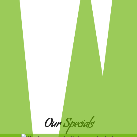
Our Specials