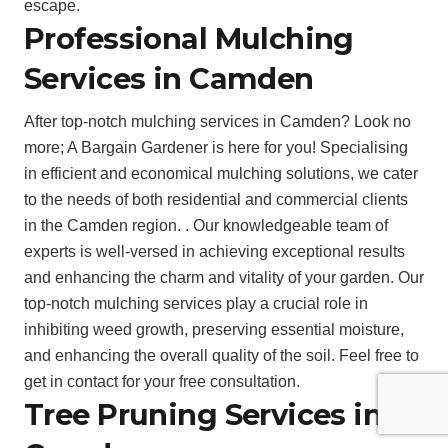
escape.
Professional Mulching
Services in Camden
After top-notch mulching services in Camden? Look no
more; A Bargain Gardener is here for you! Specialising
in efficient and economical mulching solutions, we cater
to the needs of both residential and commercial clients
in the Camden region. . Our knowledgeable team of
experts is well-versed in achieving exceptional results
and enhancing the charm and vitality of your garden. Our
top-notch mulching services play a crucial role in
inhibiting weed growth, preserving essential moisture,
and enhancing the overall quality of the soil. Feel free to
get in contact for your free consultation.
Tree Pruning Services in