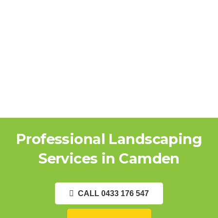
Professional Landscaping
Services in Camden
CALL 0433 176 547