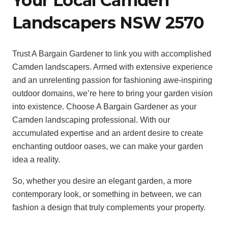
Your Local Camden
Landscapers NSW 2570
Trust A Bargain Gardener to link you with accomplished
Camden landscapers. Armed with extensive experience
and an unrelenting passion for fashioning awe-inspiring
outdoor domains, we’re here to bring your garden vision
into existence. Choose A Bargain Gardener as your
Camden landscaping professional. With our
accumulated expertise and an ardent desire to create
enchanting outdoor oases, we can make your garden
idea a reality.
So, whether you desire an elegant garden, a more
contemporary look, or something in between, we can
fashion a design that truly complements your property.