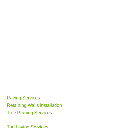
Paving Services
Retaining Walls Installation
Tree Pruning Services
Turf Laying Services