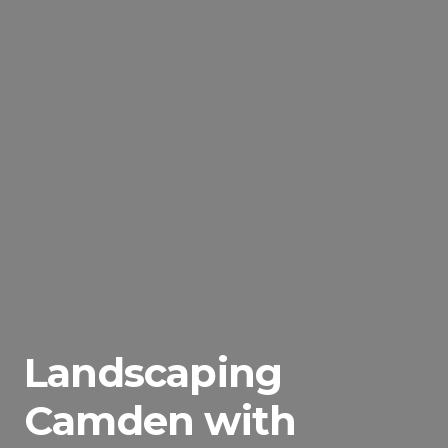
Landscaping
Camden with