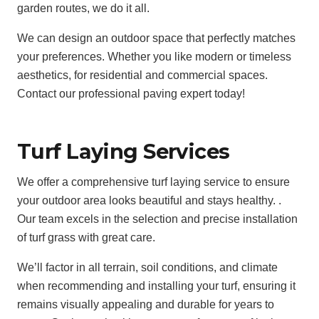
garden routes, we do it all.
We can design an outdoor space that perfectly matches
your preferences. Whether you like modern or timeless
aesthetics, for residential and commercial spaces.
Contact our professional paving expert today!
Turf Laying Services
We offer a comprehensive turf laying service to ensure
your outdoor area looks beautiful and stays healthy. .
Our team excels in the selection and precise installation
of turf grass with great care.
We’ll factor in all terrain, soil conditions, and climate
when recommending and installing your turf, ensuring it
remains visually appealing and durable for years to