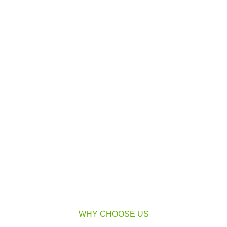
WHY CHOOSE US