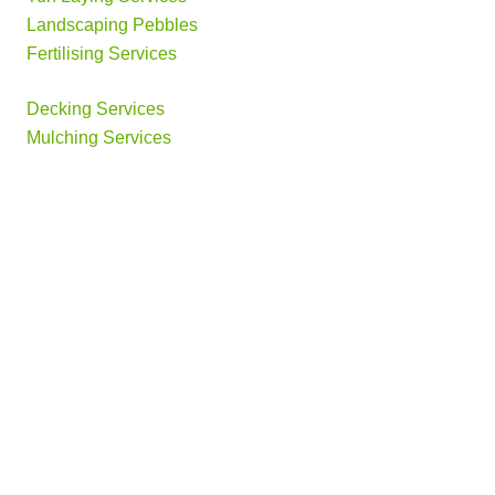
Landscaping Pebbles
Fertilising Services
Decking Services
Mulching Services