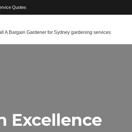
Service Quotes
h Excellence