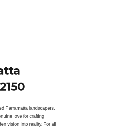
atta
2150
hed Parramatta landscapers.
uine love for crafting
 vision into reality. For all