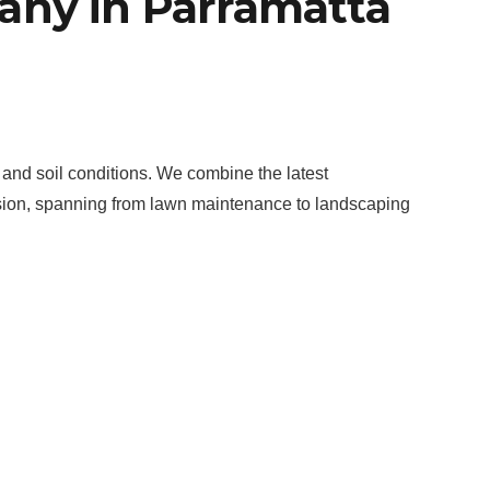
any in Parramatta
 and soil conditions. We combine the latest
assion, spanning from lawn maintenance to landscaping