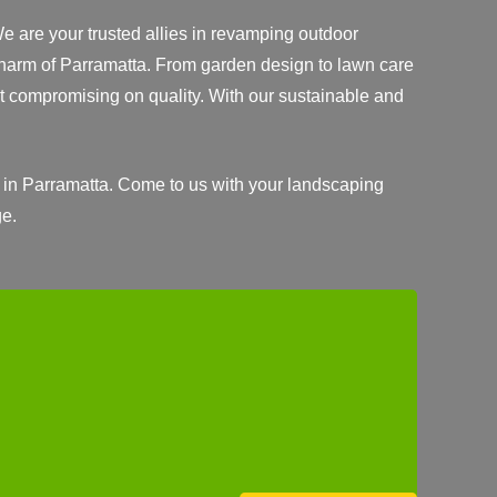
We are your trusted allies in revamping outdoor
 charm of Parramatta. From garden design to lawn care
 compromising on quality. With our sustainable and
 in Parramatta. Come to us with your landscaping
ge.