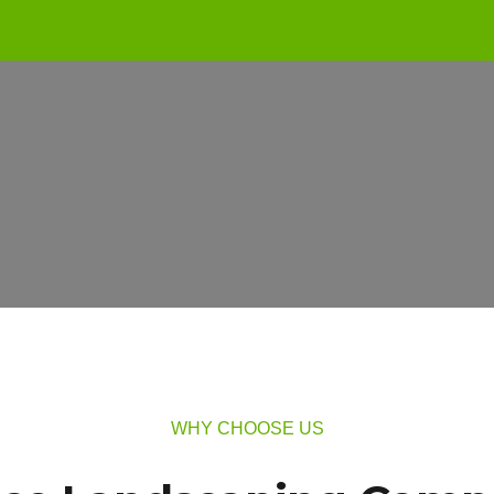
WHY CHOOSE US