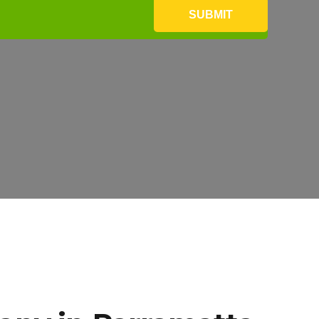
SUBMIT