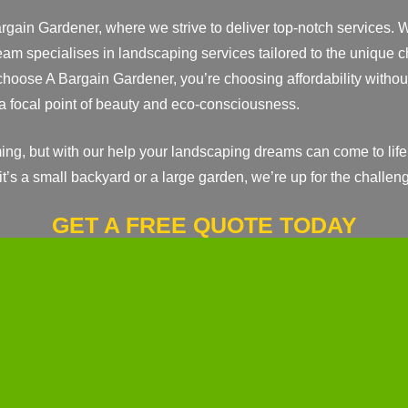
argain Gardener, where we strive to deliver top-notch services. 
eam specialises in landscaping services tailored to the unique
oose A Bargain Gardener, you’re choosing affordability without
a focal point of beauty and eco-consciousness.
ng, but with our help your landscaping dreams can come to life
 it’s a small backyard or a large garden, we’re up for the challen
GET A FREE QUOTE TODAY