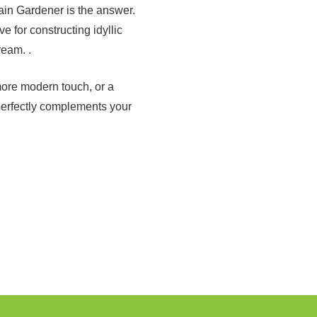
ain Gardener is the answer.
 for constructing idyllic
ream. .
more modern touch, or a
perfectly complements your