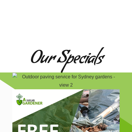
Our Specials