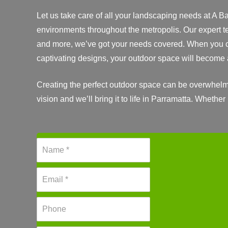
Let us take care of all your landscaping needs at A B
environments throughout the metropolis. Our expert t
and more, we’ve got your needs covered. When you ch
captivating designs, your outdoor space will become 
Creating the perfect outdoor space can be overwhelmi
vision and we’ll bring it to life in Parramatta. Whether
N
a
m
E
e
m
*
a
P
i
h
l
o
*