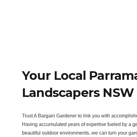
Your Local Parram
Landscapers NSW 
Trust A Bargain Gardener to link you with accomplis
Having accumulated years of expertise fueled by a gen
beautiful outdoor environments, we can turn your garden