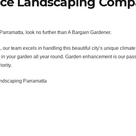
ice Landscaping Comp
arramatta, look no further than A Bargain Gardener.
ur team excels in handling this beautiful city’s unique climate
 best in your garden all year round. Garden enhancement is our p
ority.