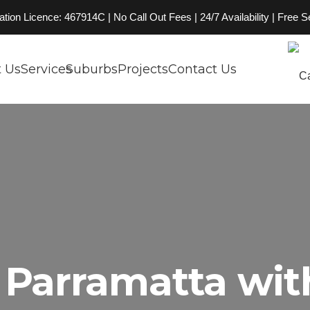
on Licence: 467914C | No Call Out Fees | 24/7 Availability | Free 
 Us
Services
Suburbs
Projects
Contact Us
Parramatta wit