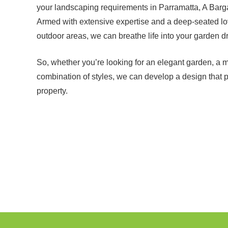
your landscaping requirements in Parramatta, A Barg
Armed with extensive expertise and a deep-seated love
outdoor areas, we can breathe life into your garden d
So, whether you’re looking for an elegant garden, a 
combination of styles, we can develop a design that 
property.