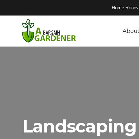
Home Renovati
About
Landscaping 