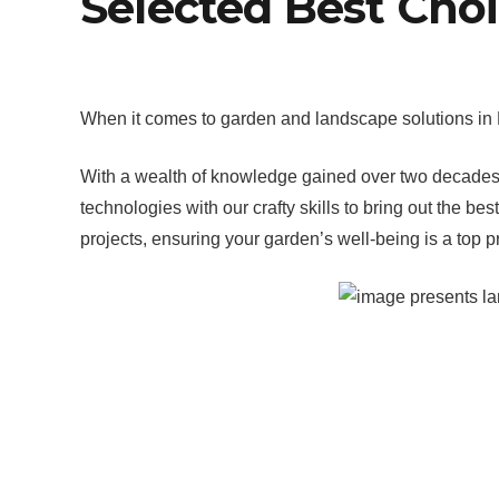
Selected Best Cho
When it comes to garden and landscape solutions in P
With a wealth of knowledge gained over two decades, o
technologies with our crafty skills to bring out the
projects, ensuring your garden’s well-being is a top pri