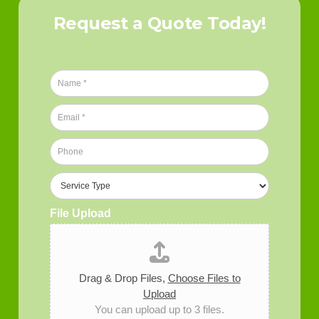
Request a Quote Today!
N
a
m
E
e
m
*
a
P
i
h
l
o
S
*
n
e
e
r
File Upload
*
v
i
c
e
T
Drag & Drop Files,
Choose Files to
y
Upload
p
You can upload up to 3 files.