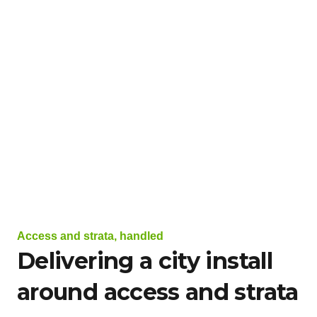
Access and strata, handled
Delivering a city install
around access and strata