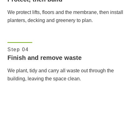
We protect lifts, floors and the membrane, then install
planters, decking and greenery to plan.
Step 04
Finish and remove waste
We plant, tidy and carry all waste out through the
building, leaving the space clean.