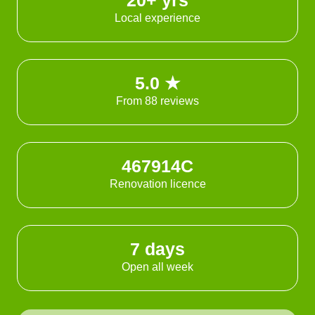
20+ yrs
Local experience
5.0 ★
From 88 reviews
467914C
Renovation licence
7 days
Open all week