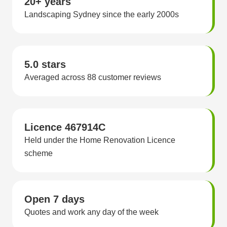
20+ years
Landscaping Sydney since the early 2000s
5.0 stars
Averaged across 88 customer reviews
Licence 467914C
Held under the Home Renovation Licence
scheme
Open 7 days
Quotes and work any day of the week