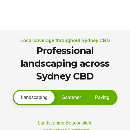
Local coverage throughout Sydney CBD
Professional
landscaping across
Sydney CBD
Landscaping
Gardener
Paving
Landscaping Beaconsfield