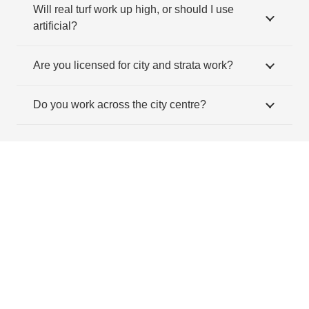
Will real turf work up high, or should I use
artificial?
Are you licensed for city and strata work?
Do you work across the city centre?