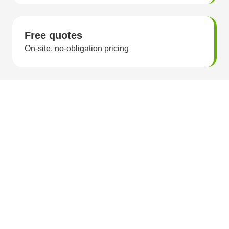
Free quotes
On-site, no-obligation pricing