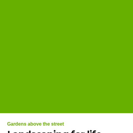
Gardens above the street