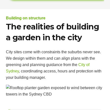
Building on structure
The realities of building
a garden in the city
City sites come with constraints the suburbs never see.
We design within them and can align plans with the
greening and planning guidance from the
City of
Sydney
, coordinating access, hours and protection with
your building manager.