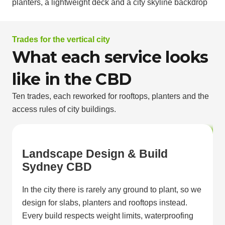
Trades for the vertical city
What each service looks
like in the CBD
Ten trades, each reworked for rooftops, planters and the
access rules of city buildings.
Landscape Design & Build
Sydney CBD
In the city there is rarely any ground to plant, so we
design for slabs, planters and rooftops instead.
Every build respects weight limits, waterproofing