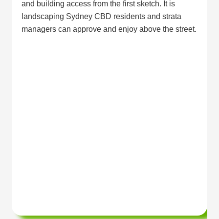
and building access from the first sketch. It is
landscaping Sydney CBD residents and strata
managers can approve and enjoy above the street.