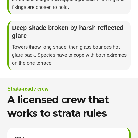
fixings are chosen to hold.
Deep shade broken by harsh reflected
glare
Towers throw long shade, then glass bounces hot
glare back. Species have to cope with both extremes
on the one terrace.
Strata-ready crew
A licensed crew that
works to strata rules