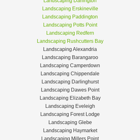
Landscaping Darlington
Landscaping Erskineville
Landscaping Paddington
Landscaping Potts Point
Landscaping Redfern
Landscaping Rushcutters Bay
Landscaping Alexandria
Landscaping Barangaroo
Landscaping Camperdown
Landscaping Chippendale
Landscaping Darlinghurst
Landscaping Dawes Point
Landscaping Elizabeth Bay
Landscaping Eveleigh
Landscaping Forest Lodge
Landscaping Glebe
Landscaping Haymarket
Landscaping Millers Point