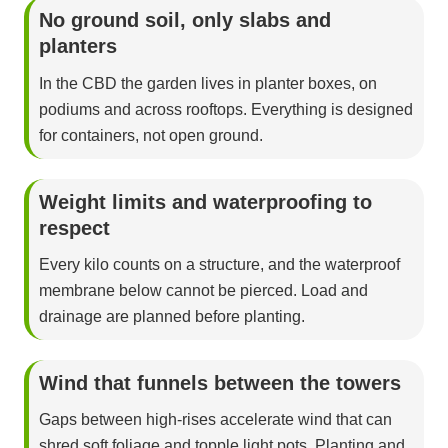
No ground soil, only slabs and
planters
In the CBD the garden lives in planter boxes, on
podiums and across rooftops. Everything is designed
for containers, not open ground.
Weight limits and waterproofing to
respect
Every kilo counts on a structure, and the waterproof
membrane below cannot be pierced. Load and
drainage are planned before planting.
Wind that funnels between the towers
Gaps between high-rises accelerate wind that can
shred soft foliage and topple light pots. Planting and