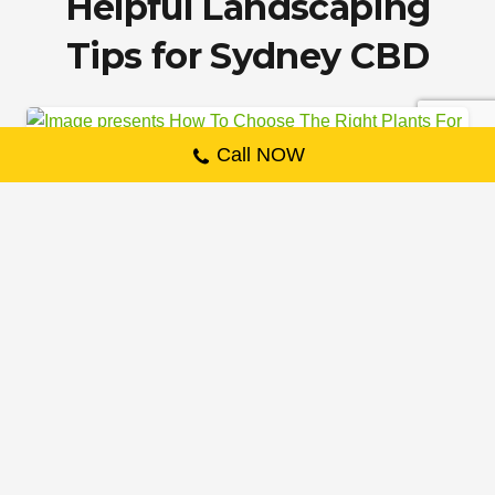
Helpful Landscaping
Tips for Sydney CBD
LANDSCAPING
Call NOW
How To Choose The Right
Plants For Your Landscaping
Projects
22 February 2023
If you’re considering landscaping projects,
choosing the right plants is one of the most
important decisions you’ll make. There
are…