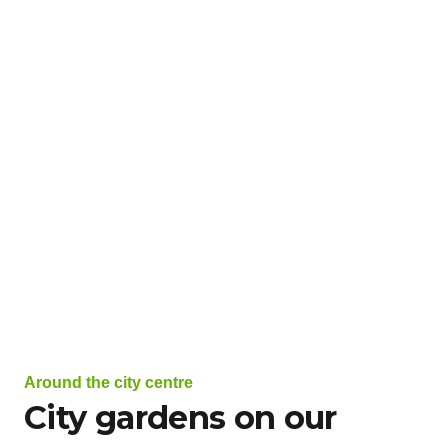
Around the city centre
City gardens on our