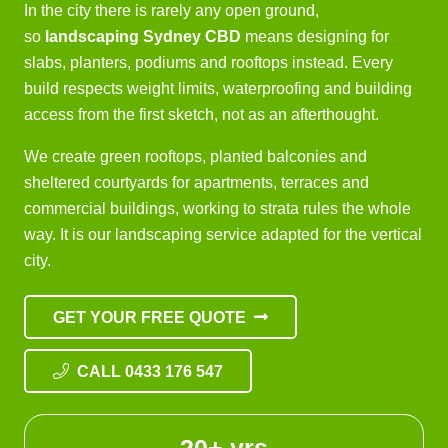
In the city there is rarely any open ground,
so
landscaping Sydney CBD
means designing for
slabs, planters, podiums and rooftops instead. Every
build respects weight limits, waterproofing and building
access from the first sketch, not as an afterthought.
We create green rooftops, planted balconies and
sheltered courtyards for apartments, terraces and
commercial buildings, working to strata rules the whole
way. It is our
landscaping service
adapted for the vertical
city.
GET YOUR FREE QUOTE
CALL 0433 176 547