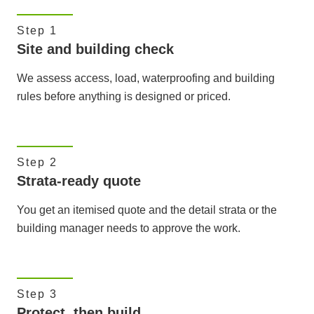
Step 1
Site and building check
We assess access, load, waterproofing and building
rules before anything is designed or priced.
Step 2
Strata-ready quote
You get an itemised quote and the detail strata or the
building manager needs to approve the work.
Step 3
Protect, then build