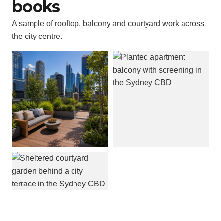
books
A sample of rooftop, balcony and courtyard work across
the city centre.