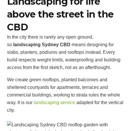
Landscaping for life
above the street in the
CBD
In the city there is rarely any open ground,
so
landscaping Sydney CBD
means designing for
slabs, planters, podiums and rooftops instead. Every
build respects weight limits, waterproofing and building
access from the first sketch, not as an afterthought.
We create green rooftops, planted balconies and
sheltered courtyards for apartments, terraces and
commercial buildings, working to strata rules the whole
way. It is our
landscaping service
adapted for the vertical
city.