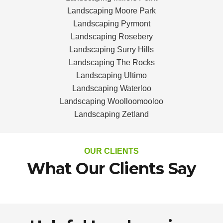
Landscaping Moore Park
Landscaping Pyrmont
Landscaping Rosebery
Landscaping Surry Hills
Landscaping The Rocks
Landscaping Ultimo
Landscaping Waterloo
Landscaping Woolloomooloo
Landscaping Zetland
OUR CLIENTS
What Our Clients Say