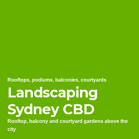
Rooftops, podiums, balconies, courtyards
Landscaping
Sydney CBD
Rooftop, balcony and courtyard gardens above the
city