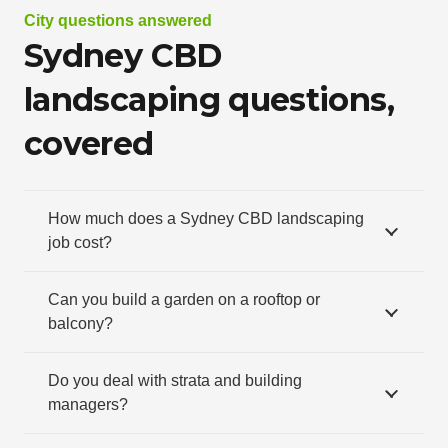
City questions answered
Sydney CBD
landscaping questions,
covered
How much does a Sydney CBD landscaping
job cost?
Can you build a garden on a rooftop or
balcony?
Do you deal with strata and building
managers?