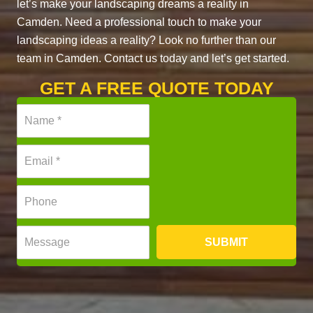
let’s make your landscaping dreams a reality in
Camden. Need a professional touch to make your
landscaping ideas a reality? Look no further than our
team in Camden. Contact us today and let’s get started.
GET A FREE QUOTE TODAY
N
a
m
E
e
m
*
a
P
i
h
l
o
*
M
n
SUBMIT
e
e
s
*
s
a
g