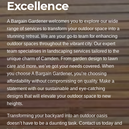
Excellence
A Bargain Gardener welcomes you to explore our wide
range of services to transform your outdoor space into a
stunning retreat. We are your go-to team for enhancing
outdoor spaces throughout the vibrant city. Our expert
team specialises in landscaping services tailored to the
unique charm of Camden. From garden design to lawn
care and more, we’ve got your needs covered. When
you choose A Bargain Gardener, you’re choosing
affordability without compromising on quality. Make a
statement with our sustainable and eye-catching
designs that will elevate your outdoor space to new
heights.
Transforming your backyard into an outdoor oasis
doesn’t have to be a daunting task. Contact us today and