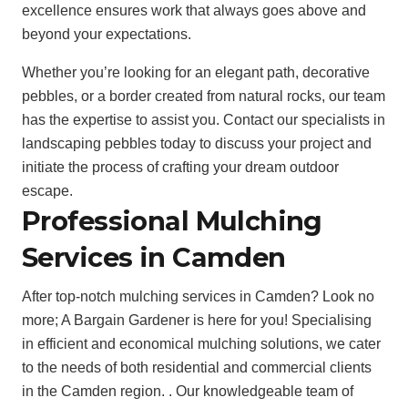
excellence ensures work that always goes above and
beyond your expectations.
Whether you’re looking for an elegant path, decorative
pebbles, or a border created from natural rocks, our team
has the expertise to assist you. Contact our specialists in
landscaping pebbles today to discuss your project and
initiate the process of crafting your dream outdoor
escape.
Professional Mulching
Services in Camden
After top-notch mulching services in Camden? Look no
more; A Bargain Gardener is here for you! Specialising
in efficient and economical mulching solutions, we cater
to the needs of both residential and commercial clients
in the Camden region. . Our knowledgeable team of