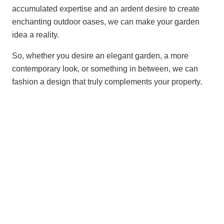
accumulated expertise and an ardent desire to create
enchanting outdoor oases, we can make your garden
idea a reality.
So, whether you desire an elegant garden, a more
contemporary look, or something in between, we can
fashion a design that truly complements your property.