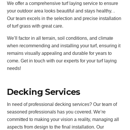
We offer a comprehensive turf laying service to ensure
your outdoor area looks beautiful and stays healthy. .
Our team excels in the selection and precise installation
of turf grass with great care.
We’ll factor in all terrain, soil conditions, and climate
when recommending and installing your turf, ensuring it
remains visually appealing and durable for years to
come. Get in touch with our experts for your turf laying
needs!
Decking Services
In need of professional decking services? Our team of
seasoned professionals has you covered. We’re
committed to making your vision a reality, managing all
aspects from design to the final installation. Our