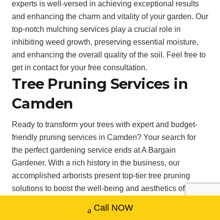
experts is well-versed in achieving exceptional results
and enhancing the charm and vitality of your garden. Our
top-notch mulching services play a crucial role in
inhibiting weed growth, preserving essential moisture,
and enhancing the overall quality of the soil. Feel free to
get in contact for your free consultation.
Tree Pruning Services in
Camden
Ready to transform your trees with expert and budget-
friendly pruning services in Camden? Your search for
the perfect gardening service ends at A Bargain
Gardener. With a rich history in the business, our
accomplished arborists present top-tier tree pruning
solutions to boost the well-being and aesthetics of your
trees. Utilising the latest techniques and equipment, we
Call NOW
expertly trim your trees to ensure their longevity and