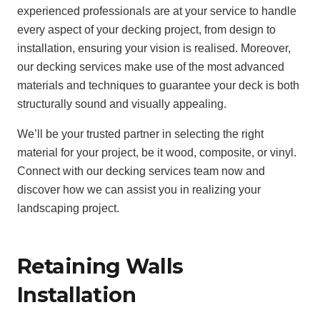
experienced professionals are at your service to handle
every aspect of your decking project, from design to
installation, ensuring your vision is realised. Moreover,
our decking services make use of the most advanced
materials and techniques to guarantee your deck is both
structurally sound and visually appealing.
We’ll be your trusted partner in selecting the right
material for your project, be it wood, composite, or vinyl.
Connect with our decking services team now and
discover how we can assist you in realizing your
landscaping project.
Retaining Walls
Installation