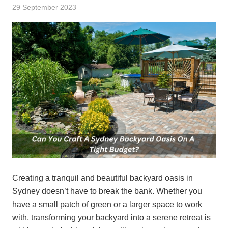
29 September 2023
Creating a tranquil and beautiful backyard oasis in
Sydney doesn’t have to break the bank. Whether you
have a small patch of green or a larger space to work
with, transforming your backyard into a serene retreat is