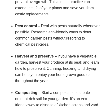
prevent overgrowth. This simple practice can
extend the life of your plants and save you from
costly replacements.
Pest control –
Deal with pests naturally whenever
possible. Research eco-friendly ways to deter
common garden pests without resorting to
chemical pesticides.
Harvest and preserve –
If you have a vegetable
garden, harvest your produce at its peak and learn
how to preserve it. Canning, freezing, and drying
can help you enjoy your homegrown goodies
throughout the year.
Composting –
Start a compost pile to create
nutrient-rich soil for your garden. It’s an eco-
friendly way to dispose of kitchen scraps and yard