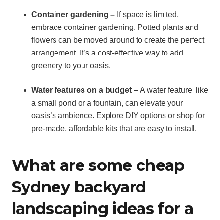
Container gardening –
If space is limited,
embrace container gardening. Potted plants and
flowers can be moved around to create the perfect
arrangement. It’s a cost-effective way to add
greenery to your oasis.
Water features on a budget –
A water feature, like
a small pond or a fountain, can elevate your
oasis’s ambience. Explore DIY options or shop for
pre-made, affordable kits that are easy to install.
What are some cheap
Sydney backyard
landscaping ideas for a