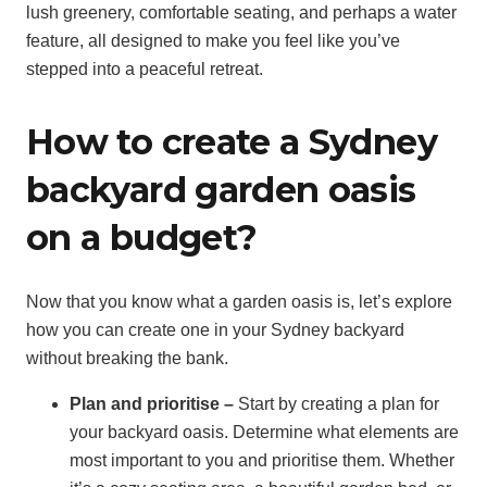
lush greenery, comfortable seating, and perhaps a water
feature, all designed to make you feel like you’ve
stepped into a peaceful retreat.
How to create a Sydney
backyard garden oasis
on a budget?
Now that you know what a garden oasis is, let’s explore
how you can create one in your Sydney backyard
without breaking the bank.
Plan and prioritise –
Start by creating a plan for
your backyard oasis. Determine what elements are
most important to you and prioritise them. Whether