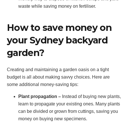
waste while saving money on fertiliser.
How to save money on
your Sydney backyard
garden?
Creating and maintaining a garden oasis on a tight
budget is all about making savvy choices. Here are
some additional money-saving tips:
Plant propagation –
Instead of buying new plants,
learn to propagate your existing ones. Many plants
can be divided or grown from cuttings, saving you
money on buying new specimens.