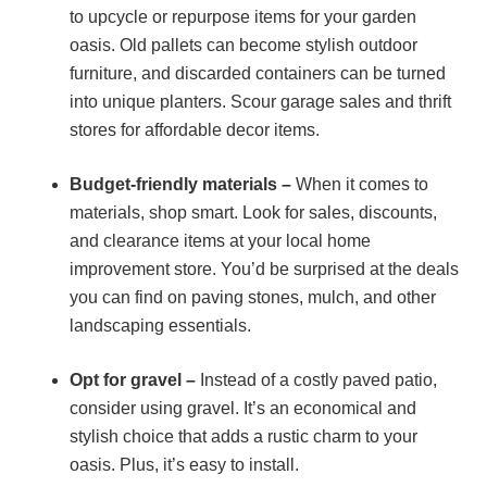
to upcycle or repurpose items for your garden
oasis. Old pallets can become stylish outdoor
furniture, and discarded containers can be turned
into unique planters. Scour garage sales and thrift
stores for affordable decor items.
Budget-friendly materials –
When it comes to
materials, shop smart. Look for sales, discounts,
and clearance items at your local home
improvement store. You’d be surprised at the deals
you can find on paving stones, mulch, and other
landscaping essentials.
Opt for gravel –
Instead of a costly paved patio,
consider using gravel. It’s an economical and
stylish choice that adds a rustic charm to your
oasis. Plus, it’s easy to install.