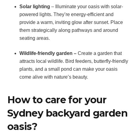
Solar lighting
– Illuminate your oasis with solar-
powered lights. They’re energy-efficient and
provide a warm, inviting glow after sunset. Place
them strategically along pathways and around
seating areas.
Wildlife-friendly garden –
Create a garden that
attracts local wildlife. Bird feeders, butterfly-friendly
plants, and a small pond can make your oasis
come alive with nature’s beauty.
How to care for your
Sydney backyard garden
oasis?