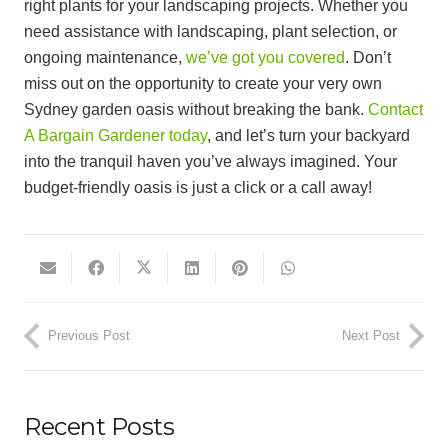
right plants for your landscaping projects. Whether you
need assistance with landscaping, plant selection, or
ongoing maintenance,
we’ve got you covered
. Don’t
miss out on the opportunity to create your very own
Sydney garden oasis without breaking the bank.
Contact
A Bargain Gardener today
, and let’s turn your backyard
into the tranquil haven you’ve always imagined. Your
budget-friendly oasis is just a click or a call away!
Previous Post
Next Post
Recent Posts