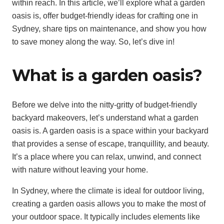
within reach. In this article, we’ll explore what a garden
oasis is, offer budget-friendly ideas for crafting one in
Sydney, share tips on maintenance, and show you how
to save money along the way. So, let’s dive in!
What is a garden oasis?
Before we delve into the nitty-gritty of budget-friendly
backyard makeovers, let’s understand what a garden
oasis is. A garden oasis is a space within your backyard
that provides a sense of escape, tranquillity, and beauty.
It’s a place where you can relax, unwind, and connect
with nature without leaving your home.
In Sydney, where the climate is ideal for outdoor living,
creating a garden oasis allows you to make the most of
your outdoor space. It typically includes elements like