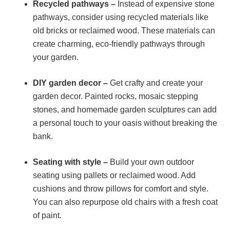
Recycled pathways –
Instead of expensive stone
pathways, consider using recycled materials like
old bricks or reclaimed wood. These materials can
create charming, eco-friendly pathways through
your garden.
DIY garden decor –
Get crafty and create your
garden decor. Painted rocks, mosaic stepping
stones, and homemade garden sculptures can add
a personal touch to your oasis without breaking the
bank.
Seating with style –
Build your own outdoor
seating using pallets or reclaimed wood. Add
cushions and throw pillows for comfort and style.
You can also repurpose old chairs with a fresh coat
of paint.