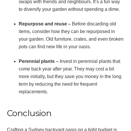
swaps with friends and neighbours. It’s a fun way
to diversify your garden without spending a dime.
Repurpose and reuse –
Before discarding old
items, consider how they can be repurposed in
your garden. Old furniture, crates, and even broken
pots can find new life in your oasis.
Perennial plants –
Invest in perennial plants that
come back year after year. They may cost a bit
more initially, but they save you money in the long
term by reducing the need for frequent
replacements.
Conclusion
Crafting a Sydney backyard oasis on a tight budget is