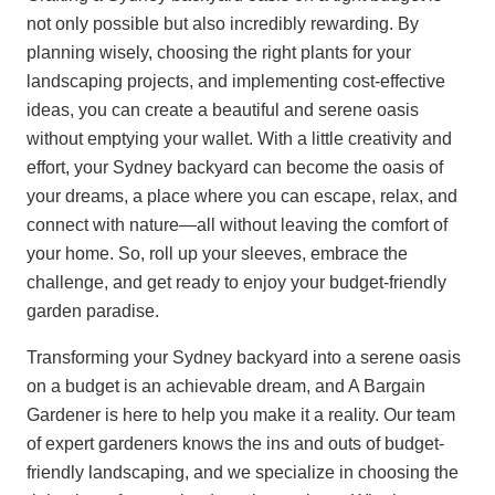
not only possible but also incredibly rewarding. By
planning wisely, choosing the right plants for your
landscaping projects, and implementing cost-effective
ideas, you can create a beautiful and serene oasis
without emptying your wallet. With a little creativity and
effort, your Sydney backyard can become the oasis of
your dreams, a place where you can escape, relax, and
connect with nature—all without leaving the comfort of
your home. So, roll up your sleeves, embrace the
challenge, and get ready to enjoy your budget-friendly
garden paradise.
Transforming your Sydney backyard into a serene oasis
on a budget is an achievable dream, and A Bargain
Gardener is here to help you make it a reality. Our team
of expert gardeners knows the ins and outs of budget-
friendly landscaping, and we specialize in choosing the