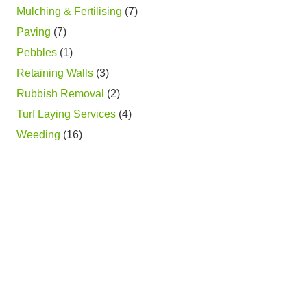
Mulching & Fertilising
(7)
Paving
(7)
Pebbles
(1)
Retaining Walls
(3)
Rubbish Removal
(2)
Turf Laying Services
(4)
Weeding
(16)