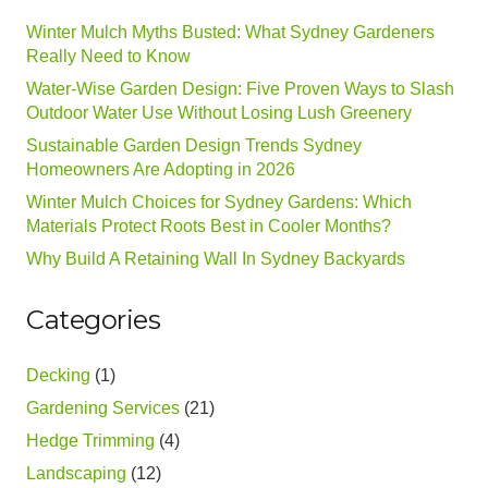
Winter Mulch Myths Busted: What Sydney Gardeners
Really Need to Know
Water-Wise Garden Design: Five Proven Ways to Slash
Outdoor Water Use Without Losing Lush Greenery
Sustainable Garden Design Trends Sydney
Homeowners Are Adopting in 2026
Winter Mulch Choices for Sydney Gardens: Which
Materials Protect Roots Best in Cooler Months?
Why Build A Retaining Wall In Sydney Backyards
Categories
Decking
(1)
Gardening Services
(21)
Hedge Trimming
(4)
Landscaping
(12)