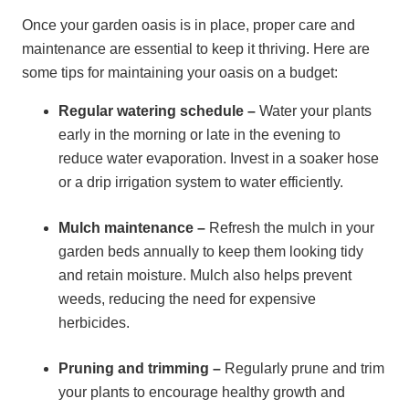
Once your garden oasis is in place, proper care and
maintenance are essential to keep it thriving. Here are
some tips for maintaining your oasis on a budget:
Regular watering schedule –
Water your plants
early in the morning or late in the evening to
reduce water evaporation. Invest in a soaker hose
or a drip irrigation system to water efficiently.
Mulch maintenance –
Refresh the mulch in your
garden beds annually to keep them looking tidy
and retain moisture. Mulch also helps prevent
weeds, reducing the need for expensive
herbicides.
Pruning and trimming –
Regularly prune and trim
your plants to encourage healthy growth and