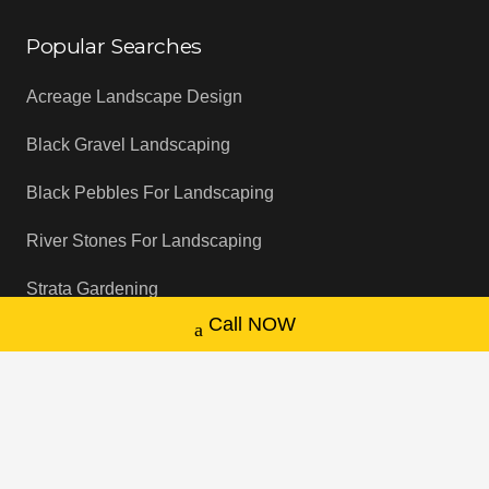
Popular Searches
Acreage Landscape Design
Black Gravel Landscaping
Black Pebbles For Landscaping
River Stones For Landscaping
Strata Gardening
Call NOW
NDIS Gardening Service
Garden Drainage Solutions
Backyard Cleaning Services
Garden Sprinkler System Installation