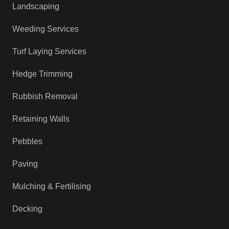
Landscaping
Weeding Services
Turf Laying Services
Hedge Trimming
Rubbish Removal
Retaining Walls
Pebbles
Paving
Mulching & Fertilising
Decking