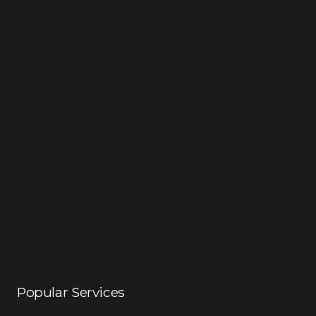
Popular Services