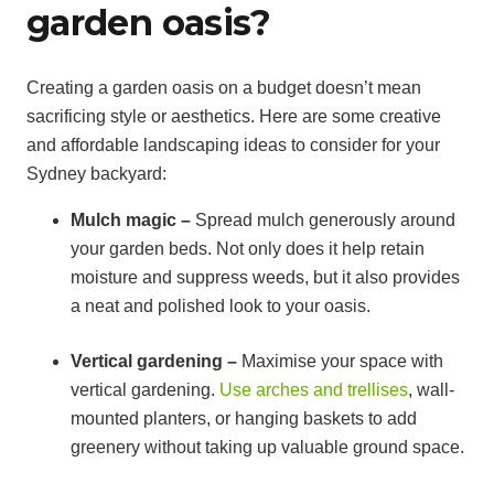
garden oasis?
Creating a garden oasis on a budget doesn’t mean
sacrificing style or aesthetics. Here are some creative
and affordable landscaping ideas to consider for your
Sydney backyard:
Mulch magic –
Spread mulch generously around
your garden beds. Not only does it help retain
moisture and suppress weeds, but it also provides
a neat and polished look to your oasis.
Vertical gardening –
Maximise your space with
vertical gardening.
Use arches and trellises
, wall-
mounted planters, or hanging baskets to add
greenery without taking up valuable ground space.