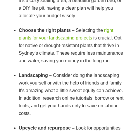
it’s a cozy seating area, a beautiful garden bed, or
a DIY fire pit, having a clear plan will help you
allocate your budget wisely.
Choose the right plants –
Selecting the
right
plants for your landscaping projects
is crucial. Opt
for native or drought-resistant plants that thrive in
Sydney’s climate. These require less maintenance
and water, saving you money in the long run.
Landscaping –
Consider doing the landscaping
work yourself or with the help of friends and family.
It’s amazing what a little sweat equity can achieve.
In addition, research online tutorials, borrow or rent
tools, and get your hands dirty to save on labour
costs.
Upcycle and repurpose –
Look for opportunities