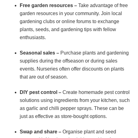
Free garden resources –
Take advantage of free
garden resources in your community. Join local
gardening clubs or online forums to exchange
plants, seeds, and gardening tips with fellow
enthusiasts.
Seasonal sales –
Purchase plants and gardening
supplies during the offseason or during sales
events. Nurseries often offer discounts on plants
that are out of season.
DIY pest control –
Create homemade pest control
solutions using ingredients from your kitchen, such
as garlic and chilli pepper sprays. These can be
just as effective as store-bought options.
Swap and share –
Organise plant and seed