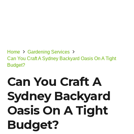
Home
Gardening Services
Can You Craft A Sydney Backyard Oasis On A Tight
Budget?
Can You Craft A
Sydney Backyard
Oasis On A Tight
Budget?